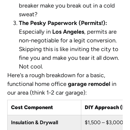
breaker make you break out in a cold
sweat?
The Pesky Paperwork (Permits!):
Especially in
Los Angeles
, permits are
non-negotiable for a legit conversion.
Skipping this is like inviting the city to
fine you and make you tear it all down.
Not cool.
Here’s a rough breakdown for a basic,
functional home office
garage remodel
in
our area (think 1-2 car garage):
Cost Component
DIY Approach (If S
Insulation & Drywall
$1,500 – $3,000