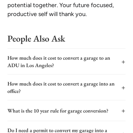
potential together. Your future focused,
productive self will thank you.
People Also Ask
How much does it cost to convert a garage to an
+
ADU in Los Angeles?
The cost to convert a garage to an ADU in Los Angeles
How much does it cost to convert a garage into an
typically ranges from $120,000 to $250,000 or more.
+
office?
This wide range depends on factors like the garage's
existing condition, the level of finishes, and the scope
The cost to convert a garage into an office varies
of required utility connections. A basic conversion of a
+
What is the 10 year rule for garage conversion?
widely, typically ranging from $20,000 to $50,000 or
structurally sound garage with minimal plumbing may
more, depending on the scope and finishes. Key cost
start at the lower end, while a high-end project with a
The 10-year rule for garage conversions is a critical
factors include the need for insulation, HVAC
Do I need a permit to convert my garage into a
full kitchen, bathroom, and premium materials can
provision in California's building code, specifically