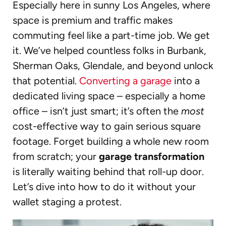
Especially here in sunny Los Angeles, where
space is premium and traffic makes
commuting feel like a part-time job. We get
it. We’ve helped countless folks in Burbank,
Sherman Oaks, Glendale, and beyond unlock
that potential.
Converting a garage
into a
dedicated living space – especially a home
office – isn’t just smart; it’s often the
most
cost-effective way to gain serious square
footage. Forget building a whole new room
from scratch; your
garage transformation
is literally waiting behind that roll-up door.
Let’s dive into how to do it without your
wallet staging a protest.