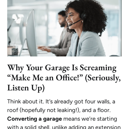
Why Your Garage Is Screaming
“Make Me an Office!” (Seriously,
Listen Up)
Think about it. It’s already got four walls, a
roof (hopefully not leaking!), and a floor.
Converting a garage
means we’re starting
with a solid shell, unlike adding an extension