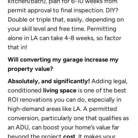
kitchen/bath), plan for 6-10 weeks from
permit approval to final inspection. DIY?
Double or triple that, easily, depending on
your skill level and free time. Permitting
alone in LA can take 4-8 weeks, so factor
that in!
Will converting my garage increase my
property value?
Absolutely, and significantly!
Adding legal,
conditioned
living space
is one of the best
ROI renovations you can do, especially in
high-demand areas like LA. A permitted
conversion, particularly one that qualifies as
an ADU, can boost your home’s value far
beyond the project
cost
. It makes your