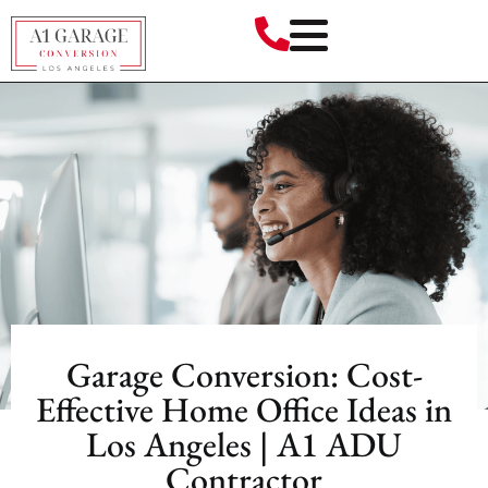
Garage Conversion: Cost-
Effective Home Office Ideas in
Los Angeles | A1 ADU
Contractor