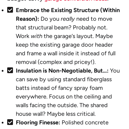
Embrace the Existing Structure (Within
Reason):
Do you
really
need to move
that structural beam? Probably not.
Work
with
the garage’s layout. Maybe
keep the existing garage door header
and frame a wall inside it instead of full
removal (complex and pricey!).
Insulation is Non-Negotiable, But…:
You
can save by using standard fiberglass
batts instead of fancy spray foam
everywhere. Focus on the ceiling and
walls facing the outside. The shared
house wall? Maybe less critical.
Flooring Finesse:
Polished concrete