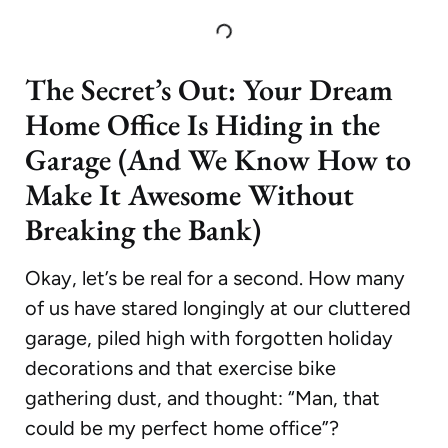
The Secret’s Out: Your Dream
Home Office Is Hiding in the
Garage (And We Know How to
Make It Awesome Without
Breaking the Bank)
Okay, let’s be real for a second. How many
of us have stared longingly at our cluttered
garage, piled high with forgotten holiday
decorations and that exercise bike
gathering dust, and thought: “Man, that
could be my perfect home office”?