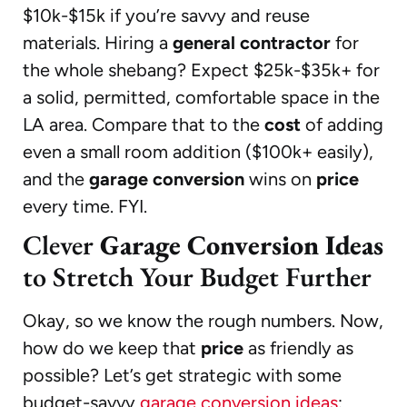
$10k-$15k if you’re savvy and reuse
materials. Hiring a
general contractor
for
the whole shebang? Expect $25k-$35k+ for
a solid, permitted, comfortable space in the
LA area. Compare that to the
cost
of adding
even a small room addition ($100k+ easily),
and the
garage conversion
wins on
price
every time. FYI.
Clever
Garage Conversion Ideas
to Stretch Your Budget Further
Okay, so we know the rough numbers. Now,
how do we keep that
price
as friendly as
possible? Let’s get strategic with some
budget-savvy
garage conversion ideas
: