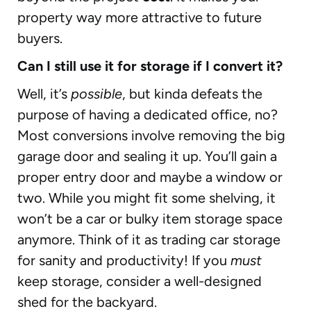
property way more attractive to future
buyers.
Can I still use it for storage if I convert it?
Well, it’s
possible
, but kinda defeats the
purpose of having a dedicated office, no?
Most conversions involve removing the big
garage door and sealing it up. You’ll gain a
proper entry door and maybe a window or
two. While you might fit some shelving, it
won’t be a car or bulky item storage space
anymore. Think of it as trading car storage
for sanity and productivity! If you
must
keep storage, consider a well-designed
shed for the backyard.