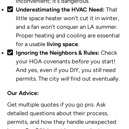
inconvenient; it’s dangerous.
Underestimating the HVAC Need:
That
little space heater won’t cut it in winter,
and a fan won’t conquer an LA summer.
Proper heating and cooling are essential
for a usable
living space
.
Ignoring the Neighbors & Rules:
Check
your HOA covenants
before
you start!
And yes, even if you DIY, you
still
need
permits. The city
will
find out eventually.
Our Advice:
Get multiple quotes if you go pro. Ask
detailed questions about their process,
permits, and how they handle unexpected