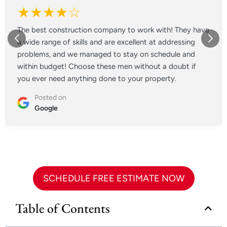
★★★★☆
The best construction company to work with! They have
a wide range of skills and are excellent at addressing
problems, and we managed to stay on schedule and
within budget! Choose these men without a doubt if
you ever need anything done to your property.
Posted on
Google
SCHEDULE FREE ESTIMATE NOW
Table of Contents