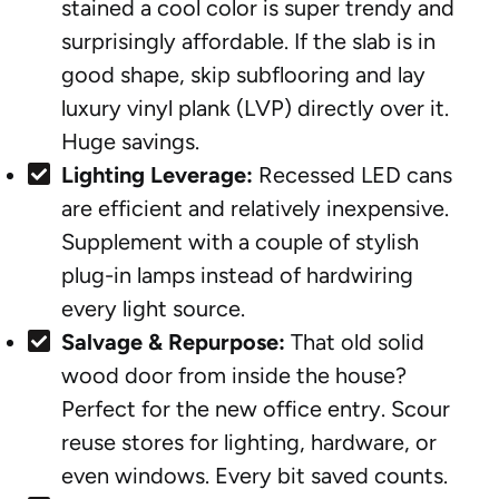
stained a cool color is super trendy and
surprisingly affordable. If the slab is in
good shape, skip subflooring and lay
luxury vinyl plank (LVP) directly over it.
Huge savings.
Lighting Leverage:
Recessed LED cans
are efficient and relatively inexpensive.
Supplement with a couple of stylish
plug-in lamps instead of hardwiring
every light source.
Salvage & Repurpose:
That old solid
wood door from inside the house?
Perfect for the new office entry. Scour
reuse stores for lighting, hardware, or
even windows. Every bit saved counts.