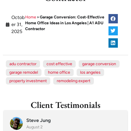
Octob
Home
»
Garage Conversion: Cost-Effective
Home Office Ideas in Los Angeles | A1 ADU
er 31,
Contractor
2025
adu contractor
cost effective
garage conversion
garage remodel
home office
los angeles
property investment
remodeling expert
Client Testimonials
Steve Jung
August 2