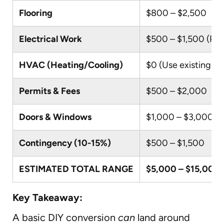
Flooring
$800 – $2,500
Electrical Work
$500 – $1,500 (Par
HVAC (Heating/Cooling)
$0 (Use existing)
Permits & Fees
$500 – $2,000
Doors & Windows
$1,000 – $3,000
Contingency (10-15%)
$500 – $1,500
ESTIMATED TOTAL RANGE
$5,000 – $15,000
Key Takeaway:
A basic DIY conversion
can
land around