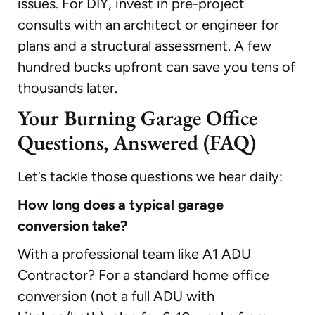
issues. For DIY, invest in pre-project
consults with an architect or engineer for
plans and a structural assessment. A few
hundred bucks upfront can save you tens of
thousands later.
Your Burning Garage Office
Questions, Answered (FAQ)
Let’s tackle those questions we hear daily:
How long does a typical garage
conversion take?
With a professional team like A1 ADU
Contractor? For a standard home office
conversion (not a full ADU with