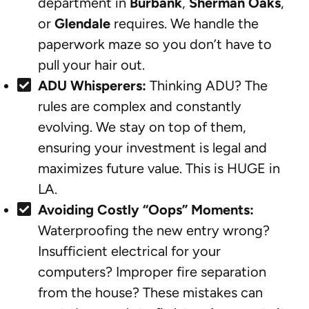
department in
Burbank
,
Sherman Oaks
,
or
Glendale
requires. We handle the
paperwork maze so you don’t have to
pull your hair out.
ADU Whisperers:
Thinking ADU? The
rules are complex and constantly
evolving. We stay on top of them,
ensuring your investment is legal and
maximizes future value. This is HUGE in
LA.
Avoiding Costly “Oops” Moments:
Waterproofing the new entry wrong?
Insufficient electrical for your
computers? Improper fire separation
from the house? These mistakes can