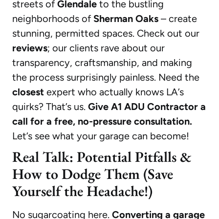
streets of
Glendale
to the bustling
neighborhoods of
Sherman Oaks
– create
stunning, permitted spaces. Check out our
reviews
; our clients rave about our
transparency, craftsmanship, and making
the process surprisingly painless. Need the
closest
expert who actually knows LA’s
quirks? That’s us.
Give A1 ADU Contractor a
call for a free, no-pressure consultation.
Let’s see what your garage can become!
Real Talk: Potential Pitfalls &
How to Dodge Them (Save
Yourself the Headache!)
No sugarcoating here.
Converting a garage