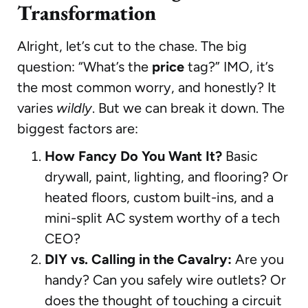
Transformation
Alright, let’s cut to the chase. The big
question: “What’s the
price
tag?” IMO, it’s
the most common worry, and honestly? It
varies
wildly
. But we can break it down. The
biggest factors are:
How Fancy Do You Want It?
Basic
drywall, paint, lighting, and flooring? Or
heated floors, custom built-ins, and a
mini-split AC system worthy of a tech
CEO?
DIY vs. Calling in the Cavalry:
Are you
handy? Can you safely wire outlets? Or
does the thought of touching a circuit