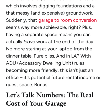
which involves digging foundations and all
that messy (and expensive) groundwork.
Suddenly, that
garage to room conversion
seems way more achievable, right? Plus,
having a separate space means you can
actually
leave
work at the end of the day.
No more staring at your laptop from the
dinner table. Pure bliss. And in LA? With
ADU (Accessory Dwelling Unit) rules
becoming more friendly, this isn’t just an
office – it’s potential future rental income or
guest space. Bonus!
Let’s Talk Numbers: The Real
Cost
of Your
Garage