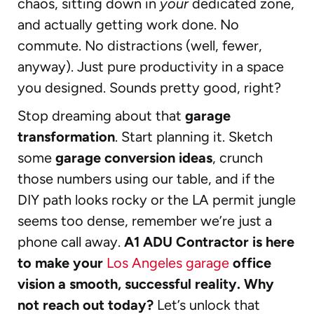
chaos, sitting down in
your
dedicated zone,
and actually getting work done. No
commute. No distractions (well, fewer,
anyway). Just pure productivity in a space
you designed. Sounds pretty good, right?
Stop dreaming about that
garage
transformation
. Start planning it. Sketch
some
garage conversion ideas
, crunch
those numbers using our table, and if the
DIY path looks rocky or the LA permit jungle
seems too dense, remember we’re just a
phone call away.
A1 ADU Contractor is here
to make your
Los Angeles garage
office
vision a smooth, successful reality. Why
not reach out today?
Let’s unlock that