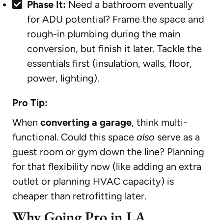
Phase It:
Need a bathroom eventually
for ADU potential? Frame the space and
rough-in plumbing during the main
conversion, but finish it later. Tackle the
essentials first (insulation, walls, floor,
power, lighting).
Pro Tip:
When
converting a garage
, think multi-
functional. Could this space
also
serve as a
guest room or gym down the line? Planning
for that flexibility now (like adding an extra
outlet or planning HVAC capacity) is
cheaper than retrofitting later.
Why Going Pro in LA