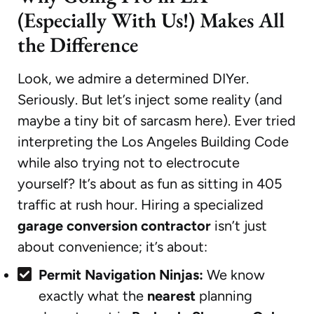
(Especially With Us!) Makes All
the Difference
Look, we admire a determined DIYer.
Seriously. But let’s inject some reality (and
maybe a tiny bit of sarcasm here). Ever tried
interpreting the Los Angeles Building Code
while also trying not to electrocute
yourself? It’s about as fun as sitting in 405
traffic at rush hour. Hiring a specialized
garage conversion contractor
isn’t just
about convenience; it’s about:
Permit Navigation Ninjas:
We know
exactly what the
nearest
planning