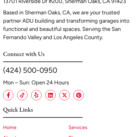
13701 Riverside Dr #200, Sherman Oaks, CA 91423
Based in Sherman Oaks, CA, we are your trusted
partner ADU building and transforming garages into
functional and beautiful spaces. Serving the San
Fernando Valley and Los Angeles County.
Connect with Us
(424) 500-0950
Mon – Sun: Open 24 Hours
Quick Links
Home
Services