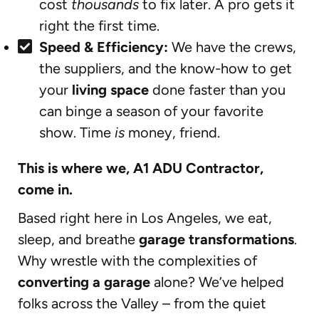
cost
thousands
to fix later. A pro gets it
right the first time.
Speed & Efficiency:
We have the crews,
the suppliers, and the know-how to get
your
living space
done faster than you
can binge a season of your favorite
show. Time
is
money, friend.
This is where we, A1 ADU Contractor,
come in.
Based right here in Los Angeles, we eat,
sleep, and breathe
garage transformations
.
Why wrestle with the complexities of
converting a garage
alone? We’ve helped
folks across the Valley – from the quiet