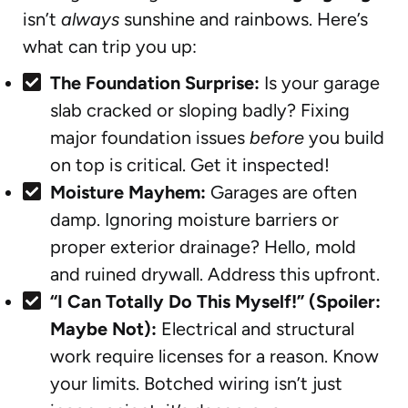
isn’t
always
sunshine and rainbows. Here’s
what can trip you up:
The Foundation Surprise:
Is your garage
slab cracked or sloping badly? Fixing
major foundation issues
before
you build
on top is critical. Get it inspected!
Moisture Mayhem:
Garages are often
damp. Ignoring moisture barriers or
proper exterior drainage? Hello, mold
and ruined drywall. Address this upfront.
“I Can Totally Do This Myself!” (Spoiler:
Maybe Not):
Electrical and structural
work require licenses for a reason. Know
your limits. Botched wiring isn’t just