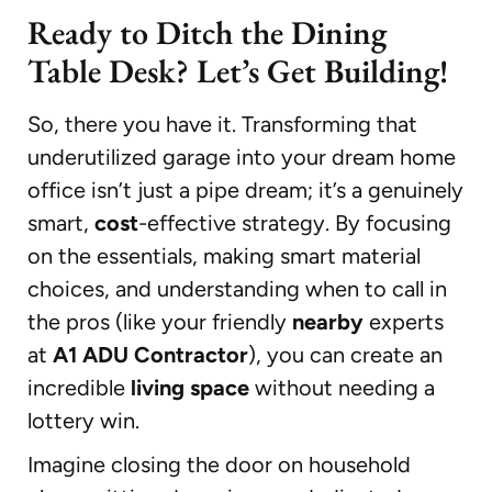
Ready to Ditch the Dining
Table Desk? Let’s Get Building!
So, there you have it. Transforming that
underutilized garage into your dream home
office isn’t just a pipe dream; it’s a genuinely
smart,
cost
-effective strategy. By focusing
on the essentials, making smart material
choices, and understanding when to call in
the pros (like your friendly
nearby
experts
at
A1 ADU Contractor
), you can create an
incredible
living space
without needing a
lottery win.
Imagine closing the door on household