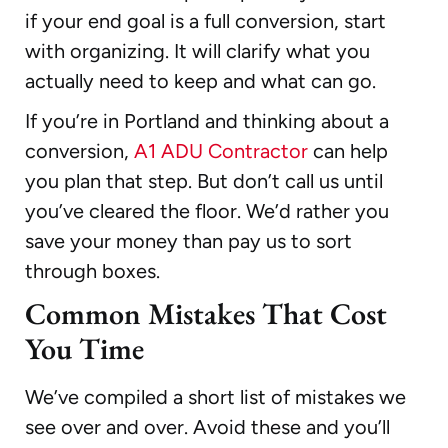
if your end goal is a full conversion, start
with organizing. It will clarify what you
actually need to keep and what can go.
If you’re in Portland and thinking about a
conversion,
A1 ADU Contractor
can help
you plan that step. But don’t call us until
you’ve cleared the floor. We’d rather you
save your money than pay us to sort
through boxes.
Common Mistakes That Cost
You Time
We’ve compiled a short list of mistakes we
see over and over. Avoid these and you’ll