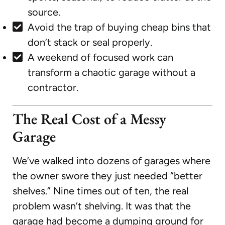
source.
Avoid the trap of buying cheap bins that
don’t stack or seal properly.
A weekend of focused work can
transform a chaotic garage without a
contractor.
The Real Cost of a Messy
Garage
We’ve walked into dozens of garages where
the owner swore they just needed “better
shelves.” Nine times out of ten, the real
problem wasn’t shelving. It was that the
garage had become a dumping ground for