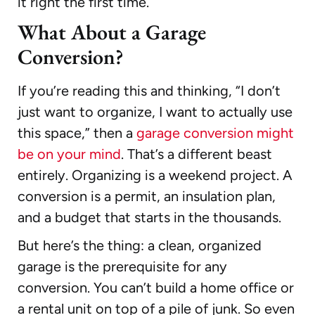
it right the first time.
What About a Garage
Conversion?
If you’re reading this and thinking, “I don’t
just want to organize, I want to actually use
this space,” then a
garage conversion might
be on your mind
. That’s a different beast
entirely. Organizing is a weekend project. A
conversion is a permit, an insulation plan,
and a budget that starts in the thousands.
But here’s the thing: a clean, organized
garage is the prerequisite for any
conversion. You can’t build a home office or
a rental unit on top of a pile of junk. So even