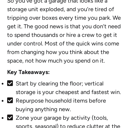
So you’ve got a garage that looks like a
storage unit exploded, and you’re tired of
tripping over boxes every time you park. We
get it. The good news is that you don’t need
to spend thousands or hire a crew to get it
under control. Most of the quick wins come
from changing how you think about the
space, not how much you spend on it.
Key Takeaways:
Start by clearing the floor; vertical
storage is your cheapest and fastest win.
Repurpose household items before
buying anything new.
Zone your garage by activity (tools,
sports, seasonal) to reduce clutter at the