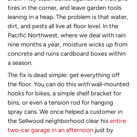
tires in the corner, and leave garden tools
leaning in a heap. The problem is that water,
dirt, and pests all live at floor level. In the
Pacific Northwest, where we deal with rain
nine months a year, moisture wicks up from
concrete and ruins cardboard boxes within
a season.
The fix is dead simple: get everything off
the floor. You can do this with wall-mounted
hooks for bikes, a simple shelf bracket for
bins, or even a tension rod for hanging
spray cans. We once helped a customer in
the Sellwood neighborhood clear his
entire
two-car garage in an afternoon
just by