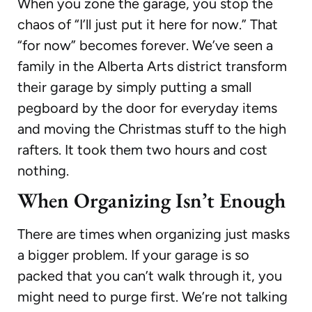
When you zone the garage, you stop the
chaos of “I’ll just put it here for now.” That
“for now” becomes forever. We’ve seen a
family in the Alberta Arts district transform
their garage by simply putting a small
pegboard by the door for everyday items
and moving the Christmas stuff to the high
rafters. It took them two hours and cost
nothing.
When Organizing Isn’t Enough
There are times when organizing just masks
a bigger problem. If your garage is so
packed that you can’t walk through it, you
might need to purge first. We’re not talking