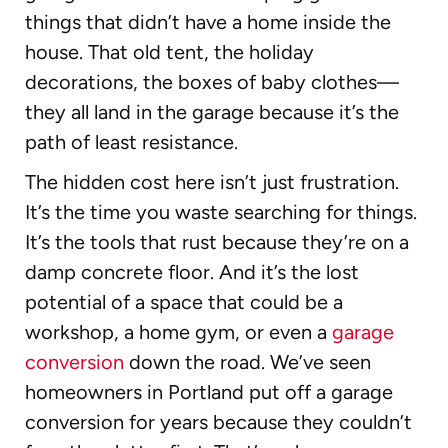
things that didn’t have a home inside the
house. That old tent, the holiday
decorations, the boxes of baby clothes—
they all land in the garage because it’s the
path of least resistance.
The hidden cost here isn’t just frustration.
It’s the time you waste searching for things.
It’s the tools that rust because they’re on a
damp concrete floor. And it’s the lost
potential of a space that could be a
workshop, a home gym, or even a
garage
conversion
down the road. We’ve seen
homeowners in Portland put off a garage
conversion for years because they couldn’t