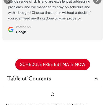
a wide range of skills and are excellent at addressing
problems, and we managed to stay on schedule and
within budget! Choose these men without a doubt if
you ever need anything done to your property.
Posted on
Google
SCHEDULE FREE ESTIMATE NOW
Table of Contents