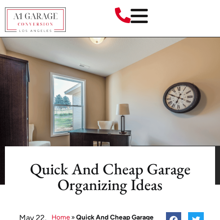
Quick And Cheap Garage
Organizing Ideas
May 22,
Home
»
Quick And Cheap Garage