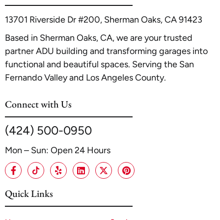
13701 Riverside Dr #200, Sherman Oaks, CA 91423
Based in Sherman Oaks, CA, we are your trusted
partner ADU building and transforming garages into
functional and beautiful spaces. Serving the San
Fernando Valley and Los Angeles County.
Connect with Us
(424) 500-0950
Mon – Sun: Open 24 Hours
Quick Links