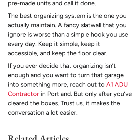
pre-made units and call it done.
The best organizing system is the one you
actually maintain. A fancy slatwall that you
ignore is worse than a simple hook you use
every day. Keep it simple, keep it
accessible, and keep the floor clear.
If you ever decide that organizing isn’t
enough and you want to turn that garage
into something more, reach out to
A1 ADU
Contractor
in Portland. But only after you’ve
cleared the boxes. Trust us, it makes the
conversation a lot easier.
Related Articles