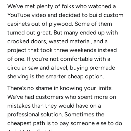
We’ve met plenty of folks who watched a
YouTube video and decided to build custom
cabinets out of plywood. Some of them
turned out great. But many ended up with
crooked doors, wasted material, and a
project that took three weekends instead
of one. If you’re not comfortable with a
circular saw and a level, buying pre-made
shelving is the smarter cheap option.
There’s no shame in knowing your limits.
We’ve had customers who spent more on
mistakes than they would have on a
professional solution. Sometimes the
cheapest path is to pay someone else to do