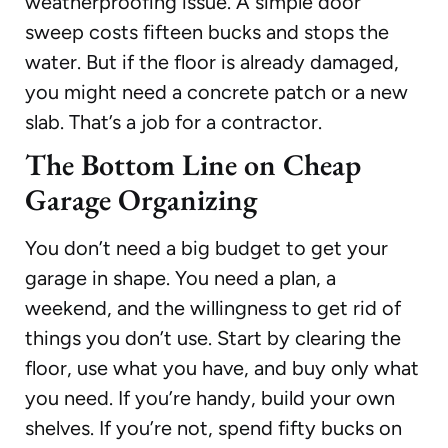
weatherproofing issue. A simple door
sweep costs fifteen bucks and stops the
water. But if the floor is already damaged,
you might need a concrete patch or a new
slab. That’s a job for a contractor.
The Bottom Line on Cheap
Garage Organizing
You don’t need a big budget to get your
garage in shape. You need a plan, a
weekend, and the willingness to get rid of
things you don’t use. Start by clearing the
floor, use what you have, and buy only what
you need. If you’re handy, build your own
shelves. If you’re not, spend fifty bucks on