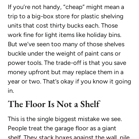
If you’re not handy, “cheap” might mean a
trip to a big-box store for plastic shelving
units that cost thirty bucks each. Those
work fine for light items like holiday bins.
But we’ve seen too many of those shelves
buckle under the weight of paint cans or
power tools. The trade-off is that you save
money upfront but may replace them in a
year or two. That’s okay if you know it going
in.
The Floor Is Not a Shelf
This is the single biggest mistake we see.
People treat the garage floor as a giant
shelf. They stack boxes against the wall, pile