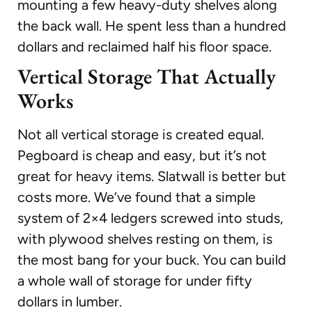
mounting a few heavy-duty shelves along
the back wall. He spent less than a hundred
dollars and reclaimed half his floor space.
Vertical Storage That Actually
Works
Not all vertical storage is created equal.
Pegboard is cheap and easy, but it’s not
great for heavy items. Slatwall is better but
costs more. We’ve found that a simple
system of 2×4 ledgers screwed into studs,
with plywood shelves resting on them, is
the most bang for your buck. You can build
a whole wall of storage for under fifty
dollars in lumber.