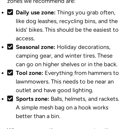
zones we recommend are:
Daily use zone:
Things you grab often,
like dog leashes, recycling bins, and the
kids’ bikes. This should be the easiest to
access.
Seasonal zone:
Holiday decorations,
camping gear, and winter tires. These
can go on higher shelves or in the back.
Tool zone:
Everything from hammers to
lawnmowers. This needs to be near an
outlet and have good lighting.
Sports zone:
Balls, helmets, and rackets.
A simple mesh bag on a hook works
better than a bin.