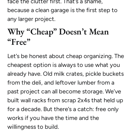
face the clutter first. That’s a shame,
because a clean garage is the first step to
any larger project.
Why “Cheap” Doesn’t Mean
“Free”
Let’s be honest about cheap organizing. The
cheapest option is always to use what you
already have. Old milk crates, pickle buckets
from the deli, and leftover lumber from a
past project can all become storage. We’ve
built wall racks from scrap 2x4s that held up
for a decade. But there’s a catch: free only
works if you have the time and the
willingness to build.