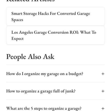
Smart Storage Hacks For Converted Garage
Spaces
Los Angeles Garage Conversion ROI: What To
Expect
People Also Ask
+
How do I organize my garage on a budget?
Organizing a garage on a budget starts with
+
How to organize a garage full of junk?
decluttering before you buy anything. Sort items into
keep, donate, and trash piles, then use vertical space to
Organizing a cluttered garage starts with a complete
maximize storage. Install sturdy wall-mounted shelving
+
What are the 5 steps to organize a garage?
purge. Remove everything and sort items into three
or use heavy-duty hooks for bikes and tools. Repurpose