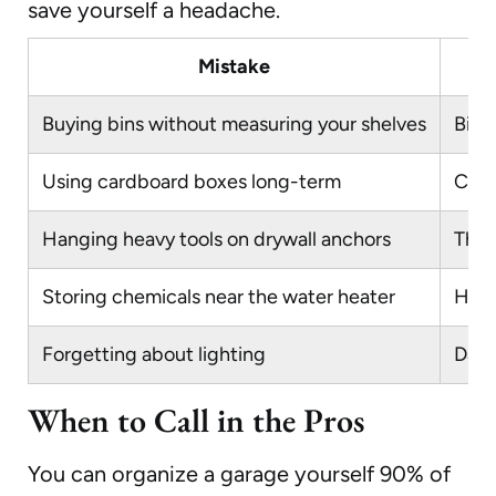
save yourself a headache.
Mistake
Buying bins without measuring your shelves
Bins
Using cardboard boxes long-term
Card
Hanging heavy tools on drywall anchors
They
Storing chemicals near the water heater
Heat
Forgetting about lighting
Dark
When to Call in the Pros
You can organize a garage yourself 90% of