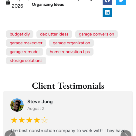
Organizing Ideas
2026
budget diy
declutter ideas
garage conversion
garage makeover
garage organization
garage remodel
home renovation tips
storage solutions
Client Testimonials
Steve Jung
August 2
★★★★☆
The best construction company to work with! They have