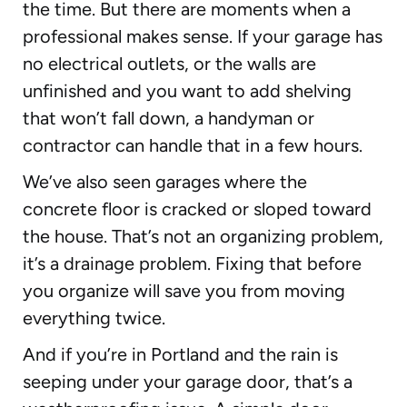
the time. But there are moments when a
professional makes sense. If your garage has
no electrical outlets, or the walls are
unfinished and you want to add shelving
that won’t fall down, a handyman or
contractor can handle that in a few hours.
We’ve also seen garages where the
concrete floor is cracked or sloped toward
the house. That’s not an organizing problem,
it’s a drainage problem. Fixing that before
you organize will save you from moving
everything twice.
And if you’re in Portland and the rain is
seeping under your garage door, that’s a