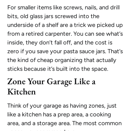
For smaller items like screws, nails, and drill
bits, old glass jars screwed into the
underside of a shelf are a trick we picked up
from a retired carpenter. You can see what’s
inside, they don’t fall off, and the cost is
zero if you save your pasta sauce jars. That’s
the kind of cheap organizing that actually
sticks because it’s built into the space.
Zone Your Garage Like a
Kitchen
Think of your garage as having zones, just
like a kitchen has a prep area, a cooking
area, and a storage area. The most common