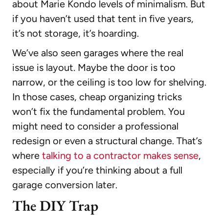
about Marie Kondo levels of minimalism. But
if you haven’t used that tent in five years,
it’s not storage, it’s hoarding.
We’ve also seen garages where the real
issue is layout. Maybe the door is too
narrow, or the ceiling is too low for shelving.
In those cases, cheap organizing tricks
won’t fix the fundamental problem. You
might need to consider a professional
redesign or even a structural change. That’s
where
talking to a contractor makes sense
,
especially if you’re thinking about a full
garage conversion later.
The DIY Trap