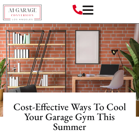
Cost-Effective Ways To Cool
Your Garage Gym This
Summer