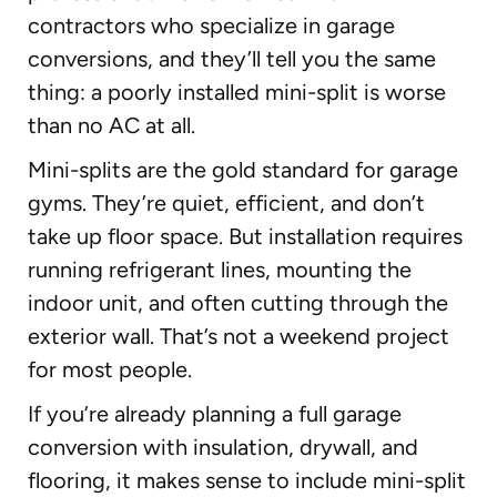
contractors who specialize in garage
conversions, and they’ll tell you the same
thing: a poorly installed mini-split is worse
than no AC at all.
Mini-splits are the gold standard for garage
gyms. They’re quiet, efficient, and don’t
take up floor space. But installation requires
running refrigerant lines, mounting the
indoor unit, and often cutting through the
exterior wall. That’s not a weekend project
for most people.
If you’re already planning a full garage
conversion with insulation, drywall, and
flooring, it makes sense to include mini-split