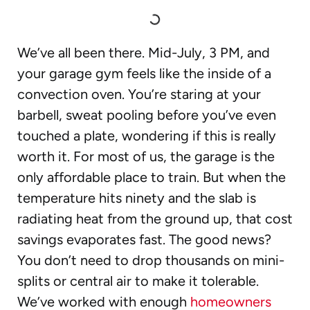
We’ve all been there. Mid-July, 3 PM, and
your garage gym feels like the inside of a
convection oven. You’re staring at your
barbell, sweat pooling before you’ve even
touched a plate, wondering if this is really
worth it. For most of us, the garage is the
only affordable place to train. But when the
temperature hits ninety and the slab is
radiating heat from the ground up, that cost
savings evaporates fast. The good news?
You don’t need to drop thousands on mini-
splits or central air to make it tolerable.
We’ve worked with enough
homeowners