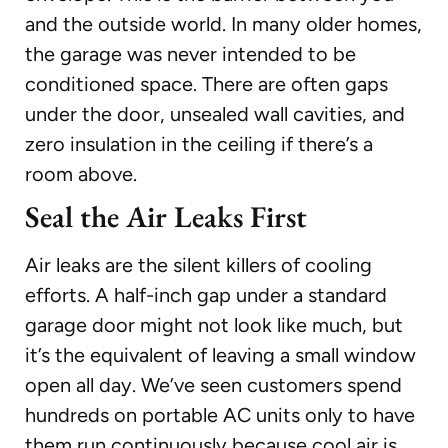
and the outside world. In many older homes,
the garage was never intended to be
conditioned space. There are often gaps
under the door, unsealed wall cavities, and
zero insulation in the ceiling if there’s a
room above.
Seal the Air Leaks First
Air leaks are the silent killers of cooling
efforts. A half-inch gap under a standard
garage door might not look like much, but
it’s the equivalent of leaving a small window
open all day. We’ve seen customers spend
hundreds on portable AC units only to have
them run continuously because cool air is