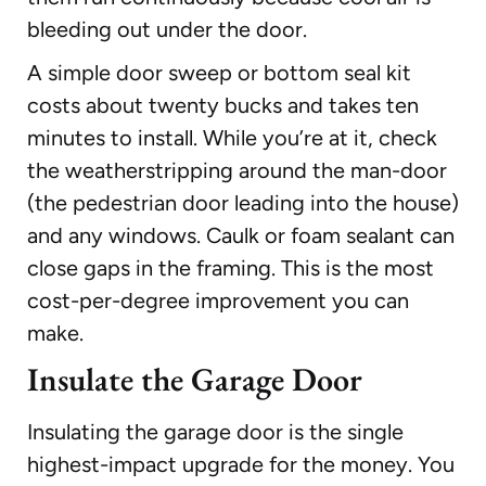
bleeding out under the door.
A simple door sweep or bottom seal kit
costs about twenty bucks and takes ten
minutes to install. While you’re at it, check
the weatherstripping around the man-door
(the pedestrian door leading into the house)
and any windows. Caulk or foam sealant can
close gaps in the framing. This is the most
cost-per-degree improvement you can
make.
Insulate the Garage Door
Insulating the garage door is the single
highest-impact upgrade for the money. You