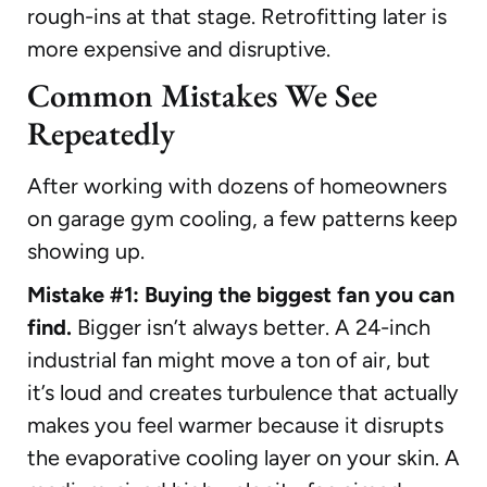
rough-ins at that stage. Retrofitting later is
more expensive and disruptive.
Common Mistakes We See
Repeatedly
After working with dozens of homeowners
on garage gym cooling, a few patterns keep
showing up.
Mistake #1: Buying the biggest fan you can
find.
Bigger isn’t always better. A 24-inch
industrial fan might move a ton of air, but
it’s loud and creates turbulence that actually
makes you feel warmer because it disrupts
the evaporative cooling layer on your skin. A