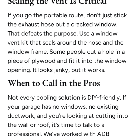
Sealing the Vent Is Critical
If you go the portable route, don’t just stick
the exhaust hose out a cracked window.
That defeats the purpose. Use a window
vent kit that seals around the hose and the
window frame. Some people cut a hole in a
piece of plywood and fit it into the window
opening. It looks janky, but it works.
When to Call in the Pros
Not every cooling solution is DIY-friendly. If
your garage has no windows, no existing
ductwork, and you’re looking at cutting into
the wall or roof, it’s time to talk to a
professional. We’ve worked with ADB