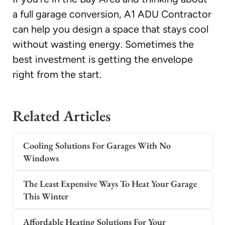
a full garage conversion, A1 ADU Contractor
can help you design a space that stays cool
without wasting energy. Sometimes the
best investment is getting the envelope
right from the start.
Related Articles
Cooling Solutions For Garages With No
Windows
The Least Expensive Ways To Heat Your Garage
This Winter
Affordable Heating Solutions For Your