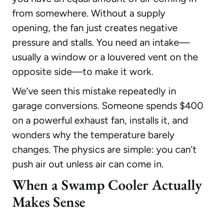
from somewhere. Without a supply
opening, the fan just creates negative
pressure and stalls. You need an intake—
usually a window or a louvered vent on the
opposite side—to make it work.
We’ve seen this mistake repeatedly in
garage conversions. Someone spends $400
on a powerful exhaust fan, installs it, and
wonders why the temperature barely
changes. The physics are simple: you can’t
push air out unless air can come in.
When a Swamp Cooler Actually
Makes Sense