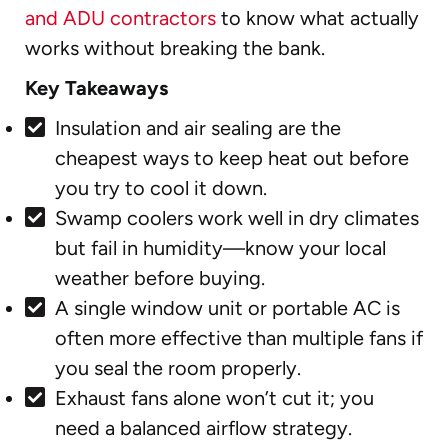
and ADU contractors
to know what actually
works without breaking the bank.
Key Takeaways
Insulation and air sealing are the
cheapest ways to keep heat out before
you try to cool it down.
Swamp coolers work well in dry climates
but fail in humidity—know your local
weather before buying.
A single window unit or portable AC is
often more effective than multiple fans if
you seal the room properly.
Exhaust fans alone won’t cut it; you
need a balanced airflow strategy.