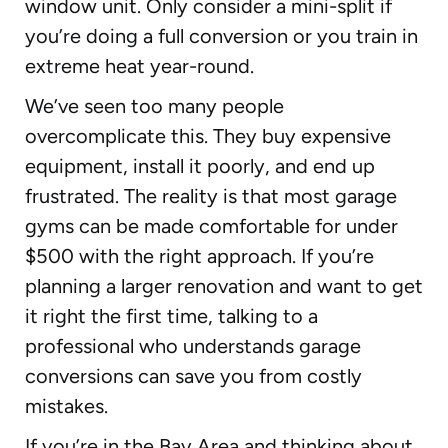
window unit. Only consider a mini-split if
you’re doing a full conversion or you train in
extreme heat year-round.
We’ve seen too many people
overcomplicate this. They buy expensive
equipment, install it poorly, and end up
frustrated. The reality is that most garage
gyms can be made comfortable for under
$500 with the right approach. If you’re
planning a larger renovation and want to get
it right the first time, talking to a
professional who understands garage
conversions can save you from costly
mistakes.
If you’re in the Bay Area and thinking about