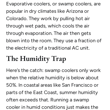
Evaporative coolers, or swamp coolers, are
popular in dry climates like Arizona or
Colorado. They work by pulling hot air
through wet pads, which cools the air
through evaporation. The air then gets
blown into the room. They use a fraction of
the electricity of a traditional AC unit.
The Humidity Trap
Here’s the catch: swamp coolers only work
when the relative humidity is below about
50%. In coastal areas like San Francisco or
parts of the East Coast, summer humidity
often exceeds that. Running a swamp
cooler in humid conditions just makes the