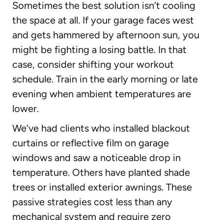
Sometimes the best solution isn’t cooling
the space at all. If your garage faces west
and gets hammered by afternoon sun, you
might be fighting a losing battle. In that
case, consider shifting your workout
schedule. Train in the early morning or late
evening when ambient temperatures are
lower.
We’ve had clients who installed blackout
curtains or reflective film on garage
windows and saw a noticeable drop in
temperature. Others have planted shade
trees or installed exterior awnings. These
passive strategies cost less than any
mechanical system and require zero