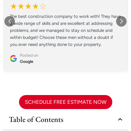
★★★★☆
The best construction company to work with! They have
a wide range of skills and are excellent at addressing
problems, and we managed to stay on schedule and
within budget! Choose these men without a doubt if
you ever need anything done to your property.
Posted on
Google
SCHEDULE FREE ESTIMATE NOW
Table of Contents