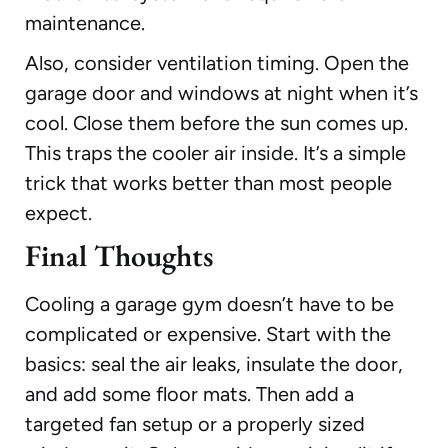
maintenance.
Also, consider ventilation timing. Open the
garage door and windows at night when it’s
cool. Close them before the sun comes up.
This traps the cooler air inside. It’s a simple
trick that works better than most people
expect.
Final Thoughts
Cooling a garage gym doesn’t have to be
complicated or expensive. Start with the
basics: seal the air leaks, insulate the door,
and add some floor mats. Then add a
targeted fan setup or a properly sized