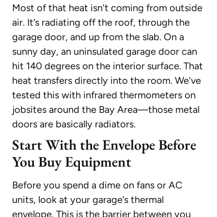
Most of that heat isn’t coming from outside
air. It’s radiating off the roof, through the
garage door, and up from the slab. On a
sunny day, an uninsulated garage door can
hit 140 degrees on the interior surface. That
heat transfers directly into the room. We’ve
tested this with infrared thermometers on
jobsites around the Bay Area—those metal
doors are basically radiators.
Start With the Envelope Before
You Buy Equipment
Before you spend a dime on fans or AC
units, look at your garage’s thermal
envelope. This is the barrier between you