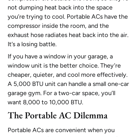
not dumping heat back into the space
you’re trying to cool. Portable ACs have the
compressor inside the room, and the
exhaust hose radiates heat back into the air.
It’s a losing battle.
If you have a window in your garage, a
window unit is the better choice. They’re
cheaper, quieter, and cool more effectively.
A 5,000 BTU unit can handle a small one-car
garage gym. For a two-car space, you’ll
want 8,000 to 10,000 BTU.
The Portable AC Dilemma
Portable ACs are convenient when you