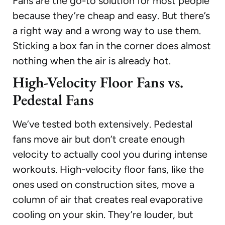
Fans are the go-to solution for most people
because they’re cheap and easy. But there’s
a right way and a wrong way to use them.
Sticking a box fan in the corner does almost
nothing when the air is already hot.
High-Velocity Floor Fans vs.
Pedestal Fans
We’ve tested both extensively. Pedestal
fans move air but don’t create enough
velocity to actually cool you during intense
workouts. High-velocity floor fans, like the
ones used on construction sites, move a
column of air that creates real evaporative
cooling on your skin. They’re louder, but