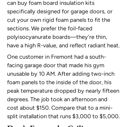
can buy foam board insulation kits
specifically designed for garage doors, or
cut your own rigid foam panels to fit the
sections. We prefer the foil-faced
polyisocyanurate boards—they’re thin,
have a high R-value, and reflect radiant heat.
One customer in Fremont had a south-
facing garage door that made his gym
unusable by 10 AM. After adding two-inch
foam panels to the inside of the door, his
peak temperature dropped by nearly fifteen
degrees. The job took an afternoon and
cost about $150. Compare that to a mini-
split installation that runs $3,000 to $5,000.