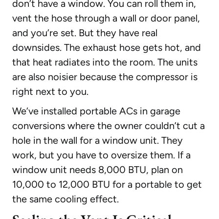
don’t have a window. You can roll them in,
vent the hose through a wall or door panel,
and you’re set. But they have real
downsides. The exhaust hose gets hot, and
that heat radiates into the room. The units
are also noisier because the compressor is
right next to you.
We’ve installed portable ACs in garage
conversions where the owner couldn’t cut a
hole in the wall for a window unit. They
work, but you have to oversize them. If a
window unit needs 8,000 BTU, plan on
10,000 to 12,000 BTU for a portable to get
the same cooling effect.