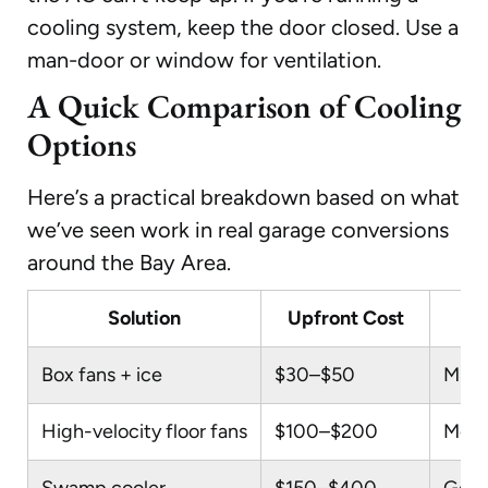
cooling system, keep the door closed. Use a
man-door or window for ventilation.
A Quick Comparison of Cooling
Options
Here’s a practical breakdown based on what
we’ve seen work in real garage conversions
around the Bay Area.
Solution
Upfront Cost
Box fans + ice
$30–$50
Mini
High-velocity floor fans
$100–$200
Mode
Swamp cooler
$150–$400
Good