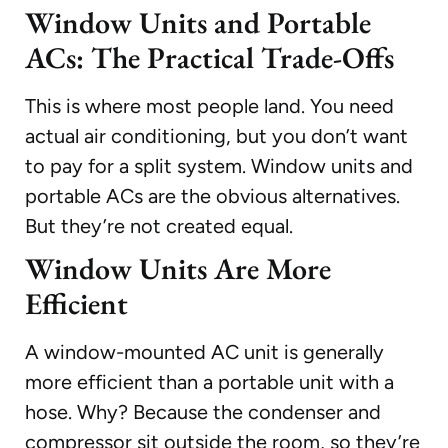
Window Units and Portable
ACs: The Practical Trade-Offs
This is where most people land. You need
actual air conditioning, but you don’t want
to pay for a split system. Window units and
portable ACs are the obvious alternatives.
But they’re not created equal.
Window Units Are More
Efficient
A window-mounted AC unit is generally
more efficient than a portable unit with a
hose. Why? Because the condenser and
compressor sit outside the room, so they’re