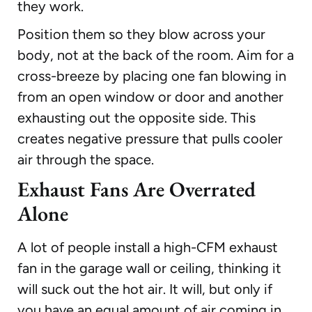
they work.
Position them so they blow across your
body, not at the back of the room. Aim for a
cross-breeze by placing one fan blowing in
from an open window or door and another
exhausting out the opposite side. This
creates negative pressure that pulls cooler
air through the space.
Exhaust Fans Are Overrated
Alone
A lot of people install a high-CFM exhaust
fan in the garage wall or ceiling, thinking it
will suck out the hot air. It will, but only if
you have an equal amount of air coming in