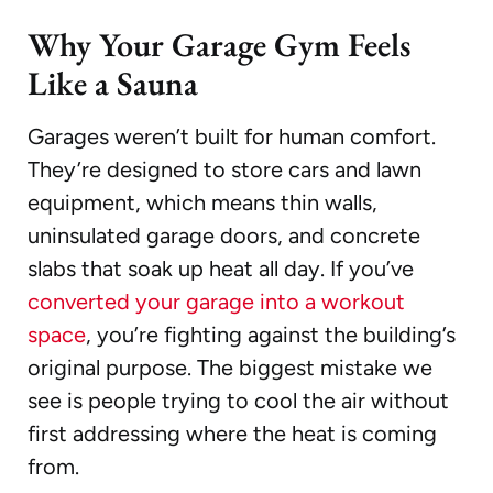
Why Your Garage Gym Feels
Like a Sauna
Garages weren’t built for human comfort.
They’re designed to store cars and lawn
equipment, which means thin walls,
uninsulated garage doors, and concrete
slabs that soak up heat all day. If you’ve
converted your garage into a workout
space
, you’re fighting against the building’s
original purpose. The biggest mistake we
see is people trying to cool the air without
first addressing where the heat is coming
from.