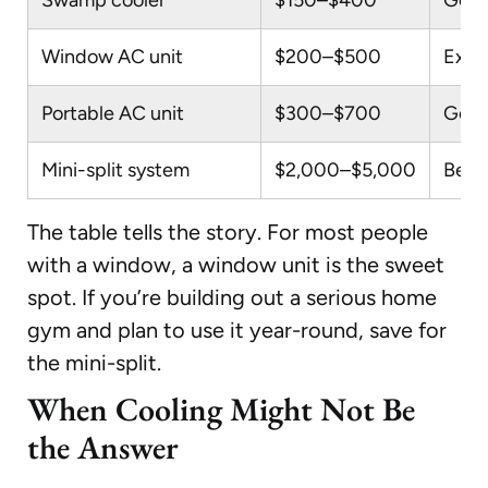
Window AC unit
$200–$500
Exce
Portable AC unit
$300–$700
Good
Mini-split system
$2,000–$5,000
Best
The table tells the story. For most people
with a window, a window unit is the sweet
spot. If you’re building out a serious home
gym and plan to use it year-round, save for
the mini-split.
When Cooling Might Not Be
the Answer