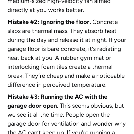
medium-sized high-velocity fan aimed
directly at you works better.
Mistake #2: Ignoring the floor.
Concrete
slabs are thermal mass. They absorb heat
during the day and release it at night. If your
garage floor is bare concrete, it’s radiating
heat back at you. A rubber gym mat or
interlocking foam tiles create a thermal
break. They’re cheap and make a noticeable
difference in perceived temperature.
Mistake #3: Running the AC with the
garage door open.
This seems obvious, but
we see it all the time. People open the
garage door for ventilation and wonder why
the AC can’t keep up. If you’re running a