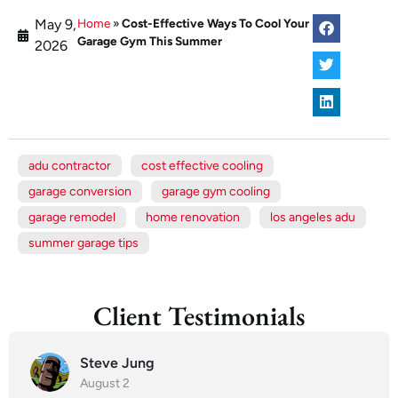
May 9,
Home
»
Cost-Effective Ways To Cool Your
Garage Gym This Summer
2026
adu contractor
cost effective cooling
garage conversion
garage gym cooling
garage remodel
home renovation
los angeles adu
summer garage tips
Client Testimonials
Steve Jung
August 2