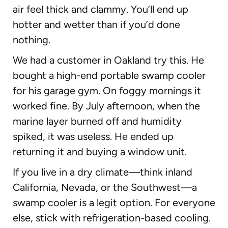
air feel thick and clammy. You’ll end up
hotter and wetter than if you’d done
nothing.
We had a customer in Oakland try this. He
bought a high-end portable swamp cooler
for his garage gym. On foggy mornings it
worked fine. By July afternoon, when the
marine layer burned off and humidity
spiked, it was useless. He ended up
returning it and buying a window unit.
If you live in a dry climate—think inland
California, Nevada, or the Southwest—a
swamp cooler is a legit option. For everyone
else, stick with refrigeration-based cooling.