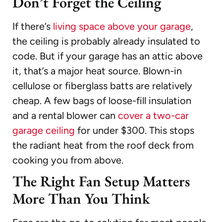
Don’t Forget the Ceiling
If there’s
living space above your garage
,
the ceiling is probably already insulated to
code. But if your garage has an attic above
it, that’s a major heat source. Blown-in
cellulose or fiberglass batts are relatively
cheap. A few bags of loose-fill insulation
and a rental blower can
cover a two-car
garage ceiling
for under $300. This stops
the radiant heat from the roof deck from
cooking you from above.
The Right Fan Setup Matters
More Than You Think