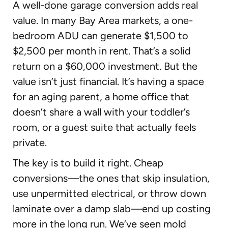
A well-done garage conversion adds real
value. In many Bay Area markets, a one-
bedroom ADU can generate $1,500 to
$2,500 per month in rent. That’s a solid
return on a $60,000 investment. But the
value isn’t just financial. It’s having a space
for an aging parent, a home office that
doesn’t share a wall with your toddler’s
room, or a guest suite that actually feels
private.
The key is to build it right. Cheap
conversions—the ones that skip insulation,
use unpermitted electrical, or throw down
laminate over a damp slab—end up costing
more in the long run. We’ve seen mold