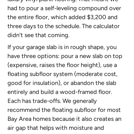
had to pour a self-leveling compound over
the entire floor, which added $3,200 and
three days to the schedule. The calculator
didn’t see that coming.
If your garage slab is in rough shape, you
have three options: pour a new slab on top
(expensive, raises the floor height), use a
floating subfloor system (moderate cost,
good for insulation), or abandon the slab
entirely and build a wood-framed floor.
Each has trade-offs. We generally
recommend the floating subfloor for most
Bay Area homes because it also creates an
air gap that helps with moisture and