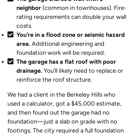
neighbor
(common in townhouses). Fire-
rating requirements can double your wall
costs.
You’re in a flood zone or seismic hazard
area.
Additional engineering and
foundation work will be required.
The garage has a flat roof with poor
drainage.
You’ll likely need to replace or
reinforce the roof structure.
We had a client in the Berkeley Hills who
used a calculator, got a $45,000 estimate,
and then found out the garage had no
foundation—just a slab on grade with no
footings. The city required a full foundation