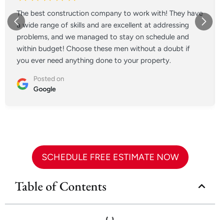
The best construction company to work with! They have
a wide range of skills and are excellent at addressing
problems, and we managed to stay on schedule and
within budget! Choose these men without a doubt if
you ever need anything done to your property.
Posted on
Google
SCHEDULE FREE ESTIMATE NOW
Table of Contents