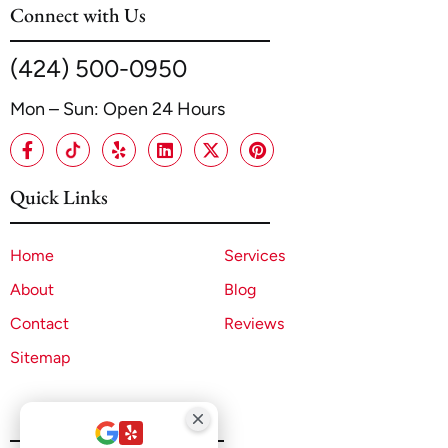
Connect with Us
(424) 500-0950
Mon – Sun: Open 24 Hours
Quick Links
Home
Services
About
Blog
Contact
Reviews
Sitemap