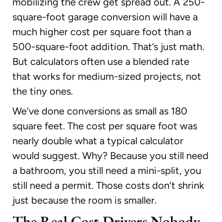
mobilizing the crew get spread out. A 250-
square-foot garage conversion will have a
much higher cost per square foot than a
500-square-foot addition. That’s just math.
But calculators often use a blended rate
that works for medium-sized projects, not
the tiny ones.
We’ve done conversions as small as 180
square feet. The cost per square foot was
nearly double what a typical calculator
would suggest. Why? Because you still need
a bathroom, you still need a mini-split, you
still need a permit. Those costs don’t shrink
just because the room is smaller.
The Real Cost Drivers Nobody