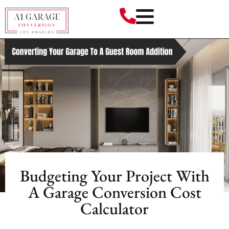
Budgeting Your Project With
A Garage Conversion Cost
Calculator