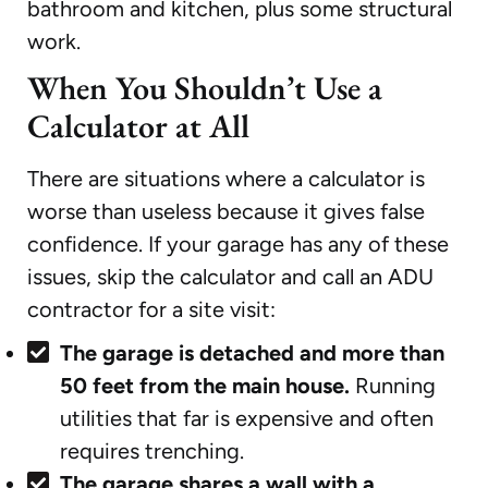
bathroom and kitchen, plus some structural
work.
When You Shouldn’t Use a
Calculator at All
There are situations where a calculator is
worse than useless because it gives false
confidence. If your garage has any of these
issues, skip the calculator and call an ADU
contractor for a site visit:
The garage is detached and more than
50 feet from the main house.
Running
utilities that far is expensive and often
requires trenching.
The garage shares a wall with a