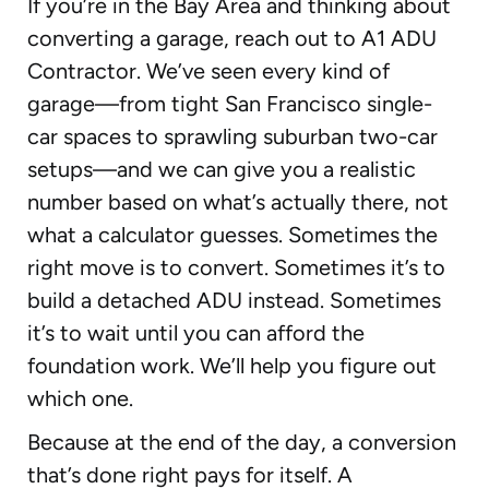
If you’re in the Bay Area and thinking about
converting a garage, reach out to A1 ADU
Contractor. We’ve seen every kind of
garage—from tight San Francisco single-
car spaces to sprawling suburban two-car
setups—and we can give you a realistic
number based on what’s actually there, not
what a calculator guesses. Sometimes the
right move is to convert. Sometimes it’s to
build a detached ADU instead. Sometimes
it’s to wait until you can afford the
foundation work. We’ll help you figure out
which one.
Because at the end of the day, a conversion
that’s done right pays for itself. A