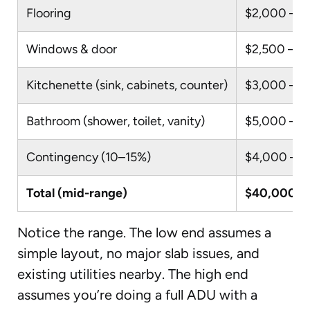
Flooring
$2,000 – $
Windows & door
$2,500 – $
Kitchenette (sink, cabinets, counter)
$3,000 – $
Bathroom (shower, toilet, vanity)
$5,000 – $
Contingency (10–15%)
$4,000 – $
Total (mid-range)
$40,000 –
Notice the range. The low end assumes a
simple layout, no major slab issues, and
existing utilities nearby. The high end
assumes you’re doing a full ADU with a