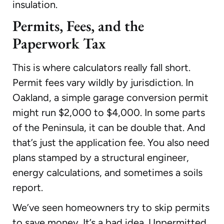
insulation.
Permits, Fees, and the
Paperwork Tax
This is where calculators really fall short.
Permit fees vary wildly by jurisdiction. In
Oakland, a simple garage conversion permit
might run $2,000 to $4,000. In some parts
of the Peninsula, it can be double that. And
that’s just the application fee. You also need
plans stamped by a structural engineer,
energy calculations, and sometimes a soils
report.
We’ve seen homeowners try to skip permits
to save money. It’s a bad idea. Unpermitted