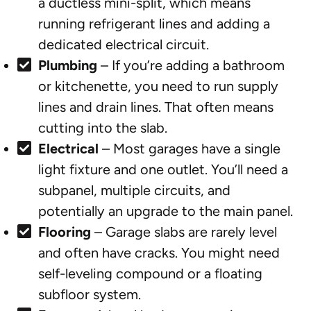
a ductless mini-split, which means
running refrigerant lines and adding a
dedicated electrical circuit.
Plumbing
– If you’re adding a bathroom
or kitchenette, you need to run supply
lines and drain lines. That often means
cutting into the slab.
Electrical
– Most garages have a single
light fixture and one outlet. You’ll need a
subpanel, multiple circuits, and
potentially an upgrade to the main panel.
Flooring
– Garage slabs are rarely level
and often have cracks. You might need
self-leveling compound or a floating
subfloor system.