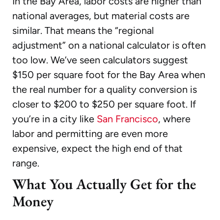
In the Bay Area, labor costs are higher than
national averages, but material costs are
similar. That means the “regional
adjustment” on a national calculator is often
too low. We’ve seen calculators suggest
$150 per square foot for the Bay Area when
the real number for a quality conversion is
closer to $200 to $250 per square foot. If
you’re in a city like
San Francisco
, where
labor and permitting are even more
expensive, expect the high end of that
range.
What You Actually Get for the
Money