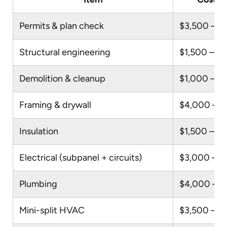
Permits & plan check
$3,500 – $
Structural engineering
$1,500 – $
Demolition & cleanup
$1,000 – $
Framing & drywall
$4,000 – $
Insulation
$1,500 – $
Electrical (subpanel + circuits)
$3,000 – $
Plumbing
$4,000 – $
Mini-split HVAC
$3,500 – $