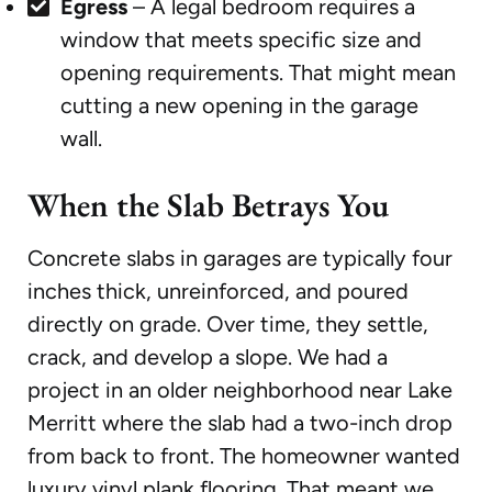
Egress
– A legal bedroom requires a
window that meets specific size and
opening requirements. That might mean
cutting a new opening in the garage
wall.
When the Slab Betrays You
Concrete slabs in garages are typically four
inches thick, unreinforced, and poured
directly on grade. Over time, they settle,
crack, and develop a slope. We had a
project in an older neighborhood near Lake
Merritt where the slab had a two-inch drop
from back to front. The homeowner wanted
luxury vinyl plank flooring. That meant we