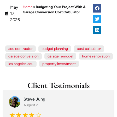
May
Home
»
Budgeting Your Project With A
Garage Conversion Cost Calculator
17,
2026
adu contractor
budget planning
cost calculator
garage conversion
garage remodel
home renovation
los angeles adu
property investment
Client Testimonials
Steve Jung
August 2
★★★★☆