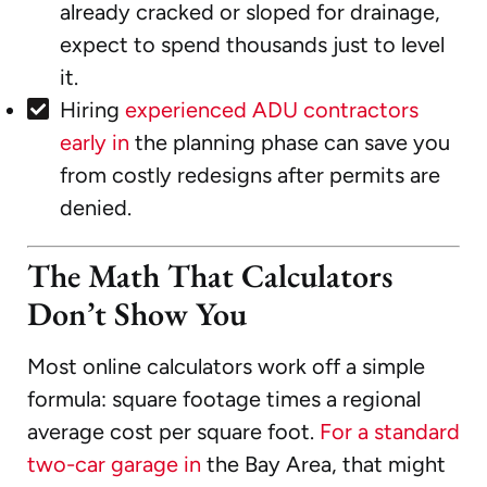
already cracked or sloped for drainage,
expect to spend thousands just to level
it.
Hiring
experienced ADU contractors
early in
the planning phase can save you
from costly redesigns after permits are
denied.
The Math That Calculators
Don’t Show You
Most online calculators work off a simple
formula: square footage times a regional
average cost per square foot.
For a standard
two-car garage in
the Bay Area, that might