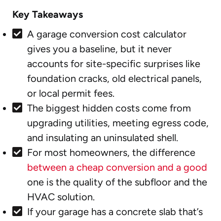
Key Takeaways
A garage conversion cost calculator
gives you a baseline, but it never
accounts for site-specific surprises like
foundation cracks, old electrical panels,
or local permit fees.
The biggest hidden costs come from
upgrading utilities, meeting egress code,
and insulating an uninsulated shell.
For most homeowners, the difference
between a cheap conversion and a good
one is the quality of the subfloor and the
HVAC solution.
If your garage has a concrete slab that’s