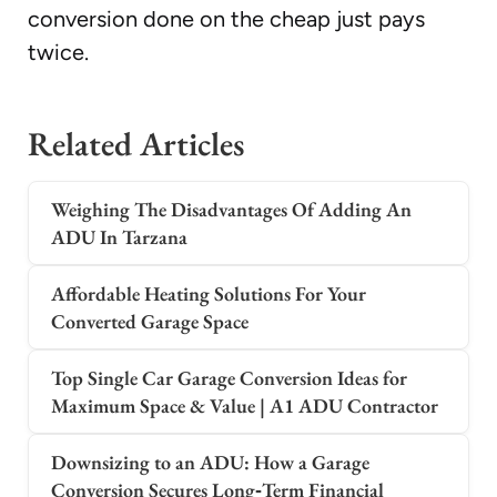
conversion done on the cheap just pays
twice.
Related Articles
Weighing The Disadvantages Of Adding An
ADU In Tarzana
Affordable Heating Solutions For Your
Converted Garage Space
Top Single Car Garage Conversion Ideas for
Maximum Space & Value | A1 ADU Contractor
Downsizing to an ADU: How a Garage
Conversion Secures Long‑Term Financial