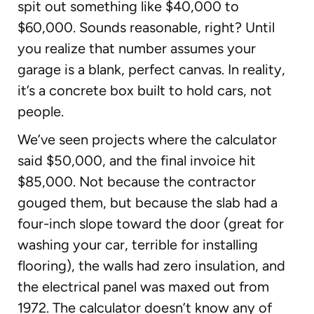
spit out something like $40,000 to
$60,000. Sounds reasonable, right? Until
you realize that number assumes your
garage is a blank, perfect canvas. In reality,
it’s a concrete box built to hold cars, not
people.
We’ve seen projects where the calculator
said $50,000, and the final invoice hit
$85,000. Not because the contractor
gouged them, but because the slab had a
four-inch slope toward the door (great for
washing your car, terrible for installing
flooring), the walls had zero insulation, and
the electrical panel was maxed out from
1972. The calculator doesn’t know any of