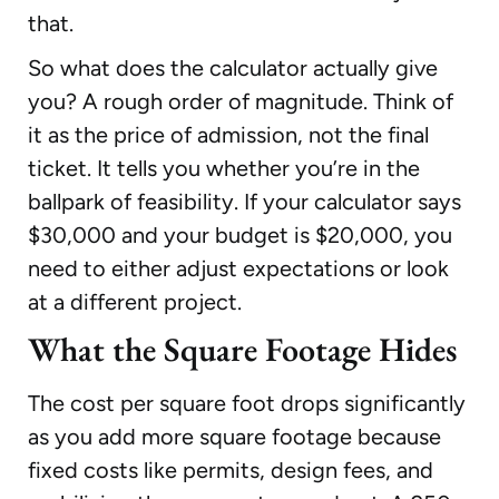
that.
So what does the calculator actually give
you? A rough order of magnitude. Think of
it as the price of admission, not the final
ticket. It tells you whether you’re in the
ballpark of feasibility. If your calculator says
$30,000 and your budget is $20,000, you
need to either adjust expectations or look
at a different project.
What the Square Footage Hides
The cost per square foot drops significantly
as you add more square footage because
fixed costs like permits, design fees, and