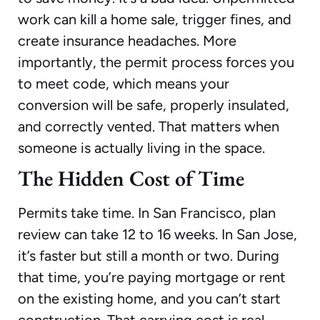
work can kill a home sale, trigger fines, and
create insurance headaches. More
importantly, the permit process forces you
to meet code, which means your
conversion will be safe, properly insulated,
and correctly vented. That matters when
someone is actually living in the space.
The Hidden Cost of Time
Permits take time. In San Francisco, plan
review can take 12 to 16 weeks. In San Jose,
it’s faster but still a month or two. During
that time, you’re paying mortgage or rent
on the existing home, and you can’t start
construction. That carrying cost is real.