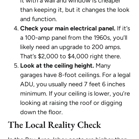
it with a wall and window is cheaper
than keeping it, but it changes the look
and function.
Check your main electrical panel.
If it’s
a 100-amp panel from the 1960s, you’ll
likely need an upgrade to 200 amps.
That’s $2,000 to $4,000 right there.
Look at the ceiling height.
Many
garages have 8-foot ceilings. For a legal
ADU, you usually need 7 feet 6 inches
minimum. If your ceiling is lower, you’re
looking at raising the roof or digging
down the floor.
The Local Reality Check