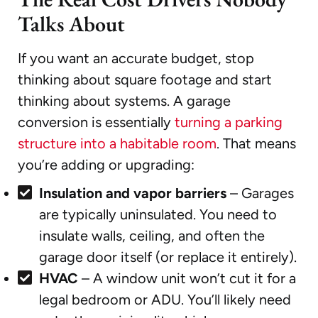
Talks About
If you want an accurate budget, stop
thinking about square footage and start
thinking about systems. A garage
conversion is essentially
turning a parking
structure into a habitable room
. That means
you’re adding or upgrading:
Insulation and vapor barriers
– Garages
are typically uninsulated. You need to
insulate walls, ceiling, and often the
garage door itself (or replace it entirely).
HVAC
– A window unit won’t cut it for a
legal bedroom or ADU. You’ll likely need