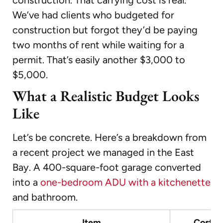
We’ve had clients who budgeted for
construction but forgot they’d be paying
two months of rent while waiting for a
permit. That’s easily another $3,000 to
$5,000.
What a Realistic Budget Looks
Like
Let’s be concrete. Here’s a breakdown from
a recent project we managed in the East
Bay. A 400-square-foot garage converted
into a
one-bedroom ADU with a kitchenette
and bathroom.
Item
Cost R