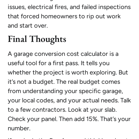
issues, electrical fires, and failed inspections
that forced homeowners to rip out work
and start over.
Final Thoughts
A garage conversion cost calculator is a
useful tool for a first pass. It tells you
whether the project is worth exploring. But
it’s not a budget. The real budget comes
from understanding your specific garage,
your local codes, and your actual needs. Talk
to a few contractors. Look at your slab.
Check your panel. Then add 15%. That’s your
number.