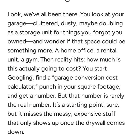
Look, we’ve all been there. You look at your
garage—cluttered, dusty, maybe doubling
as a storage unit for things you forgot you
owned—and wonder if that space could be
something more. A home office, a rental
unit, a gym. Then reality hits: how much is
this actually going to cost? You start
Googling, find a “garage conversion cost
calculator,” punch in your square footage,
and get a number. But that number is rarely
the real number. It’s a starting point, sure,
but it misses the messy, expensive stuff
that only shows up once the drywall comes
down.