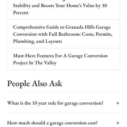
Stability and Boosts Your Home’s Value by 30
Percent
Comprehensive Guide to Granada Hills Garage
Conversion with Full Bathroom: Costs, Permits,
Plumbing, and Layouts
Must-Have Features For A Garage Conversion
Project In The Valley
People Also Ask
+
What is the 10 year rule for garage conversion?
The "10-year rule" in Los Angeles generally refers to the
+
How much should a garage conversion cost?
age of an existing garage or structure when converting