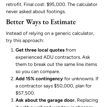
retrofit. Final cost: $95,000. The calculator
never asked about footings.
Better Ways to Estimate
Instead of relying on a generic calculator,
try this approach:
Get three local quotes
from
experienced ADU contractors. Ask
them to break out the same line items
so you can compare.
Add 15% contingency
for unknowns. If
a contractor says $50,000, plan for
$57,500.
Ask about the garage door.
Replacing