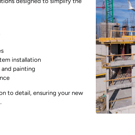
utions
designed to simplify the
k
es
tem installation
, and painting
ance
on to detail, ensuring your new
.