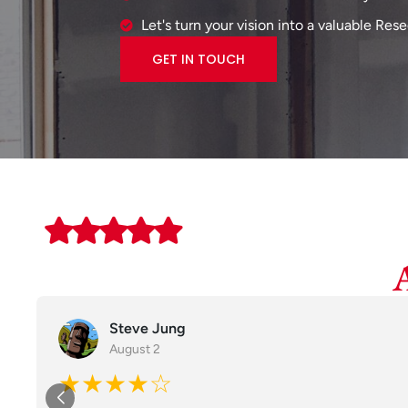
Let's turn your vision into a valuable Res
GET IN TOUCH
Steve Jung
August 2
★★★★☆