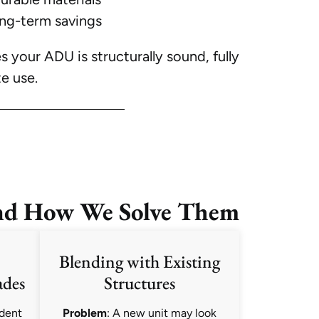
ong-term savings
your ADU is structurally sound, fully
e use.
nd How We Solve Them
Blending with Existing
ades
Structures
ndent
Problem
: A new unit may look