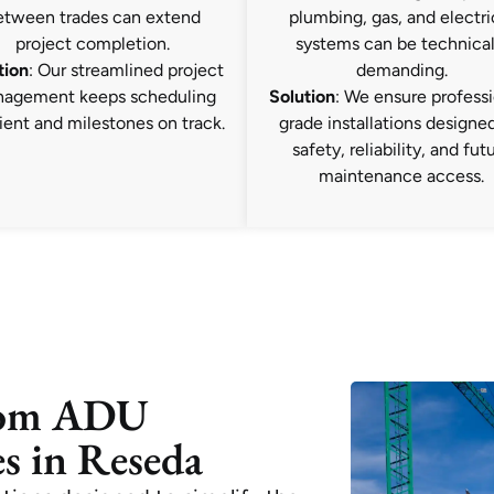
etween trades can extend
plumbing, gas, and electri
project completion.
systems can be technical
tion
: Our streamlined project
demanding.
agement keeps scheduling
Solution
: We ensure professi
ient and milestones on track.
grade installations designed
safety, reliability, and fut
maintenance access.
tom ADU
s in Reseda