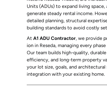
Units (ADUs) to expand living space
generate steady rental income. Howe
detailed planning, structural expertis
building standards to avoid costly se
At
A1 ADU Contractor
, we provide
p
ion
in Reseda, managing every phase f
Our team builds high-quality, durabl
efficiency, and long-term property val
your lot size, goals, and architectura
integration with your existing home.