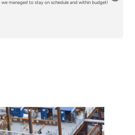
nd we managed to stay on schedule and within budget!
Co
on