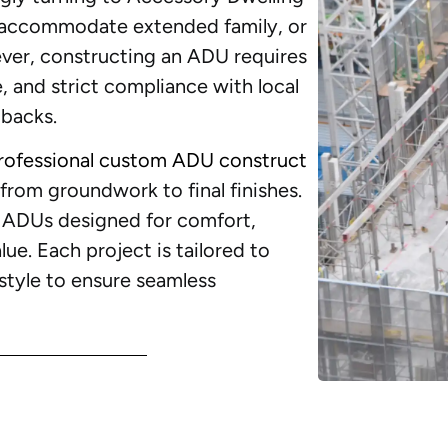
, accommodate extended family, or
ver, constructing an ADU requires
e, and strict compliance with local
tbacks.
rofessional custom ADU construct
rom groundwork to final finishes.
e ADUs designed for comfort,
ue. Each project is tailored to
l style to ensure seamless