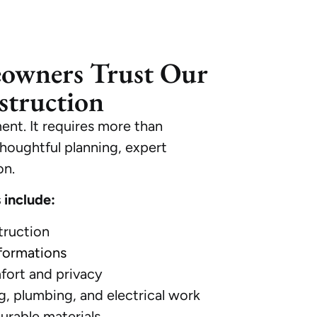
owners Trust Our
truction
ent. It requires more than
houghtful planning, expert
on.
 include:
ruction
formations
fort and privacy
, plumbing, and electrical work
durable materials