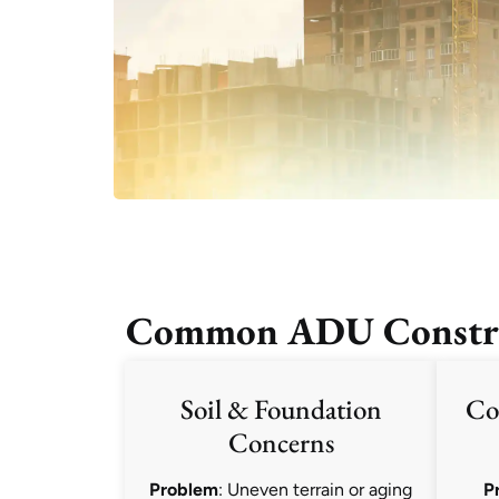
Common ADU Construc
Soil & Foundation
Co
Concerns
Problem
: Uneven terrain or aging
P