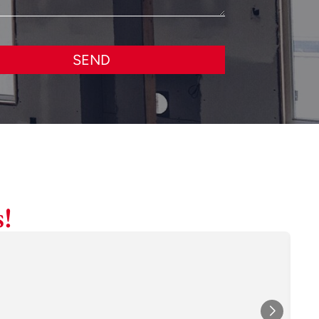
SEND
!