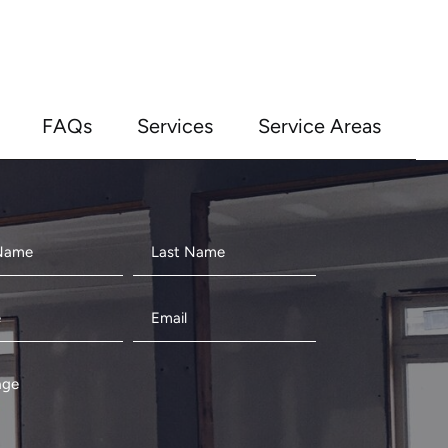
FAQs
Services
Service Areas