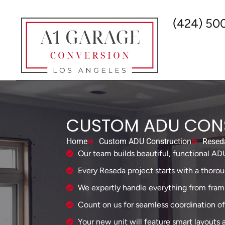
(424) 50
CUSTOM ADU CONS
Home
Custom ADU Construction
Resed
Our team builds beautiful, functional AD
Every Reseda project starts with a thorou
We expertly handle everything from framin
Count on us for seamless coordination of al
Your new unit will feature smart layouts 