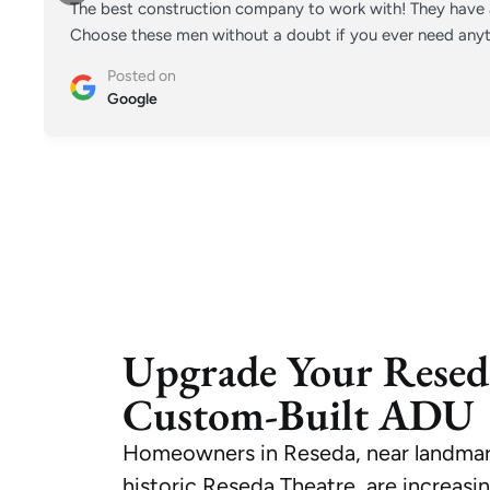
The best construction company to work with! They have a
Choose these men without a doubt if you ever need anyt
Posted on
Google
Upgrade Your Resed
Custom-Built ADU
Homeowners in Reseda, near landmark
historic Reseda Theatre, are increasi