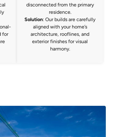
cal
disconnected from the primary
ly
residence.
Solution
: Our builds are carefully
onal-
aligned with your home’s
 for
architecture, rooflines, and
ure
exterior finishes for visual
harmony.