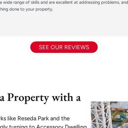
 wide range of skills and are excellent at addressing problems, a
hing done to your property.
SEE OUR REVIEWS
a Property with a
s like Reseda Park and the
ngly turning to Accessory Dwelling