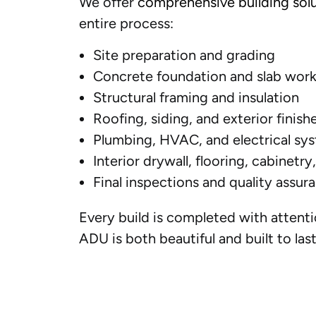
We offer
comprehensive building sol
entire process:
Site preparation and grading
Concrete foundation and slab wor
Structural framing and insulation
Roofing, siding, and exterior finish
Plumbing, HVAC, and electrical sys
Interior drywall, flooring, cabinetry
Final inspections and quality assur
Every build is completed with attenti
ADU is both beautiful and built to last