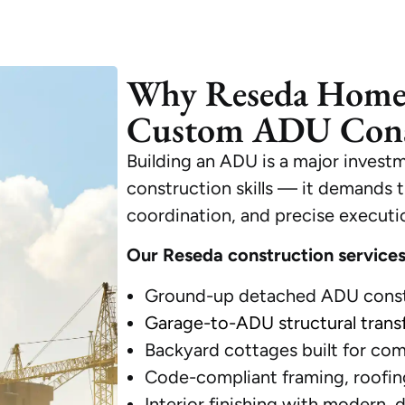
Why Reseda Home
Custom ADU Cons
Building an ADU is a major investm
construction skills — it demands t
coordination, and precise executi
Our Reseda construction services
Ground-up detached ADU const
Garage-to-ADU structural trans
Backyard cottages built for com
Code-compliant framing, roofing
Interior finishing with modern, 