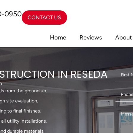
0-0950
CONTACT US
Home
Reviews
About
TRUCTION IN RESEDA
a
Us from the ground up.
gh site evaluation.
g to final finishes.
l utility installations.
and durable materials.