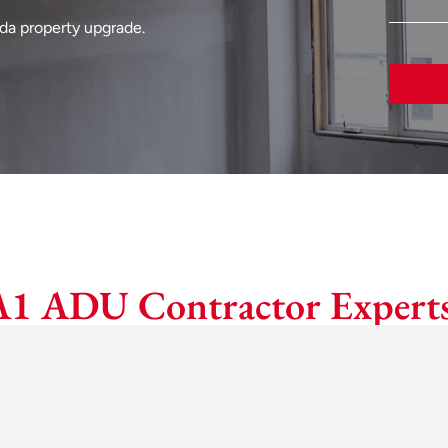
eda property upgrade.
A1 ADU Contractor Experts