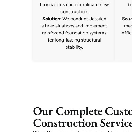
foundations can complicate new
b
construction.
Solution
: We conduct detailed
Solu
site evaluations and implement
man
reinforced foundation systems
effic
for long-lasting structural
stability.
Our Complete Cus
Construction Service