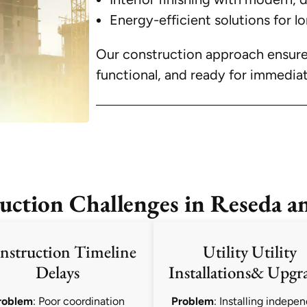
Energy-efficient solutions for l
Our construction approach ensures 
functional, and ready for immediat
tion Challenges in Reseda a
nstruction Timeline
Utility Utility
Delays
Installations& Upgr
roblem
: Poor coordination
Problem
: Installing indepe