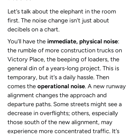
Let’s talk about the elephant in the room
first. The noise change isn’t just about
decibels on a chart.
You’ll have the
immediate, physical noise
:
the rumble of more construction trucks on
Victory Place, the beeping of loaders, the
general din of a years-long project. This is
temporary, but it’s a daily hassle. Then
comes the
operational noise
. A new runway
alignment changes the approach and
departure paths. Some streets might see a
decrease in overflights; others, especially
those south of the new alignment, may
experience more concentrated traffic. It’s