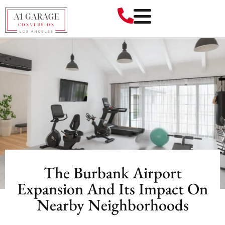
The Burbank Airport
Expansion And Its Impact On
Nearby Neighborhoods