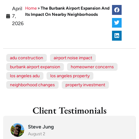
April
Home
»
The Burbank Airport Expansion And
Its Impact On Nearby Neighborhoods
7,
2026
adu construction
airport noise impact
burbank airport expansion
homeowner concerns
los angeles adu
los angeles property
neighborhood changes
property investment
Client Testimonials
Steve Jung
August 2