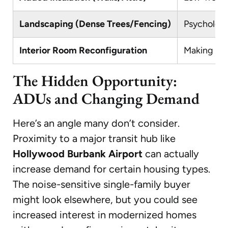
Landscaping (Dense Trees/Fencing)
Psychologi
Interior Room Reconfiguration
Making the
The Hidden Opportunity:
ADUs and Changing Demand
Here’s an angle many don’t consider.
Proximity to a major transit hub like
Hollywood Burbank Airport
can actually
increase demand for certain housing types.
The noise-sensitive single-family buyer
might look elsewhere, but you could see
increased interest in modernized homes