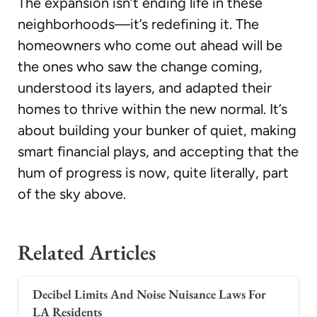
The expansion isn’t ending life in these
neighborhoods—it’s redefining it. The
homeowners who come out ahead will be
the ones who saw the change coming,
understood its layers, and adapted their
homes to thrive within the new normal. It’s
about building your bunker of quiet, making
smart financial plays, and accepting that the
hum of progress is now, quite literally, part
of the sky above.
Related Articles
Decibel Limits And Noise Nuisance Laws For
LA Residents