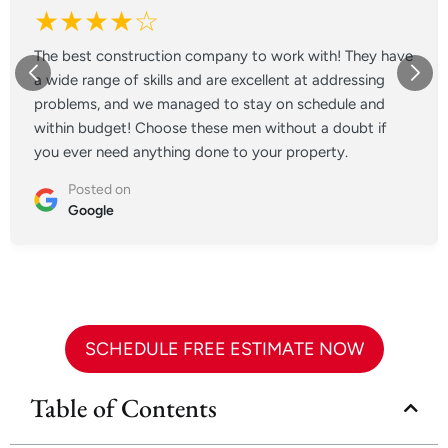
★★★★☆
The best construction company to work with! They have
a wide range of skills and are excellent at addressing
problems, and we managed to stay on schedule and
within budget! Choose these men without a doubt if
you ever need anything done to your property.
Posted on
Google
SCHEDULE FREE ESTIMATE NOW
Table of Contents