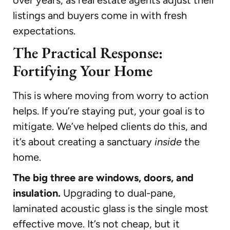
listings and buyers come in with fresh
expectations.
The Practical Response:
Fortifying Your Home
This is where moving from worry to action
helps. If you’re staying put, your goal is to
mitigate. We’ve helped clients do this, and
it’s about creating a sanctuary
inside
the
home.
The big three are windows, doors, and
insulation.
Upgrading to dual-pane,
laminated acoustic glass is the single most
effective move. It’s not cheap, but it