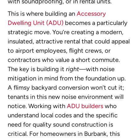
with soundproofing, or in rental units.
This is where building an
Accessory
Dwelling Unit (ADU)
becomes a particularly
strategic move. You’re creating a modern,
insulated, attractive rental that could appeal
to airport employees, flight crews, or
contractors who value a short commute.
The key is building it
right
—with noise
mitigation in mind from the foundation up.
A flimsy backyard conversion won’t cut it;
tenants in this new noise environment will
notice. Working with
ADU builders
who
understand local codes and the specific
need for quality sound construction is
critical. For homeowners in Burbank, this