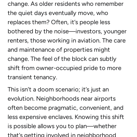
change. As older residents who remember
the quiet days eventually move, who
replaces them? Often, it’s people less
bothered by the noise—investors, younger
renters, those working in aviation. The care
and maintenance of properties might
change. The feel of the block can subtly
shift from owner-occupied pride to more
transient tenancy.
This isn’t a doom scenario; it’s just an
evolution. Neighborhoods near airports
often become pragmatic, convenient, and
less expensive enclaves. Knowing this shift
is possible allows you to plan—whether
that’s getting involved in neighborhood