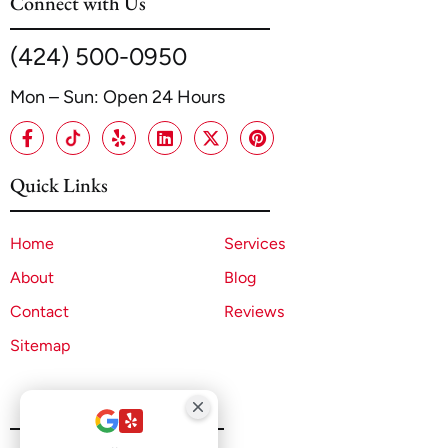
Connect with Us
(424) 500-0950
Mon – Sun: Open 24 Hours
Quick Links
Home
Services
About
Blog
Contact
Reviews
Sitemap