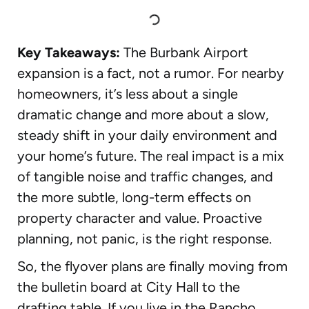
Key Takeaways:
The Burbank Airport
expansion is a fact, not a rumor. For nearby
homeowners, it’s less about a single
dramatic change and more about a slow,
steady shift in your daily environment and
your home’s future. The real impact is a mix
of tangible noise and traffic changes, and
the more subtle, long-term effects on
property character and value. Proactive
planning, not panic, is the right response.
So, the flyover plans are finally moving from
the bulletin board at City Hall to the
drafting table. If you live in the Rancho,