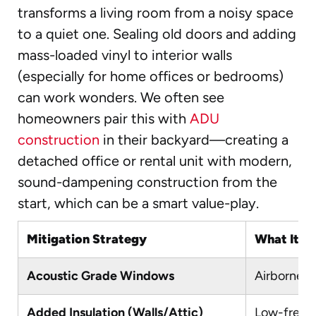
transforms a living room from a noisy space
to a quiet one. Sealing old doors and adding
mass-loaded vinyl to interior walls
(especially for home offices or bedrooms)
can work wonders. We often see
homeowners pair this with
ADU
construction
in their backyard—creating a
detached office or rental unit with modern,
sound-dampening construction from the
start, which can be a smart value-play.
Mitigation Strategy
What It A
Acoustic Grade Windows
Airborne n
Added Insulation (Walls/Attic)
Low-freque