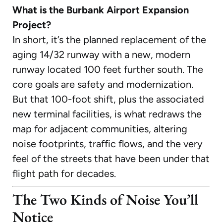
What is the Burbank Airport Expansion
Project?
In short, it’s the planned replacement of the
aging 14/32 runway with a new, modern
runway located 100 feet further south. The
core goals are safety and modernization.
But that 100-foot shift, plus the associated
new terminal facilities, is what redraws the
map for adjacent communities, altering
noise footprints, traffic flows, and the very
feel of the streets that have been under that
flight path for decades.
The Two Kinds of Noise You’ll
Notice