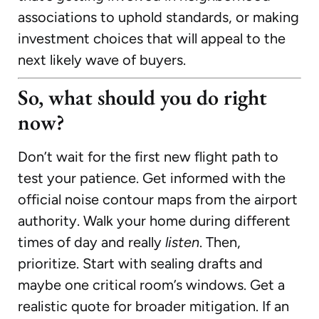
associations to uphold standards, or making
investment choices that will appeal to the
next likely wave of buyers.
So, what should you do right
now?
Don’t wait for the first new flight path to
test your patience. Get informed with the
official noise contour maps from the airport
authority. Walk your home during different
times of day and really
listen
. Then,
prioritize. Start with sealing drafts and
maybe one critical room’s windows. Get a
realistic quote for broader mitigation. If an