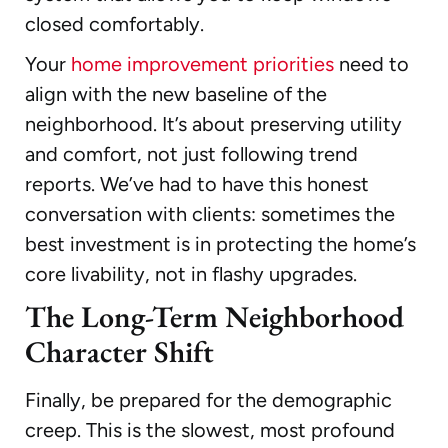
closed comfortably.
Your
home improvement priorities
need to
align with the new baseline of the
neighborhood. It’s about preserving utility
and comfort, not just following trend
reports. We’ve had to have this honest
conversation with clients: sometimes the
best investment is in protecting the home’s
core livability, not in flashy upgrades.
The Long-Term Neighborhood
Character Shift
Finally, be prepared for the demographic
creep. This is the slowest, most profound