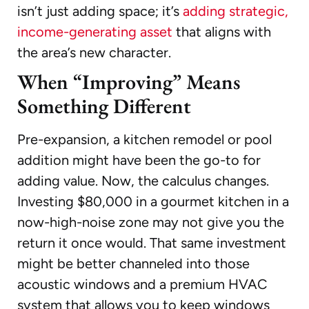
isn’t just adding space; it’s
adding strategic,
income-generating asset
that aligns with
the area’s new character.
When “Improving” Means
Something Different
Pre-expansion, a kitchen remodel or pool
addition might have been the go-to for
adding value. Now, the calculus changes.
Investing $80,000 in a gourmet kitchen in a
now-high-noise zone may not give you the
return it once would. That same investment
might be better channeled into those
acoustic windows and a premium HVAC
system that allows you to keep windows