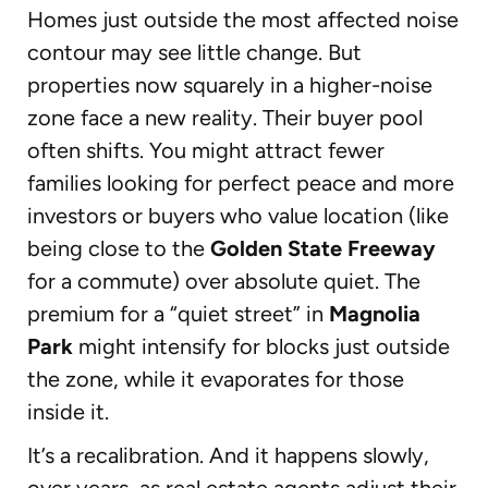
Homes just outside the most affected noise
contour may see little change. But
properties now squarely in a higher-noise
zone face a new reality. Their buyer pool
often shifts. You might attract fewer
families looking for perfect peace and more
investors or buyers who value location (like
being close to the
Golden State Freeway
for a commute) over absolute quiet. The
premium for a “quiet street” in
Magnolia
Park
might intensify for blocks just outside
the zone, while it evaporates for those
inside it.
It’s a recalibration. And it happens slowly,
over years, as real estate agents adjust their