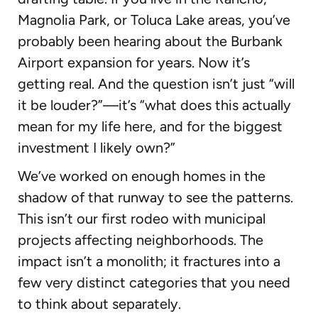
Magnolia Park, or Toluca Lake areas, you’ve
probably been hearing about the Burbank
Airport expansion for years. Now it’s
getting real. And the question isn’t just “will
it be louder?”—it’s “what does this actually
mean for my life here, and for the biggest
investment I likely own?”
We’ve worked on enough homes in the
shadow of that runway to see the patterns.
This isn’t our first rodeo with municipal
projects affecting neighborhoods. The
impact isn’t a monolith; it fractures into a
few very distinct categories that you need
to think about separately.