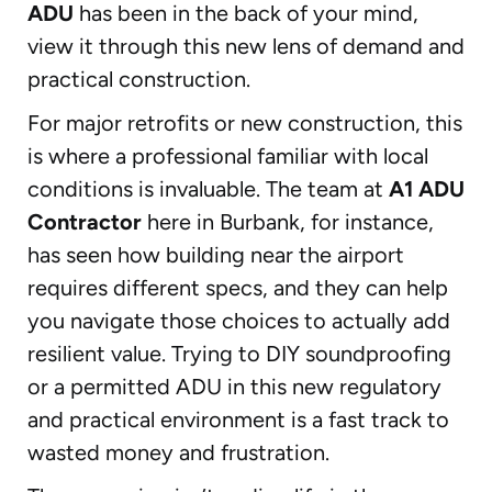
ADU
has been in the back of your mind,
view it through this new lens of demand and
practical construction.
For major retrofits or new construction, this
is where a professional familiar with local
conditions is invaluable. The team at
A1 ADU
Contractor
here in Burbank, for instance,
has seen how building near the airport
requires different specs, and they can help
you navigate those choices to actually add
resilient value. Trying to DIY soundproofing
or a permitted ADU in this new regulatory
and practical environment is a fast track to
wasted money and frustration.