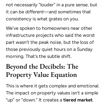
not necessarily “louder” in a pure sense, but
it can be
different
—and sometimes that
consistency is what grates on you.
We’ve spoken to homeowners near other
infrastructure projects who said the worst
part wasn’t the peak noise, but the loss of
those previously quiet hours on a Sunday
morning. That’s the subtle shift.
Beyond the Decibels: The
Property Value Equation
This is where it gets complex and emotional.
The impact on property values isn’t a simple
“up” or “down.” It creates a
tiered market
.