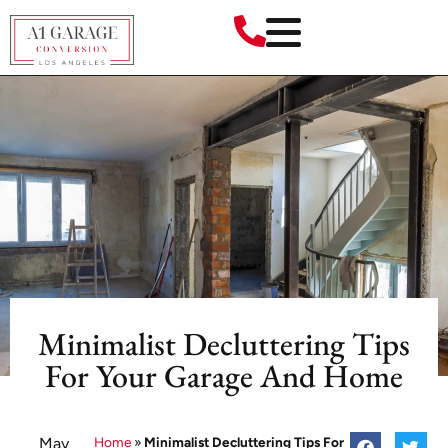
Minimalist Decluttering Tips
For Your Garage And Home
May
Home
»
Minimalist Decluttering Tips For