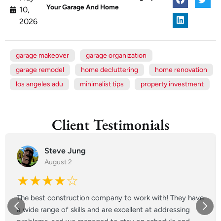
Your Garage And Home
10,
2026
garage makeover
garage organization
garage remodel
home decluttering
home renovation
los angeles adu
minimalist tips
property investment
Client Testimonials
Steve Jung
August 2
★★★★☆
The best construction company to work with! They have
a wide range of skills and are excellent at addressing