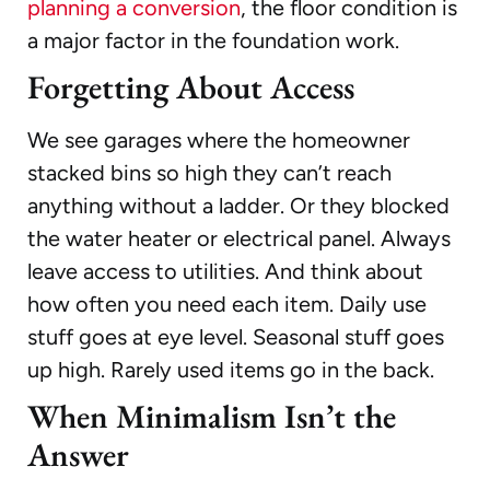
planning a conversion
, the floor condition is
a major factor in the foundation work.
Forgetting About Access
We see garages where the homeowner
stacked bins so high they can’t reach
anything without a ladder. Or they blocked
the water heater or electrical panel. Always
leave access to utilities. And think about
how often you need each item. Daily use
stuff goes at eye level. Seasonal stuff goes
up high. Rarely used items go in the back.
When Minimalism Isn’t the
Answer