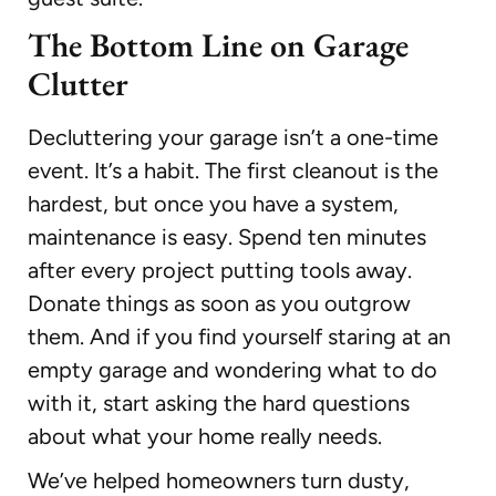
The Bottom Line on Garage
Clutter
Decluttering your garage isn’t a one-time
event. It’s a habit. The first cleanout is the
hardest, but once you have a system,
maintenance is easy. Spend ten minutes
after every project putting tools away.
Donate things as soon as you outgrow
them. And if you find yourself staring at an
empty garage and wondering what to do
with it, start asking the hard questions
about what your home really needs.
We’ve helped homeowners turn dusty,