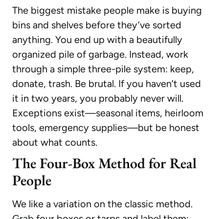
The biggest mistake people make is buying
bins and shelves before they’ve sorted
anything. You end up with a beautifully
organized pile of garbage. Instead, work
through a simple three-pile system: keep,
donate, trash. Be brutal. If you haven’t used
it in two years, you probably never will.
Exceptions exist—seasonal items, heirloom
tools, emergency supplies—but be honest
about what counts.
The Four-Box Method for Real
People
We like a variation on the classic method.
Grab four boxes or tarps and label them: