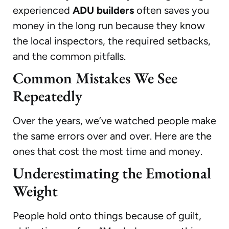
experienced
ADU builders
often saves you
money in the long run because they know
the local inspectors, the required setbacks,
and the common pitfalls.
Common Mistakes We See
Repeatedly
Over the years, we’ve watched people make
the same errors over and over. Here are the
ones that cost the most time and money.
Underestimating the Emotional
Weight
People hold onto things because of guilt,