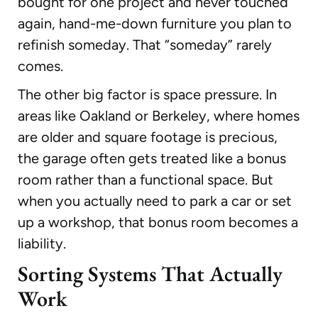
bought for one project and never touched
again, hand-me-down furniture you plan to
refinish someday. That “someday” rarely
comes.
The other big factor is space pressure. In
areas like Oakland or Berkeley, where homes
are older and square footage is precious,
the garage often gets treated like a bonus
room rather than a functional space. But
when you actually need to park a car or set
up a workshop, that bonus room becomes a
liability.
Sorting Systems That Actually
Work