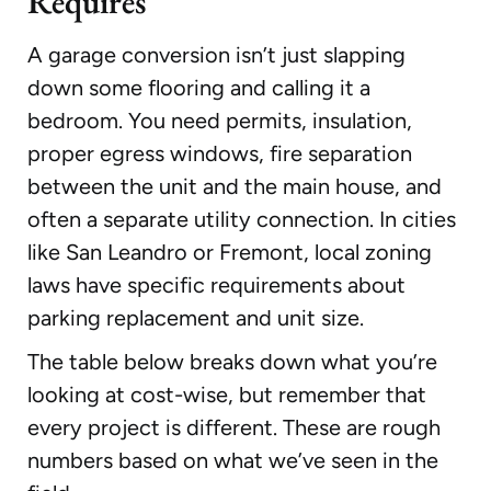
Requires
A garage conversion isn’t just slapping
down some flooring and calling it a
bedroom. You need permits, insulation,
proper egress windows, fire separation
between the unit and the main house, and
often a separate utility connection. In cities
like San Leandro or Fremont, local zoning
laws have specific requirements about
parking replacement and unit size.
The table below breaks down what you’re
looking at cost-wise, but remember that
every project is different. These are rough
numbers based on what we’ve seen in the