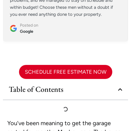
problems, and we managed to stay on schedule and
within budget! Choose these men without a doubt if
you ever need anything done to your property.
Posted on
Google
SCHEDULE FREE ESTIMATE NOW
Table of Contents
You’ve been meaning to get the garage