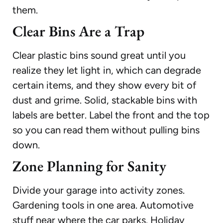
them.
Clear Bins Are a Trap
Clear plastic bins sound great until you
realize they let light in, which can degrade
certain items, and they show every bit of
dust and grime. Solid, stackable bins with
labels are better. Label the front and the top
so you can read them without pulling bins
down.
Zone Planning for Sanity
Divide your garage into activity zones.
Gardening tools in one area. Automotive
stuff near where the car parks. Holiday