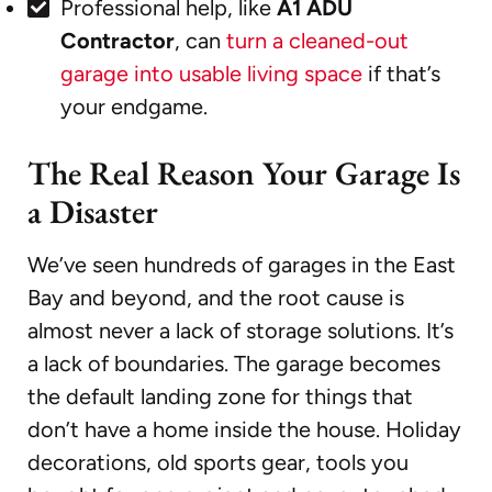
Professional help, like
A1 ADU
Contractor
, can
turn a cleaned-out
garage into usable living space
if that’s
your endgame.
The Real Reason Your Garage Is
a Disaster
We’ve seen hundreds of garages in the East
Bay and beyond, and the root cause is
almost never a lack of storage solutions. It’s
a lack of boundaries. The garage becomes
the default landing zone for things that
don’t have a home inside the house. Holiday
decorations, old sports gear, tools you