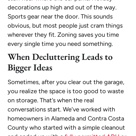
decorations up high and out of the way.
Sports gear near the door. This sounds
obvious, but most people just cram things
wherever they fit. Zoning saves you time
every single time you need something.
When Decluttering Leads to
Bigger Ideas
Sometimes, after you clear out the garage,
you realize the space is too good to waste
on storage. That’s when the real
conversations start. We’ve worked with
homeowners in Alameda and Contra Costa
County who started with a simple cleanout