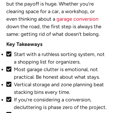
but the payoff is huge. Whether you’re
clearing space for a car, a workshop, or
even thinking about a
garage conversion
down the road, the first step is always the
same: getting rid of what doesn’t belong.
Key Takeaways
Start with a ruthless sorting system, not
a shopping list for organizers.
Most garage clutter is emotional, not
practical. Be honest about what stays.
Vertical storage and zone planning beat
stacking bins every time.
If you’re considering a conversion,
decluttering is phase zero of the project.