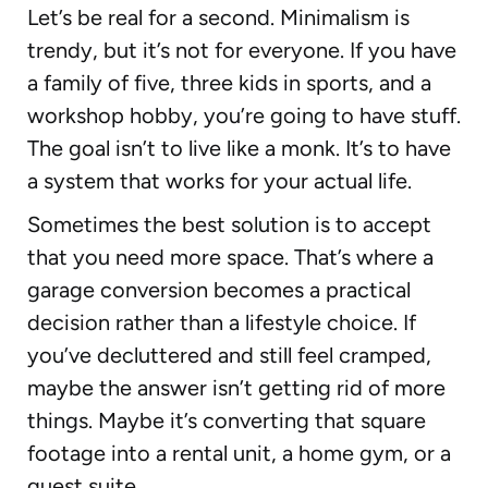
Let’s be real for a second. Minimalism is
trendy, but it’s not for everyone. If you have
a family of five, three kids in sports, and a
workshop hobby, you’re going to have stuff.
The goal isn’t to live like a monk. It’s to have
a system that works for your actual life.
Sometimes the best solution is to accept
that you need more space. That’s where a
garage conversion becomes a practical
decision rather than a lifestyle choice. If
you’ve decluttered and still feel cramped,
maybe the answer isn’t getting rid of more
things. Maybe it’s converting that square
footage into a rental unit, a home gym, or a
guest suite.