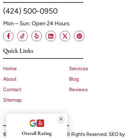
(424) 500-0950
Mon – Sun: Open 24 Hours
Quick Links
Home
Services
About
Blog
Contact
Reviews
Sitemap
Overall Rating
©2025 A1 ADU Contractor. All Rights Reserved.
SEO by