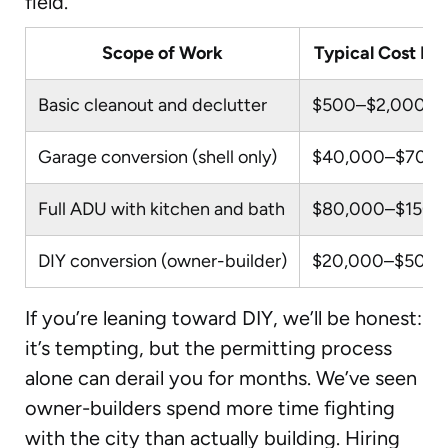
field.
Scope of Work
Typical Cost Ra
Basic cleanout and declutter
$500–$2,000
Garage conversion (shell only)
$40,000–$70,0
Full ADU with kitchen and bath
$80,000–$150,
DIY conversion (owner-builder)
$20,000–$50,0
If you’re leaning toward DIY, we’ll be honest:
it’s tempting, but the permitting process
alone can derail you for months. We’ve seen
owner-builders spend more time fighting
with the city than actually building. Hiring