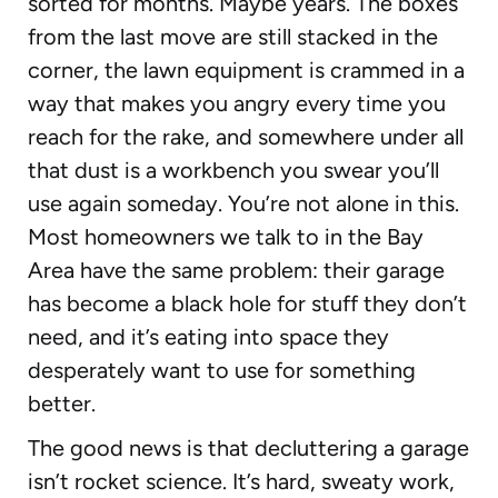
sorted for months. Maybe years. The boxes
from the last move are still stacked in the
corner, the lawn equipment is crammed in a
way that makes you angry every time you
reach for the rake, and somewhere under all
that dust is a workbench you swear you’ll
use again someday. You’re not alone in this.
Most homeowners we talk to in the Bay
Area have the same problem: their garage
has become a black hole for stuff they don’t
need, and it’s eating into space they
desperately want to use for something
better.
The good news is that decluttering a garage
isn’t rocket science. It’s hard, sweaty work,