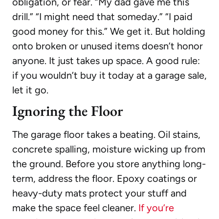
obligation, or fear. “My dad gave me this
drill.” “I might need that someday.” “I paid
good money for this.” We get it. But holding
onto broken or unused items doesn’t honor
anyone. It just takes up space. A good rule:
if you wouldn’t buy it today at a garage sale,
let it go.
Ignoring the Floor
The garage floor takes a beating. Oil stains,
concrete spalling, moisture wicking up from
the ground. Before you store anything long-
term, address the floor. Epoxy coatings or
heavy-duty mats protect your stuff and
make the space feel cleaner.
If you’re