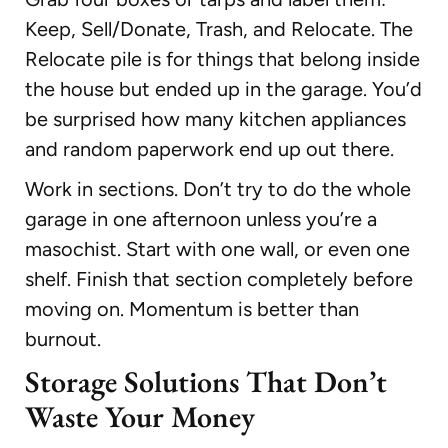
Keep, Sell/Donate, Trash, and Relocate. The
Relocate pile is for things that belong inside
the house but ended up in the garage. You’d
be surprised how many kitchen appliances
and random paperwork end up out there.
Work in sections. Don’t try to do the whole
garage in one afternoon unless you’re a
masochist. Start with one wall, or even one
shelf. Finish that section completely before
moving on. Momentum is better than
burnout.
Storage Solutions That Don’t
Waste Your Money