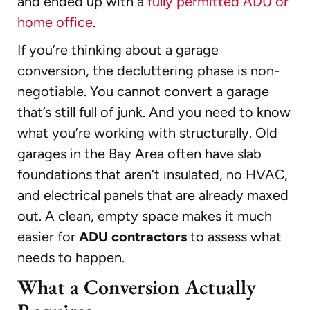
and ended up with a
fully permitted ADU or
home office
.
If you’re thinking about a garage
conversion, the decluttering phase is non-
negotiable. You cannot convert a garage
that’s still full of junk. And you need to know
what you’re working with structurally. Old
garages in the Bay Area often have slab
foundations that aren’t insulated, no HVAC,
and electrical panels that are already maxed
out. A clean, empty space makes it much
easier for
ADU contractors
to assess what
needs to happen.
What a Conversion Actually