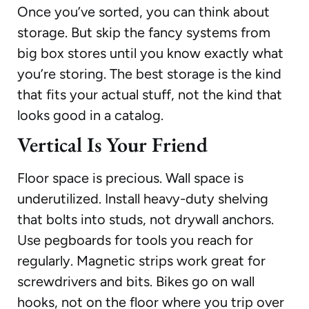
Once you’ve sorted, you can think about
storage. But skip the fancy systems from
big box stores until you know exactly what
you’re storing. The best storage is the kind
that fits your actual stuff, not the kind that
looks good in a catalog.
Vertical Is Your Friend
Floor space is precious. Wall space is
underutilized. Install heavy-duty shelving
that bolts into studs, not drywall anchors.
Use pegboards for tools you reach for
regularly. Magnetic strips work great for
screwdrivers and bits. Bikes go on wall
hooks, not on the floor where you trip over