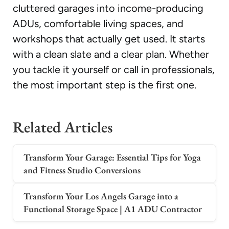
cluttered garages into income-producing
ADUs, comfortable living spaces, and
workshops that actually get used. It starts
with a clean slate and a clear plan. Whether
you tackle it yourself or call in professionals,
the most important step is the first one.
Related Articles
Transform Your Garage: Essential Tips for Yoga
and Fitness Studio Conversions
Transform Your Los Angels Garage into a
Functional Storage Space | A1 ADU Contractor