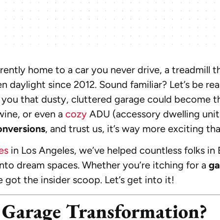
rently home to a car you never drive, a treadmill t
en daylight since 2012. Sound familiar? Let’s be re
old you that dusty, cluttered garage could become 
wine, or even a
cozy
ADU (accessory dwelling unit)
onversions
, and trust us, it’s way more exciting th
es
in Los Angeles, we’ve helped countless folks in
nto dream spaces. Whether you’re itching for a
ga
e got the insider scoop. Let’s get into it!
Garage Transformation?