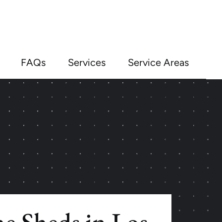
FAQs
Services
Service Areas
e Sheds in Los