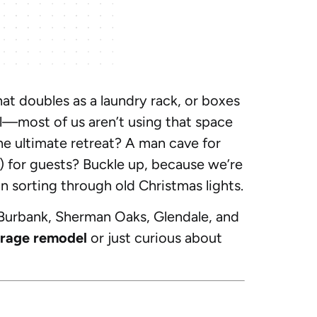
hat doubles as a laundry rack, or boxes
al—most of us aren’t using that space
the ultimate retreat? A man cave for
 for guests? Buckle up, because we’re
an sorting through old Christmas lights.
 Burbank, Sherman Oaks, Glendale, and
rage remodel
or just curious about