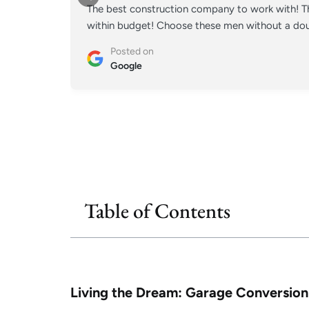
The best construction company to work with! Th
within budget! Choose these men without a doub
Posted on
Google
Table of Contents
Living the Dream: Garage Conversion