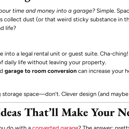
our time and money into a garage?
Simple. Space
rs collect dust (or that weird sticky substance in 
d life?
into a legal rental unit or guest suite. Cha-ching!
 daily life without leaving your property.
ed
garage to room conversion
can increase your h
g storage space—don’t. Clever design (and maybe a
deas That’ll Make Your Ne
u do with a
converted garage
? The answer: pret