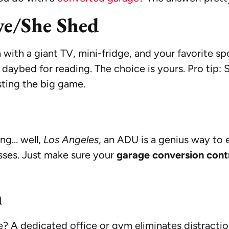
ve/She Shed
 with a giant TV, mini-fridge, and your favorite sp
 a daybed for reading. The choice is yours. Pro tip:
ting the big game.
ing… well,
Los Angeles
, an ADU is a genius way to 
sses. Just make sure your
garage conversion cont
m
le? A dedicated office or gym eliminates distract