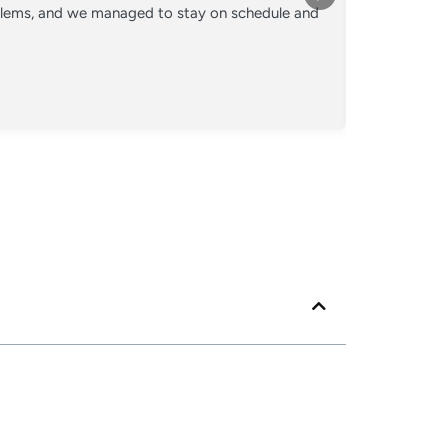
oblems, and we managed to stay on schedule and
Converted o
crew kept 
Posted
Googl