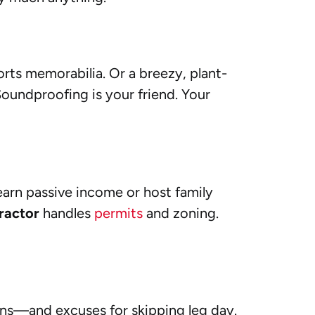
orts memorabilia. Or a breezy, plant-
 Soundproofing is your friend. Your
earn passive income or host family
ractor
handles
permits
and zoning.
ions—and excuses for skipping leg day.