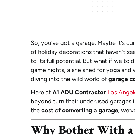
So, you’ve got a garage. Maybe it’s cur
of holiday decorations that haven’t se
to its full potential. But what if we t
game nights, a she shed for yoga and 
diving into the wild world of
garage c
Here at
A1 ADU Contractor
Los Angel
beyond turn their underused garages i
the
cost
of
converting a garage
, we’v
Why Bother With a 