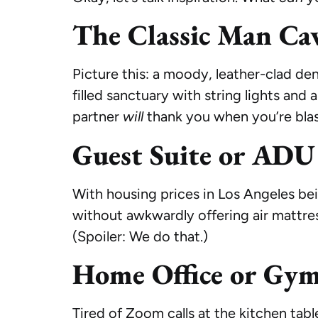
The Classic Man Ca
Picture this: a moody, leather-clad den
filled sanctuary with string lights and
partner
will
thank you when you’re blas
Guest Suite or ADU
With housing prices in Los Angeles be
without awkwardly offering air mattre
(Spoiler: We do that.)
Home Office or Gy
Tired of Zoom calls at the kitchen tab