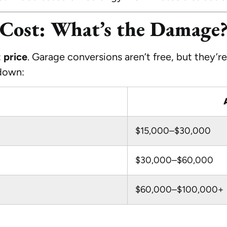
Cost: What’s the Damage
:
price
. Garage conversions aren’t free, but they’r
kdown:
$15,000–$30,000
$30,000–$60,000
$60,000–$100,000+