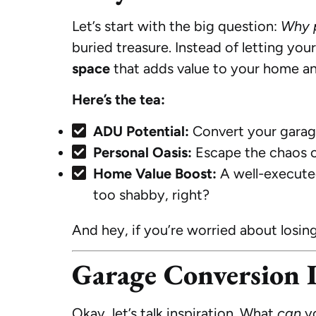
Let’s start with the big question:
Why p
buried treasure. Instead of letting you
space
that adds value to your home an
Here’s the tea:
ADU Potential:
Convert your garage 
Personal Oasis:
Escape the chaos of
Home Value Boost:
A well-execut
too shabby, right?
And hey, if you’re worried about losin
Garage Conversion I
Okay, let’s talk inspiration. What
can
yo