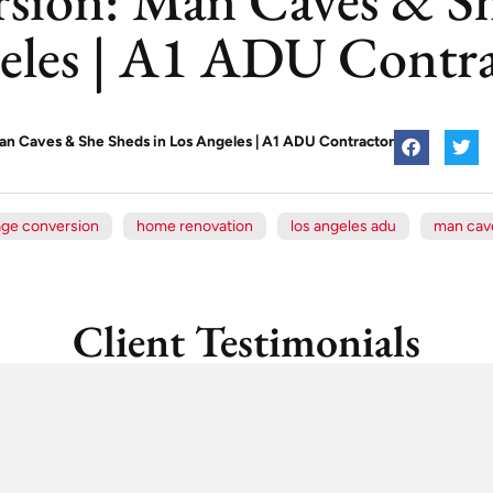
eles | A1 ADU Contra
n Caves & She Sheds in Los Angeles | A1 ADU Contractor
age conversion
home renovation
los angeles adu
man cav
Client Testimonials