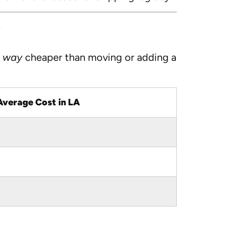
?
e
way
cheaper than moving or adding a
Average Cost in LA