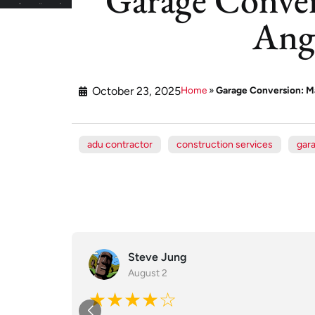
Ang
October 23, 2025
Home
»
Garage Conversion: Ma
adu contractor
construction services
gar
Steve Jung
August 2
★★★★☆