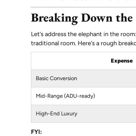
Breaking Down the 
Let’s address the elephant in the room
traditional room. Here’s a rough brea
Expense
Basic Conversion
Mid-Range (ADU-ready)
High-End Luxury
FYI: