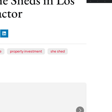
ctor
e
property investment
she shed
Xe
Jul
★★★