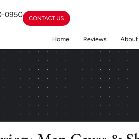
0-0950
CONTACT US
Home
Reviews
About
sion: Man Caves & Sh