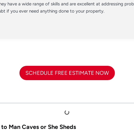
ey have a wide range of skills and are excellent at addressing pr
t if you ever need anything done to your property.
SCHEDULE FREE ESTIMATE NOW
 to Man Caves or She Sheds