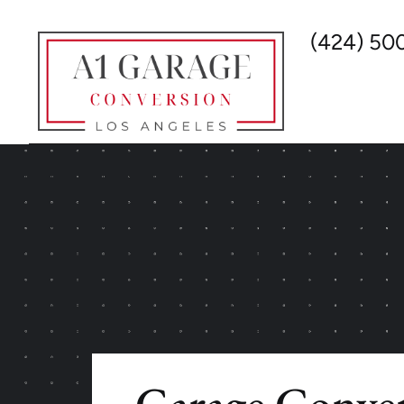
(424) 50
Garage Conver