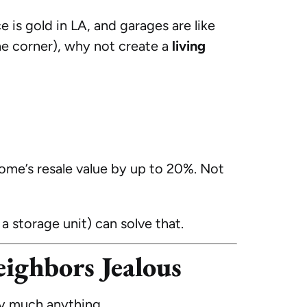
 is gold in LA, and garages are like
the corner), why not create a
living
ome’s resale value by up to 20%. Not
 storage unit) can solve that.
ighbors Jealous
ty much anything.