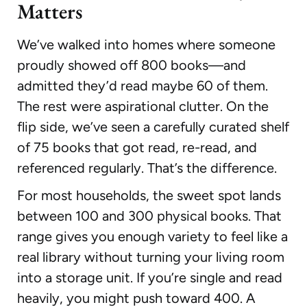
Matters
We’ve walked into homes where someone
proudly showed off 800 books—and
admitted they’d read maybe 60 of them.
The rest were aspirational clutter. On the
flip side, we’ve seen a carefully curated shelf
of 75 books that got read, re-read, and
referenced regularly. That’s the difference.
For most households, the sweet spot lands
between 100 and 300 physical books. That
range gives you enough variety to feel like a
real library without turning your living room
into a storage unit. If you’re single and read
heavily, you might push toward 400. A