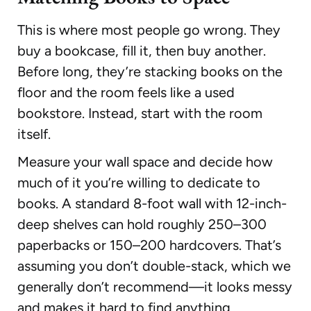
This is where most people go wrong. They
buy a bookcase, fill it, then buy another.
Before long, they’re stacking books on the
floor and the room feels like a used
bookstore. Instead, start with the room
itself.
Measure your wall space and decide how
much of it you’re willing to dedicate to
books. A standard 8-foot wall with 12-inch-
deep shelves can hold roughly 250–300
paperbacks or 150–200 hardcovers. That’s
assuming you don’t double-stack, which we
generally don’t recommend—it looks messy
and makes it hard to find anything.