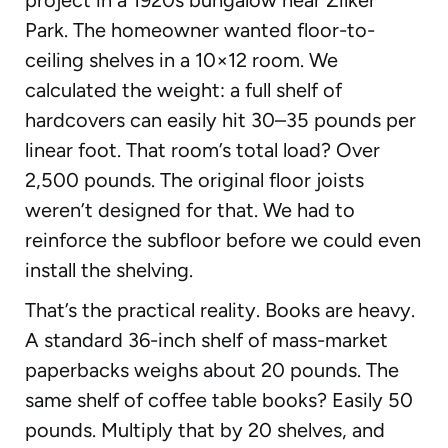
Park. The homeowner wanted floor-to-
ceiling shelves in a 10×12 room. We
calculated the weight: a full shelf of
hardcovers can easily hit 30–35 pounds per
linear foot. That room’s total load? Over
2,500 pounds. The original floor joists
weren’t designed for that. We had to
reinforce the subfloor before we could even
install the shelving.
That’s the practical reality. Books are heavy.
A standard 36-inch shelf of mass-market
paperbacks weighs about 20 pounds. The
same shelf of coffee table books? Easily 50
pounds. Multiply that by 20 shelves, and