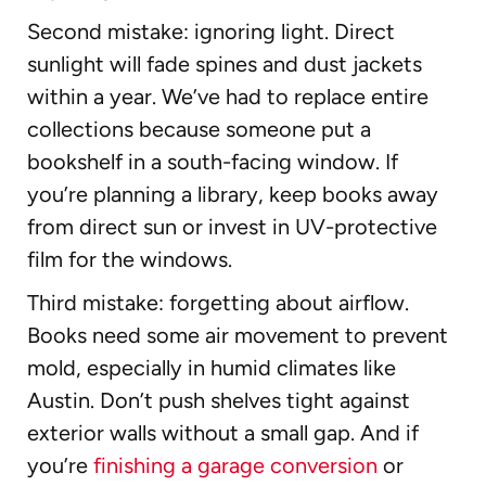
Second mistake: ignoring light. Direct
sunlight will fade spines and dust jackets
within a year. We’ve had to replace entire
collections because someone put a
bookshelf in a south-facing window. If
you’re planning a library, keep books away
from direct sun or invest in UV-protective
film for the windows.
Third mistake: forgetting about airflow.
Books need some air movement to prevent
mold, especially in humid climates like
Austin. Don’t push shelves tight against
exterior walls without a small gap. And if
you’re
finishing a garage conversion
or