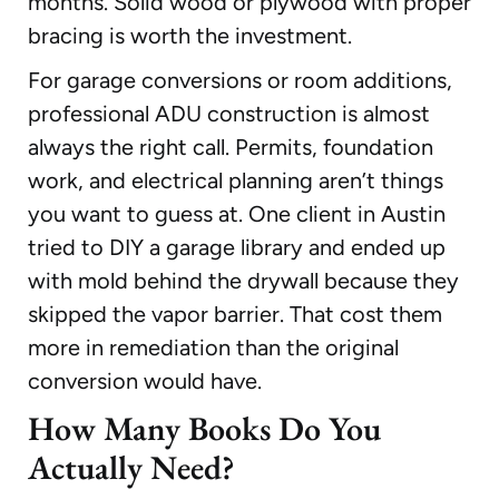
months. Solid wood or plywood with proper
bracing is worth the investment.
For garage conversions or room additions,
professional ADU construction is almost
always the right call. Permits, foundation
work, and electrical planning aren’t things
you want to guess at. One client in Austin
tried to DIY a garage library and ended up
with mold behind the drywall because they
skipped the vapor barrier. That cost them
more in remediation than the original
conversion would have.
How Many Books Do You
Actually Need?