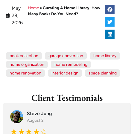
May
Home
»
Curating A Home Library: How
Many Books Do You Need?
28,
2026
book collection
garage conversion
home library
home organization
home remodeling
home renovation
interior design
space planning
Client Testimonials
Steve Jung
August 2
★★★★☆