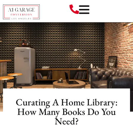
Curating A Home Library:
How Many Books Do You
Need?