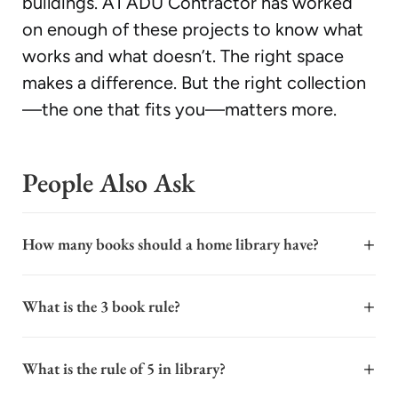
buildings. A1 ADU Contractor has worked
on enough of these projects to know what
works and what doesn’t. The right space
makes a difference. But the right collection
—the one that fits you—matters more.
People Also Ask
+
How many books should a home library have?
A home library's ideal size depends entirely on your
+
What is the 3 book rule?
space, reading habits, and goals, not a fixed number. For
a cozy and functional collection, starting with 50 to
The "3 book rule" is a common industry guideline for
100 curated titles is a solid foundation. This allows for a
+
What is the rule of 5 in library?
construction and remodeling projects, including ADU
diverse range of genres without overwhelming a small
builds. It refers to the practice of obtaining at least
room. If you have a dedicated library space, you might