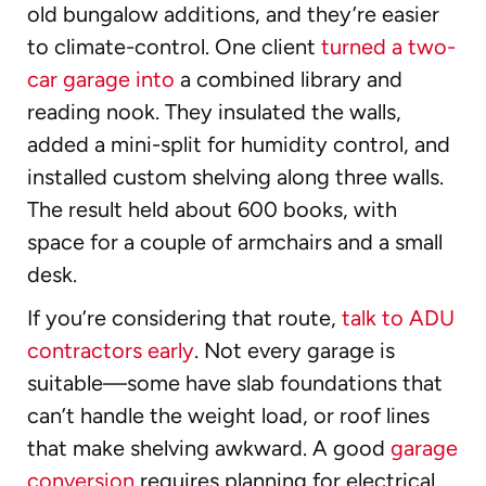
old bungalow additions, and they’re easier
to climate-control. One client
turned a two-
car garage into
a combined library and
reading nook. They insulated the walls,
added a mini-split for humidity control, and
installed custom shelving along three walls.
The result held about 600 books, with
space for a couple of armchairs and a small
desk.
If you’re considering that route,
talk to ADU
contractors early
. Not every garage is
suitable—some have slab foundations that
can’t handle the weight load, or roof lines
that make shelving awkward. A good
garage
conversion
requires planning for electrical,