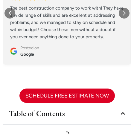
The best construction company to work with! They have
a wide range of skills and are excellent at addressing
problems, and we managed to stay on schedule and
within budget! Choose these men without a doubt if
you ever need anything done to your property.
Posted on
Google
SCHEDULE FREE ESTIMATE NOW
Table of Contents