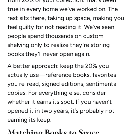
true in every home we’ve worked on. The
rest sits there, taking up space, making you
feel guilty for not reading it. We’ve seen
people spend thousands on custom
shelving only to realize they’re storing
books they’ll never open again.
A better approach: keep the 20% you
actually use—reference books, favorites
you re-read, signed editions, sentimental
copies. For everything else, consider
whether it earns its spot. If you haven’t
opened it in two years, it’s probably not
earning its keep.
Matching Books to Space