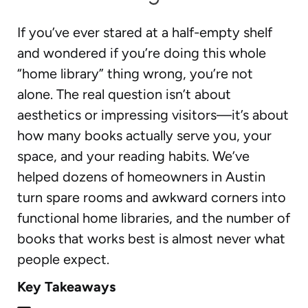
If you’ve ever stared at a half-empty shelf
and wondered if you’re doing this whole
“home library” thing wrong, you’re not
alone. The real question isn’t about
aesthetics or impressing visitors—it’s about
how many books actually serve you, your
space, and your reading habits. We’ve
helped dozens of homeowners in Austin
turn spare rooms and awkward corners into
functional home libraries, and the number of
books that works best is almost never what
people expect.
Key Takeaways