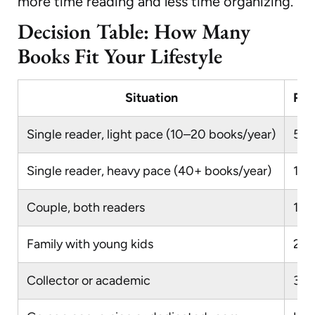
more time reading and less time organizing.
Decision Table: How Many
Books Fit Your Lifestyle
Situation
Rec
Single reader, light pace (10–20 books/year)
50
Single reader, heavy pace (40+ books/year)
10
Couple, both readers
15
Family with young kids
200
Collector or academic
30