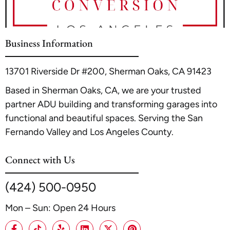
protecting your investment.
meeting local municipal codes and service standards
rather than a specific count. For professional guidance
on establishing such a facility, A1 ADU Contractor can
Business Information
advise on the necessary structural and zoning
requirements to support your vision.
13701 Riverside Dr #200, Sherman Oaks, CA 91423
Based in Sherman Oaks, CA, we are your trusted
partner ADU building and transforming garages into
functional and beautiful spaces. Serving the San
Fernando Valley and Los Angeles County.
Connect with Us
(424) 500-0950
Mon – Sun: Open 24 Hours