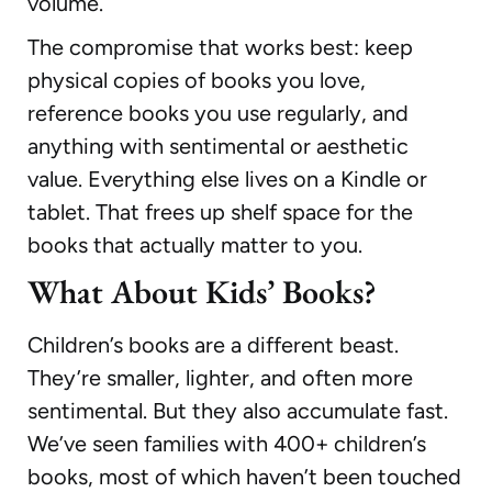
volume.
The compromise that works best: keep
physical copies of books you love,
reference books you use regularly, and
anything with sentimental or aesthetic
value. Everything else lives on a Kindle or
tablet. That frees up shelf space for the
books that actually matter to you.
What About Kids’ Books?
Children’s books are a different beast.
They’re smaller, lighter, and often more
sentimental. But they also accumulate fast.
We’ve seen families with 400+ children’s
books, most of which haven’t been touched