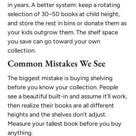
in years. A better system: keep a rotating
selection of 30–50 books at child height,
and store the rest in bins or donate them as
your kids outgrow them. The shelf space
you save can go toward your own
collection.
Common Mistakes We See
The biggest mistake is buying shelving
before you know your collection. People
see a beautiful built-in and assume it’ll work,
then realize their books are all different
heights and the shelves don’t adjust.
Measure your tallest book before you buy
anything.