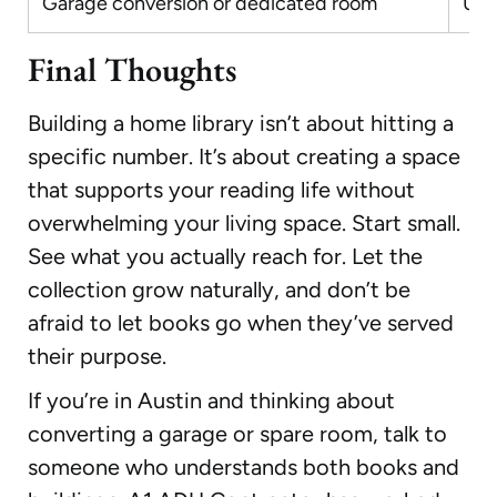
Garage conversion or dedicated room
Up 
Final Thoughts
Building a home library isn’t about hitting a
specific number. It’s about creating a space
that supports your reading life without
overwhelming your living space. Start small.
See what you actually reach for. Let the
collection grow naturally, and don’t be
afraid to let books go when they’ve served
their purpose.
If you’re in Austin and thinking about
converting a garage or spare room, talk to
someone who understands both books and