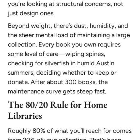
you’re looking at structural concerns, not
just design ones.
Beyond weight, there’s dust, humidity, and
the sheer mental load of maintaining a large
collection. Every book you own requires
some level of care—wiping spines,
checking for silverfish in humid Austin
summers, deciding whether to keep or
donate. After about 300 books, the
maintenance curve gets steep fast.
The 80/20 Rule for Home
Libraries
Roughly 80% of what you’ll reach for comes
from 20% of your collection. That’s been