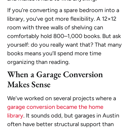
If you’re converting a spare bedroom into a
library, you’ve got more flexibility. A 12×12
room with three walls of shelving can
comfortably hold 800–1,000 books. But ask
yourself: do you really want that? That many
books means you’ll spend more time
organizing than reading.
When a Garage Conversion
Makes Sense
We’ve worked on several projects where a
garage conversion became the home
library
. It sounds odd, but garages in Austin
often have better structural support than