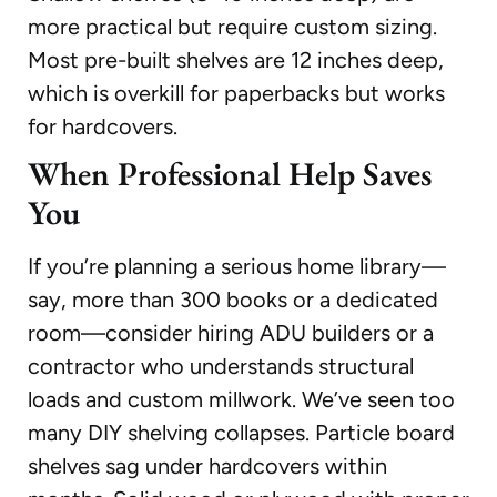
more practical but require custom sizing.
Most pre-built shelves are 12 inches deep,
which is overkill for paperbacks but works
for hardcovers.
When Professional Help Saves
You
If you’re planning a serious home library—
say, more than 300 books or a dedicated
room—consider hiring ADU builders or a
contractor who understands structural
loads and custom millwork. We’ve seen too
many DIY shelving collapses. Particle board
shelves sag under hardcovers within