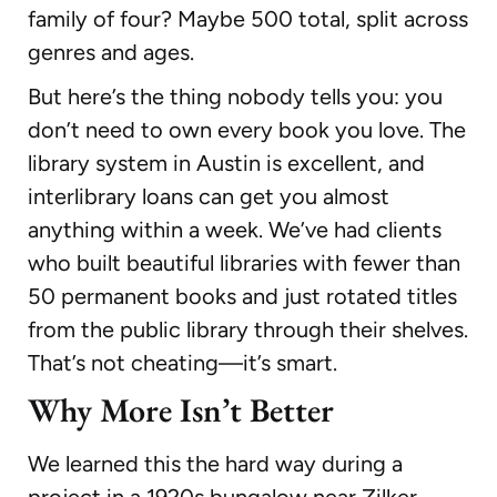
family of four? Maybe 500 total, split across
genres and ages.
But here’s the thing nobody tells you: you
don’t need to own every book you love. The
library system in Austin is excellent, and
interlibrary loans can get you almost
anything within a week. We’ve had clients
who built beautiful libraries with fewer than
50 permanent books and just rotated titles
from the public library through their shelves.
That’s not cheating—it’s smart.
Why More Isn’t Better
We learned this the hard way during a
project in a 1920s bungalow near Zilker