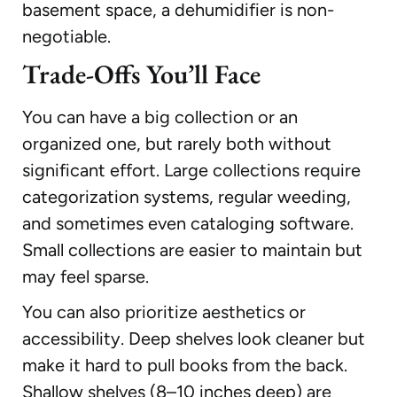
basement space, a dehumidifier is non-
negotiable.
Trade-Offs You’ll Face
You can have a big collection or an
organized one, but rarely both without
significant effort. Large collections require
categorization systems, regular weeding,
and sometimes even cataloging software.
Small collections are easier to maintain but
may feel sparse.
You can also prioritize aesthetics or
accessibility. Deep shelves look cleaner but
make it hard to pull books from the back.
Shallow shelves (8–10 inches deep) are