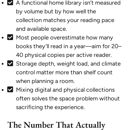
A functional home library isn’t measured
by volume but by how well the
collection matches your reading pace
and available space.
Most people overestimate how many
books they’ll read in a year—aim for 20–
40 physical copies per active reader.
Storage depth, weight load, and climate
control matter more than shelf count
when planning a room.
Mixing digital and physical collections
often solves the space problem without
sacrificing the experience.
The Number That Actually