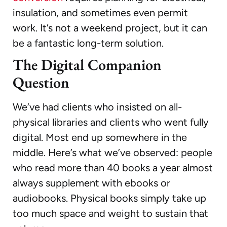
insulation, and sometimes even permit
work. It’s not a weekend project, but it can
be a fantastic long-term solution.
The Digital Companion
Question
We’ve had clients who insisted on all-
physical libraries and clients who went fully
digital. Most end up somewhere in the
middle. Here’s what we’ve observed: people
who read more than 40 books a year almost
always supplement with ebooks or
audiobooks. Physical books simply take up
too much space and weight to sustain that