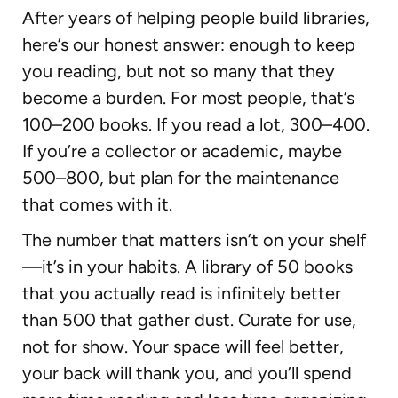
After years of helping people build libraries,
here’s our honest answer: enough to keep
you reading, but not so many that they
become a burden. For most people, that’s
100–200 books. If you read a lot, 300–400.
If you’re a collector or academic, maybe
500–800, but plan for the maintenance
that comes with it.
The number that matters isn’t on your shelf
—it’s in your habits. A library of 50 books
that you actually read is infinitely better
than 500 that gather dust. Curate for use,
not for show. Your space will feel better,
your back will thank you, and you’ll spend