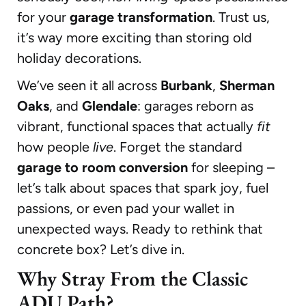
for your
garage transformation
. Trust us,
it’s way more exciting than storing old
holiday decorations.
We’ve seen it all across
Burbank
,
Sherman
Oaks
, and
Glendale
: garages reborn as
vibrant, functional spaces that actually
fit
how people
live
. Forget the standard
garage to room conversion
for sleeping –
let’s talk about spaces that spark joy, fuel
passions, or even pad your wallet in
unexpected ways. Ready to rethink that
concrete box? Let’s dive in.
Why Stray From the Classic
ADU Path?