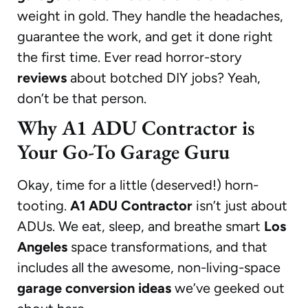
weight in gold. They handle the headaches,
guarantee the work, and get it done right
the first time. Ever read horror-story
reviews
about botched DIY jobs? Yeah,
don’t be that person.
Why A1 ADU Contractor is
Your Go-To Garage Guru
Okay, time for a little (deserved!) horn-
tooting.
A1 ADU Contractor
isn’t just about
ADUs. We eat, sleep, and breathe smart
Los
Angeles
space transformations, and that
includes all the awesome, non-living-space
garage conversion ideas
we’ve geeked out