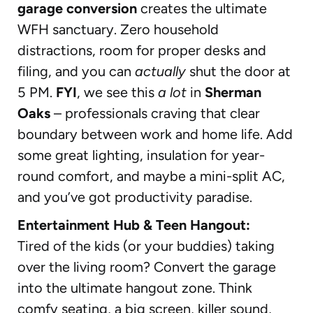
garage conversion
creates the ultimate
WFH sanctuary. Zero household
distractions, room for proper desks and
filing, and you can
actually
shut the door at
5 PM.
FYI
, we see this
a lot
in
Sherman
Oaks
– professionals craving that clear
boundary between work and home life. Add
some great lighting, insulation for year-
round comfort, and maybe a mini-split AC,
and you’ve got productivity paradise.
Entertainment Hub & Teen Hangout:
Tired of the kids (or your buddies) taking
over the living room? Convert the garage
into the ultimate hangout zone. Think
comfy seating, a big screen, killer sound,