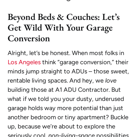
Beyond Beds & Couches: Let’s
Get Wild With Your Garage
Conversion
Alright, let’s be honest. When most folks in
Los Angeles
think “garage conversion,” their
minds jump straight to ADUs – those sweet,
rentable living spaces. And hey, we
love
building those at A1 ADU Contractor. But
what if we told you your dusty, underused
garage holds way more potential than just
another bedroom or tiny apartment? Buckle
up, because we’re about to explore the
seriously cool,
non-living-space
possibilities