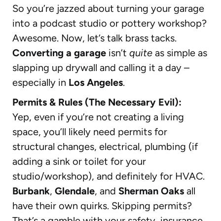
So you’re jazzed about turning your garage
into a podcast studio or pottery workshop?
Awesome. Now, let’s talk brass tacks.
Converting a garage
isn’t
quite
as simple as
slapping up drywall and calling it a day –
especially in
Los Angeles
.
Permits & Rules (The Necessary Evil):
Yep, even if you’re not creating a living
space, you’ll likely need permits for
structural changes, electrical, plumbing (if
adding a sink or toilet for your
studio/workshop), and definitely for HVAC.
Burbank
,
Glendale
, and
Sherman Oaks
all
have their own quirks. Skipping permits?
That’s a gamble with your safety, insurance,