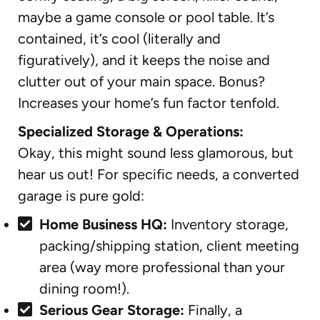
maybe a game console or pool table. It’s
contained, it’s cool (literally and
figuratively), and it keeps the noise and
clutter out of your main space. Bonus?
Increases your home’s fun factor tenfold.
Specialized Storage & Operations:
Okay, this might sound less glamorous, but
hear us out! For specific needs, a converted
garage is pure gold:
Home Business HQ:
Inventory storage,
packing/shipping station, client meeting
area (way more professional than your
dining room!).
Serious Gear Storage:
Finally, a