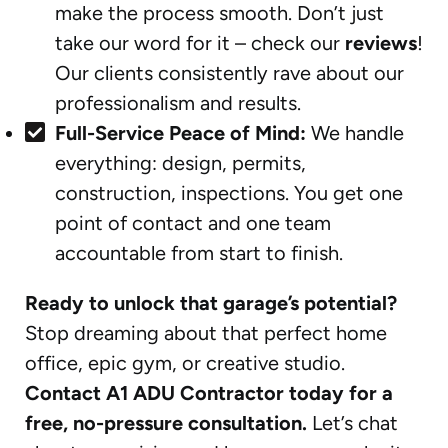
make the process smooth. Don’t just
take our word for it – check our
reviews
!
Our clients consistently rave about our
professionalism and results.
Full-Service Peace of Mind:
We handle
everything: design, permits,
construction, inspections. You get one
point of contact and one team
accountable from start to finish.
Ready to unlock that garage’s potential?
Stop dreaming about that perfect home
office, epic gym, or creative studio.
Contact A1 ADU Contractor today for a
free, no-pressure consultation.
Let’s chat