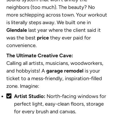
neighbors (too much). The beauty? No
more schlepping across town. Your workout
is literally steps away. We built one in
Glendale
last year where the client said it
was the best
price
they ever paid for
convenience.
The Ultimate Creative Cave:
Calling all artists, musicians, woodworkers,
and hobbyists! A
garage remodel
is your
ticket to a mess-friendly, inspiration-filled
zone. Imagine:
Artist Studio:
North-facing windows for
perfect light, easy-clean floors, storage
for every brush and canvas.