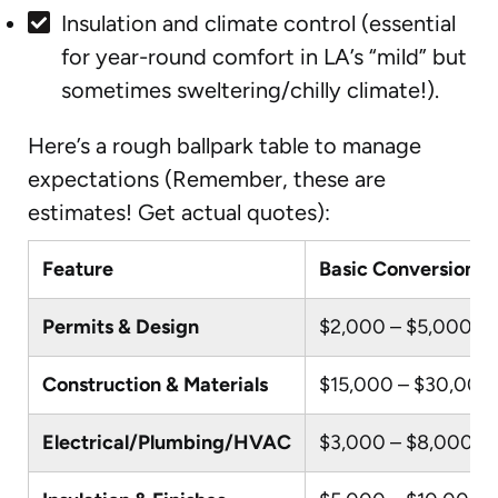
Insulation and climate control (essential
for year-round comfort in LA’s “mild” but
sometimes sweltering/chilly climate!).
Here’s a rough ballpark table to manage
expectations (Remember, these are
estimates! Get actual quotes):
Feature
Basic Conversion (e
Permits & Design
$2,000 – $5,000
Construction & Materials
$15,000 – $30,000
Electrical/Plumbing/HVAC
$3,000 – $8,000