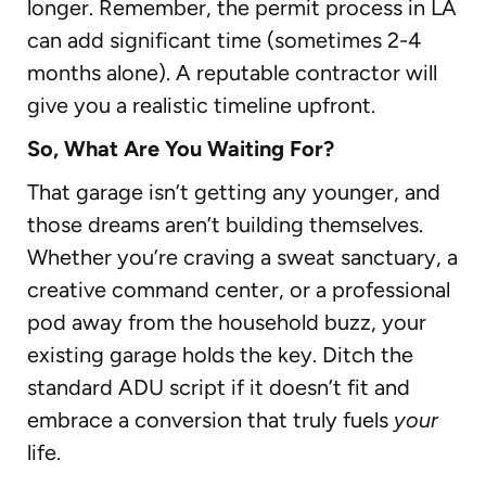
longer. Remember, the permit process in LA
can add significant time (sometimes 2-4
months alone). A reputable contractor will
give you a realistic timeline upfront.
So, What Are You Waiting For?
That garage isn’t getting any younger, and
those dreams aren’t building themselves.
Whether you’re craving a sweat sanctuary, a
creative command center, or a professional
pod away from the household buzz, your
existing garage holds the key. Ditch the
standard ADU script if it doesn’t fit and
embrace a conversion that truly fuels
your
life.