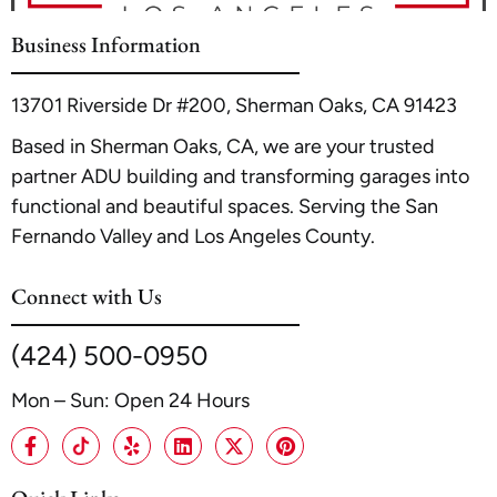
resource
Los Angeles, CA Home Builder ADU Expert |
A1 ADU Garage Conversion
. Proper planning with a
Business Information
professional contractor ensures the new room is safe,
comfortable, and adds significant value to your
13701 Riverside Dr #200, Sherman Oaks, CA 91423
property.
Based in Sherman Oaks, CA, we are your trusted
partner ADU building and transforming garages into
functional and beautiful spaces. Serving the San
Fernando Valley and Los Angeles County.
Connect with Us
(424) 500-0950
Mon – Sun: Open 24 Hours