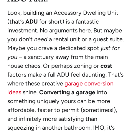
Look, building an Accessory Dwelling Unit
(that’s
ADU
for short) is a fantastic
investment. No arguments here. But maybe
you don’t
need
a rental unit or a guest suite.
Maybe you crave a dedicated spot
just for
you
– a sanctuary away from the main
house chaos. Or perhaps zoning or
cost
factors make a full ADU feel daunting. That’s
where these creative
garage conversion
ideas
shine.
Converting a garage
into
something uniquely yours can be more
affordable, faster to permit (sometimes!),
and infinitely more satisfying than
squeezing in another bathroom. IMO, it’s