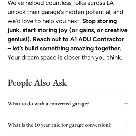
We’ve helped countless folks across LA
unlock their garage’s hidden potential, and
we’d love to help you next.
Stop storing
junk, start storing joy (or gains, or creative
genius!). Reach out to A1 ADU Contractor
– let’s build something amazing together.
Your dream space is closer than you think.
People Also Ask
+
What to do with a converted garage?
A converted garage offers significant flexibility to
+
What is the 10 year rule for garage conversion?
enhance your property's value and functionality. It can
serve as a primary rental unit for generating income, a