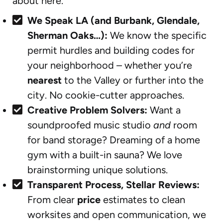
about here.
We Speak LA (and Burbank, Glendale,
Sherman Oaks…):
We know the specific
permit hurdles and building codes for
your neighborhood – whether you’re
nearest
to the Valley or further into the
city. No cookie-cutter approaches.
Creative Problem Solvers:
Want a
soundproofed music studio
and
room
for band storage? Dreaming of a home
gym with a built-in sauna? We love
brainstorming unique solutions.
Transparent Process, Stellar Reviews:
From clear
price
estimates to clean
worksites and open communication, we