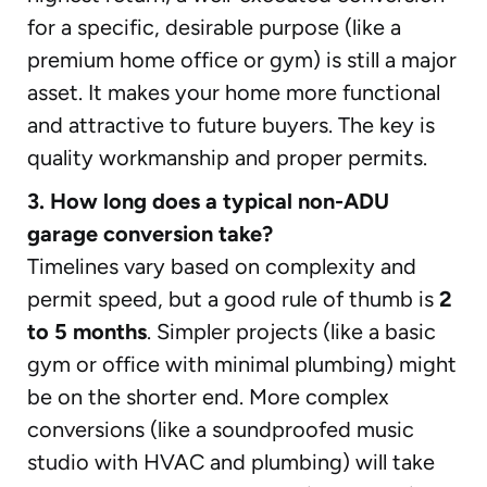
for a specific, desirable purpose (like a
premium home office or gym) is still a major
asset. It makes your home more functional
and attractive to future buyers. The key is
quality workmanship and proper permits.
3. How long does a typical non-ADU
garage conversion take?
Timelines vary based on complexity and
permit speed, but a good rule of thumb is
2
to 5 months
. Simpler projects (like a basic
gym or office with minimal plumbing) might
be on the shorter end. More complex
conversions (like a soundproofed music
studio with HVAC and plumbing) will take