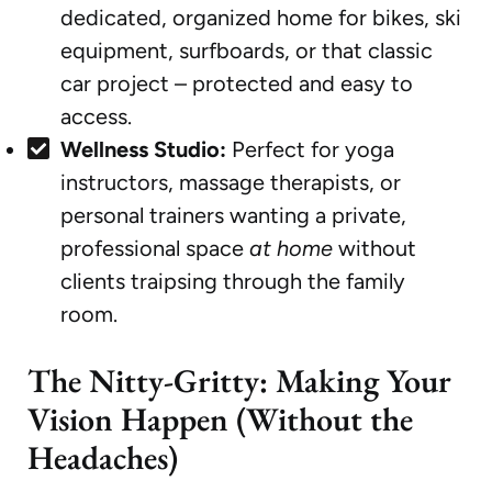
dedicated, organized home for bikes, ski
equipment, surfboards, or that classic
car project – protected and easy to
access.
Wellness Studio:
Perfect for yoga
instructors, massage therapists, or
personal trainers wanting a private,
professional space
at home
without
clients traipsing through the family
room.
The Nitty-Gritty: Making Your
Vision Happen (Without the
Headaches)