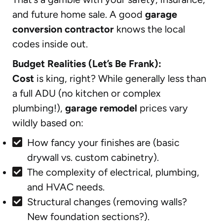
and future home sale. A good
garage
conversion contractor
knows the local
codes inside out.
Budget Realities (Let’s Be Frank):
Cost
is king, right? While generally less than
a full ADU (no kitchen or complex
plumbing!),
garage remodel
prices vary
wildly based on:
How fancy your finishes are (basic
drywall vs. custom cabinetry).
The complexity of electrical, plumbing,
and HVAC needs.
Structural changes (removing walls?
New foundation sections?).