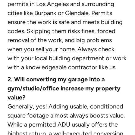
permits in Los Angeles and surrounding
cities like Burbank or Glendale. Permits
ensure the work is safe and meets building
codes. Skipping them risks fines, forced
removal of the work, and big problems
when you sell your home. Always check
with your local building department or work
with a knowledgeable contractor like us.
2. Will converting my garage into a
gym/studio/office increase my property
value?
Generally, yes! Adding usable, conditioned
square footage almost always boosts value.
While a permitted ADU usually offers the
highest return, a well-executed conversion