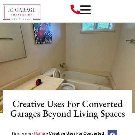
Creative Uses For Converted
Garages Beyond Living Spaces
Decembe
Home
»
Creative Uses For Converted