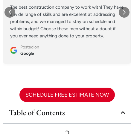
The best construction company to work with! They have
a wide range of skills and are excellent at addressing
problems, and we managed to stay on schedule and
within budget! Choose these men without a doubt if
you ever need anything done to your property.
Posted on
Google
SCHEDULE FREE ESTIMATE NOW
Table of Contents