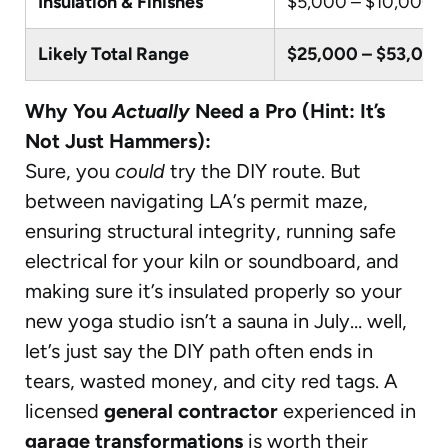
Insulation & Finishes
$5,000 – $10,000
Likely Total Range
$25,000 – $53,000
Why You
Actually
Need a Pro (Hint: It’s
Not Just Hammers):
Sure, you
could
try the DIY route. But
between navigating LA’s permit maze,
ensuring structural integrity, running safe
electrical for your kiln or soundboard, and
making sure it’s insulated properly so your
new yoga studio isn’t a sauna in July… well,
let’s just say the DIY path often ends in
tears, wasted money, and city red tags. A
licensed
general contractor
experienced in
garage transformations
is worth their