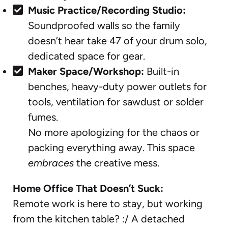
Music Practice/Recording Studio:
Soundproofed walls so the family
doesn’t hear take 47 of your drum solo,
dedicated space for gear.
Maker Space/Workshop:
Built-in
benches, heavy-duty power outlets for
tools, ventilation for sawdust or solder
fumes.
No more apologizing for the chaos or
packing everything away. This space
embraces
the creative mess.
Home Office That Doesn’t Suck:
Remote work is here to stay, but working
from the kitchen table? :/ A detached