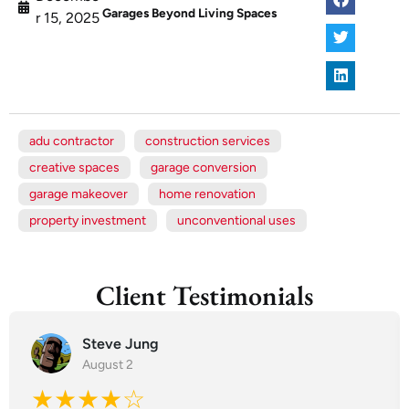
Garages Beyond Living Spaces
r 15, 2025
adu contractor
construction services
creative spaces
garage conversion
garage makeover
home renovation
property investment
unconventional uses
Client Testimonials
Steve Jung
August 2
★★★★☆