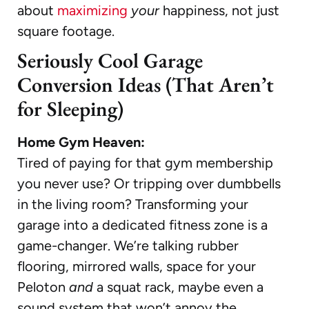
about
maximizing
your
happiness, not just
square footage.
Seriously Cool Garage
Conversion Ideas (That Aren’t
for Sleeping)
Home Gym Heaven:
Tired of paying for that gym membership
you never use? Or tripping over dumbbells
in the living room? Transforming your
garage into a dedicated fitness zone is a
game-changer. We’re talking rubber
flooring, mirrored walls, space for your
Peloton
and
a squat rack, maybe even a
sound system that won’t annoy the