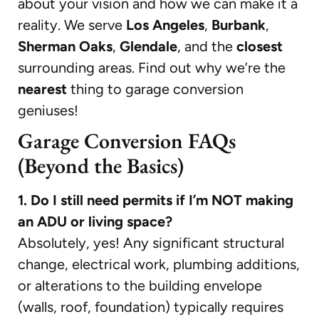
about your vision and how we can make it a
reality. We serve
Los Angeles
,
Burbank
,
Sherman Oaks
,
Glendale
, and the
closest
surrounding areas. Find out why we’re the
nearest
thing to garage conversion
geniuses!
Garage Conversion FAQs
(Beyond the Basics)
1. Do I still need permits if I’m NOT making
an ADU or living space?
Absolutely, yes! Any significant structural
change, electrical work, plumbing additions,
or alterations to the building envelope
(walls, roof, foundation) typically requires