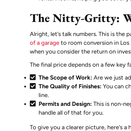
The Nitty-Gritty: 
Alright, let’s talk numbers. This is the
of a garage
to room conversion in Los A
when you consider the return on inve
The final price depends on a few key f
The Scope of Work:
Are we just ad
The Quality of Finishes:
You can cho
line.
Permits and Design:
This is non-ne
handle all of that for you.
To give you a clearer picture, here’s 