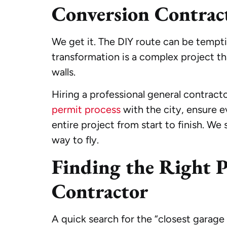
Conversion Contrac
We get it. The DIY route can be tempti
transformation is a complex project tha
walls.
Hiring a professional general contract
permit process
with the city, ensure e
entire project from start to finish. We
way to fly.
Finding the Right P
Contractor
A quick search for the “closest garag