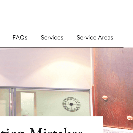
FAQs
Services
Service Areas
ion Mistakes