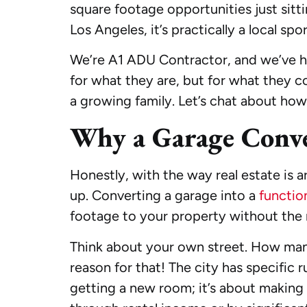
square footage opportunities just sitt
Los Angeles, it’s practically a local spor
We’re A1 ADU Contractor, and we’ve hel
for what they are, but for what they co
a growing family. Let’s chat about how
Why a Garage Conve
Honestly, with the way real estate is 
up. Converting a garage into a
functio
footage to your property without the m
Think about your own street. How man
reason for that! The city has specific r
getting a new room; it’s about making a 