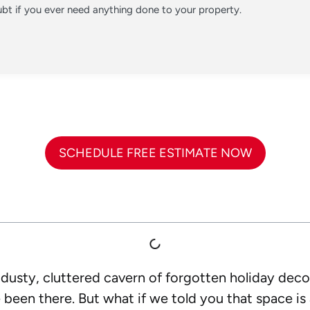
t if you ever need anything done to your property.
SCHEDULE FREE ESTIMATE NOW
dusty, cluttered cavern of forgotten holiday deco
been there. But what if we told you that space is 