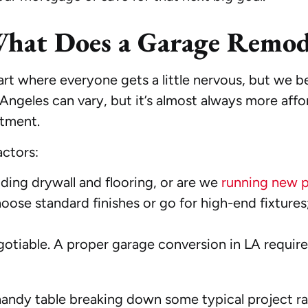
What Does a Garage Remode
 part where everyone gets a little nervous, but we b
ngeles can vary, but it’s almost always more affor
stment.
actors:
ding drywall and flooring, or are we
running new 
ose standard finishes or go for high-end fixtures
gotiable. A proper garage conversion in LA require
a handy table breaking down some typical project 