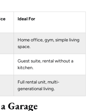
ice
Ideal For
Home office, gym, simple living
space.
Guest suite, rental without a
kitchen.
Full rental unit, multi-
generational living.
 a Garage