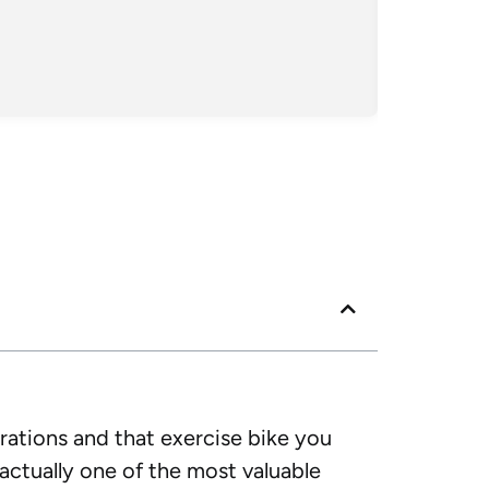
crew kept 
Posted
Googl
rations and that exercise bike you
actually one of the most valuable