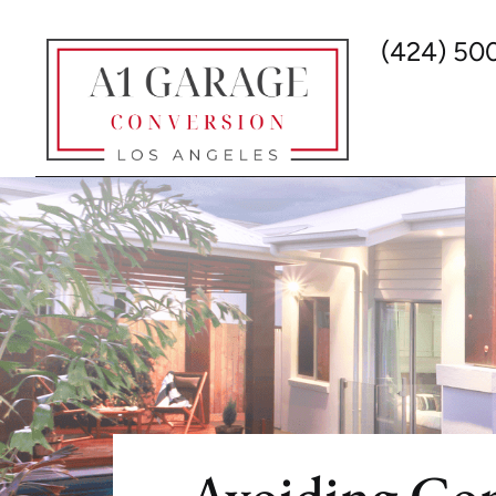
(424) 50
Avoiding Co