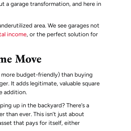
ut a garage transformation, and here in
underutilized area. We see garages not
tal income
, or the perfect solution for
ome Move
nd more budget-friendly) than buying
r. It adds legitimate, valuable square
e addition.
ing up in the backyard? There’s a
er than ever. This isn’t just about
set that pays for itself, either