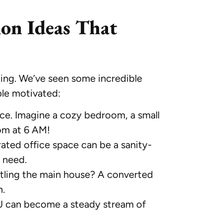
ion Ideas That
iting. We’ve seen some incredible
ple motivated:
ce. Imagine a cozy bedroom, a small
om at 6 AM!
rated office space can be a sanity-
l need.
ntling the main house? A converted
m.
DU can become a steady stream of