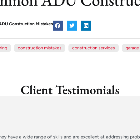
DU Construction Mistakes
ning
construction mistakes
construction services
garage
Client Testimonials
ey have a wide range of skills and are excellent at addressing pr