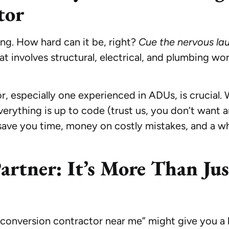
tor
ng. How hard can it be, right?
Cue the nervous lau
t involves structural, electrical, and plumbing wo
or, especially one experienced in ADUs, is crucial
verything is up to code (trust us, you don’t want a
 save you time, money on costly mistakes, and a wh
artner: It’s More Than Jus
e conversion contractor near me” might give you a