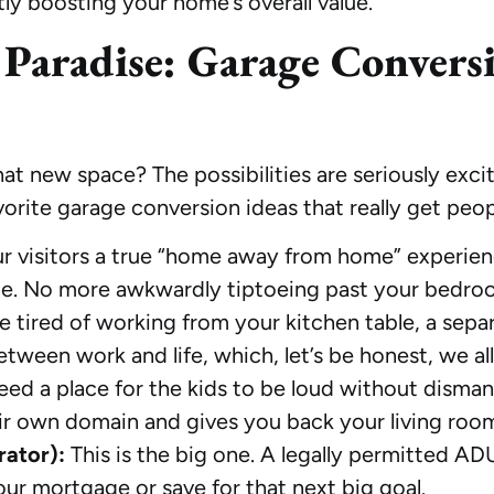
tly boosting your home’s overall value.
 Paradise: Garage Convers
that new space? The possibilities are seriously exc
avorite garage conversion ideas that really get peo
r visitors a true “home away from home” experien
te. No more awkwardly tiptoeing past your bedro
re tired of working from your kitchen table, a sepa
etween work and life, which, let’s be honest, we al
ed a place for the kids to be loud without disma
eir own domain and gives you back your living roo
rator):
This is the big one. A legally permitted A
ur mortgage or save for that next big goal.