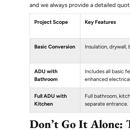
and we always provide a detailed quote
Project Scope
Key Features
Basic Conversion
Insulation, drywall, 
ADU with
Includes all basic f
Bathroom
enhanced electrical
Full ADU with
Full bathroom, kitch
Kitchen
separate entrance.
Don’t Go It Alone: