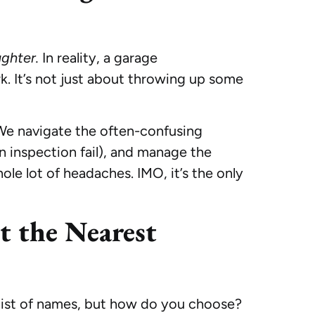
ghter.
In reality, a garage
rk. It’s not just about throwing up some
. We navigate the often-confusing
n inspection fail), and manage the
ole lot of headaches. IMO, it’s the only
t the Nearest
 list of names, but how do you choose?