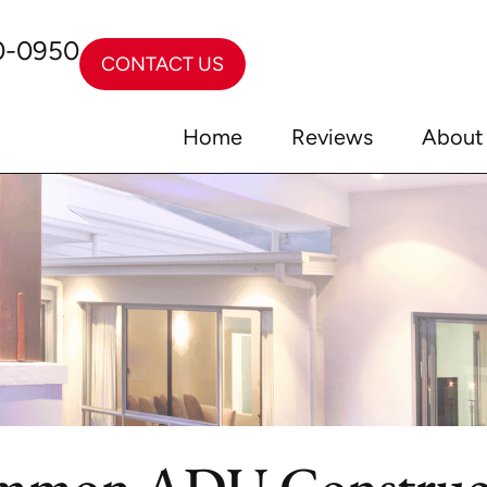
0-0950
CONTACT US
Home
Reviews
About
mmon ADU Construct