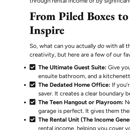
through rental income or by significan
From Piled Boxes to
Inspire
So, what can you actually
do
with all 
creativity, but here are a few of our f
The Ultimate Guest Suite:
Give you
ensuite bathroom, and a kitchenet
The Dedated Home Office:
If you’
saver. It creates a clear boundary b
The Teen Hangout or Playroom:
Ne
garage is perfect. It gives them th
The Rental Unit (The Income Gene
rental income, helping you cover yo