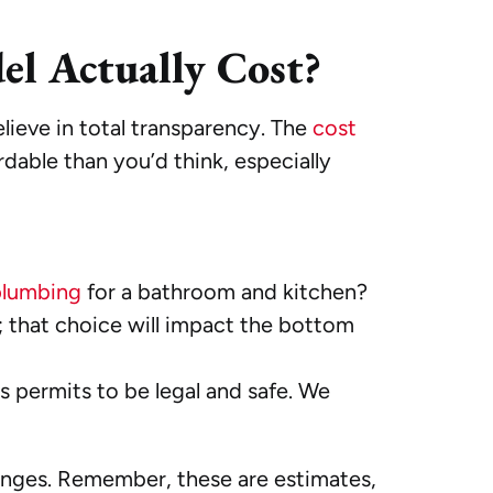
l Actually Cost?
elieve in total transparency. The
cost
dable than you’d think, especially
plumbing
for a bathroom and kitchen?
; that choice will impact the bottom
s permits to be legal and safe. We
ranges. Remember, these are estimates,