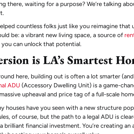
ing there, waiting for a purpose? We’re talking abo
t.
ped countless folks just like you reimagine that 
uld be: a vibrant new living space, a source of
ren
 you can unlock that potential.
rsion is LA’s Smartest H
around here, building out is often a lot smarter (a
nal ADU
(Accessory Dwelling Unit) is a game-change
assive upheaval and price tag of a full-scale hom
y houses have you seen with a new structure popp
ules, of course, but the path to a legal ADU is clear
brilliant financial investment. You’re creating an as