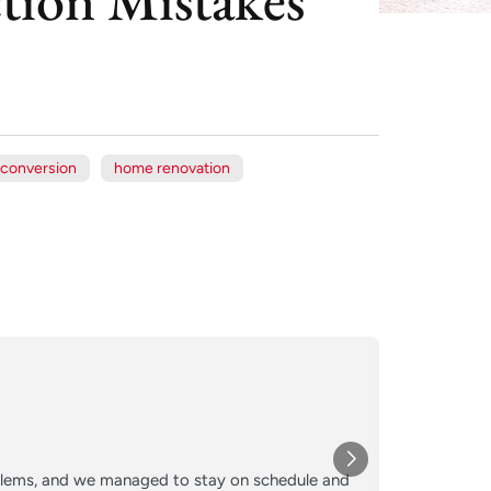
 conversion
home renovation
Xe
Jul
★★★
oblems, and we managed to stay on schedule and
Converted o