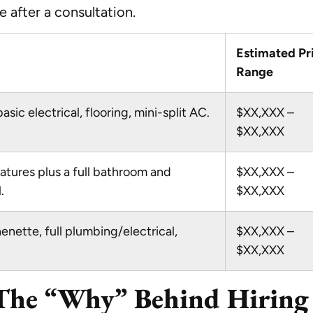
 after a consultation.
Estimated Pr
Range
basic electrical, flooring, mini-split AC.
$XX,XXX –
$XX,XXX
eatures plus a full bathroom and
$XX,XXX –
.
$XX,XXX
enette, full plumbing/electrical,
$XX,XXX –
$XX,XXX
 The “Why” Behind Hiring