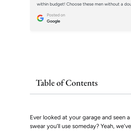
within budget! Choose these men without a doub
Posted on
Google
Table of Contents
Ever looked at your garage and seen a 
swear you’ll use someday? Yeah, we’ve 