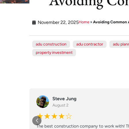
November 22, 2025
Home
»
Avoiding Common A
adu construction
adu contractor
adu plan
property investment
Steve Jung
August 2
★★★★☆
The best construction company to work with! Th