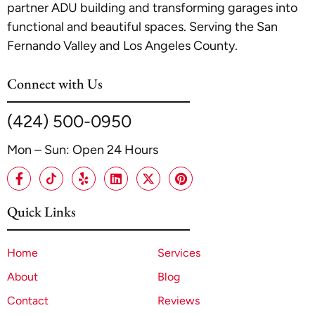
partner ADU building and transforming garages into
functional and beautiful spaces. Serving the San
Fernando Valley and Los Angeles County.
Connect with Us
(424) 500-0950
Mon – Sun: Open 24 Hours
Quick Links
Home
Services
About
Blog
Contact
Reviews