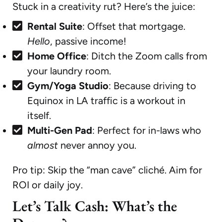
Stuck in a creativity rut? Here’s the juice:
Rental Suite
: Offset that mortgage.
Hello
, passive income!
Home Office
: Ditch the Zoom calls from
your laundry room.
Gym/Yoga Studio
: Because driving to
Equinox in LA traffic is a workout in
itself.
Multi-Gen Pad
: Perfect for in-laws who
almost
never annoy you.
Pro tip: Skip the “man cave” cliché. Aim for
ROI or daily joy.
Let’s Talk Cash: What’s the