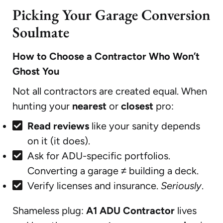
Picking Your Garage Conversion
Soulmate
How to Choose a Contractor Who Won’t
Ghost You
Not all contractors are created equal. When
hunting your
nearest
or
closest
pro:
Read reviews
like your sanity depends
on it (it does).
Ask for ADU-specific portfolios.
Converting a garage ≠ building a deck.
Verify licenses and insurance.
Seriously
.
Shameless plug:
A1 ADU Contractor
lives