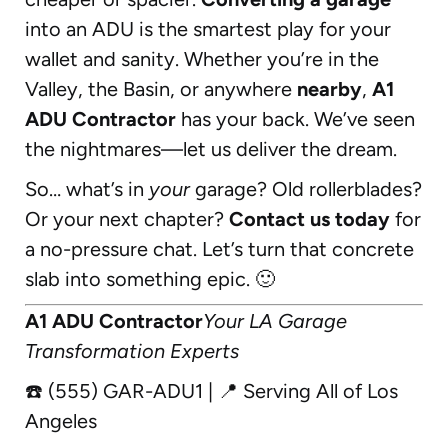
into an ADU is the smartest play for your
wallet and sanity. Whether you’re in the
Valley, the Basin, or anywhere
nearby
,
A1
ADU Contractor
has your back. We’ve seen
the nightmares—let us deliver the dream.
So… what’s in
your
garage? Old rollerblades?
Or your next chapter?
Contact us today
for
a no-pressure chat. Let’s turn that concrete
slab into something epic. 🙂
A1 ADU Contractor
Your LA Garage
Transformation Experts
☎️ (555) GAR-ADU1 | 📍 Serving All of Los
Angeles