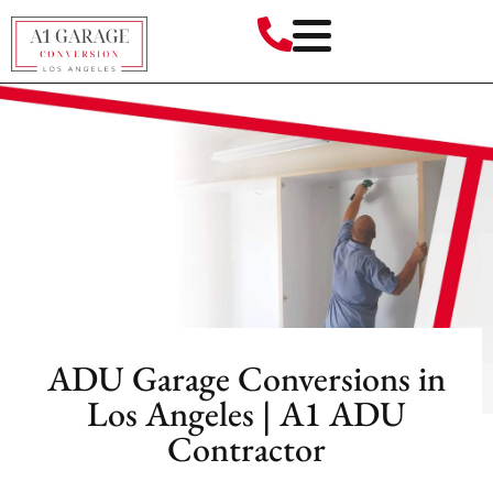
ADU Garage Conversions in
Los Angeles | A1 ADU
Contractor