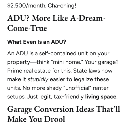
$2,500/month. Cha-ching!
ADU? More Like A-Dream-
Come-True
What Even Is an ADU?
An ADU is a self-contained unit on your
property—think “mini home.” Your garage?
Prime real estate for this. State laws now
make it
stupidly
easier to legalize these
units. No more shady “unofficial” renter
setups. Just legit, tax-friendly
living space
.
Garage Conversion Ideas That’ll
Make You Drool