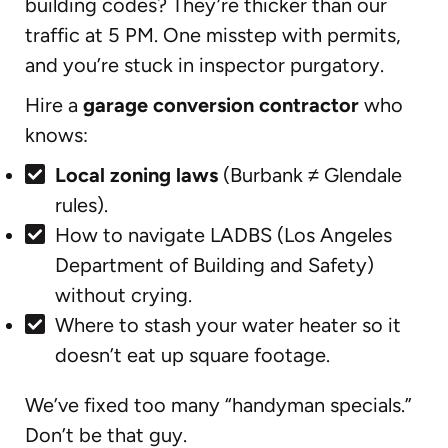
building codes? They’re thicker than our
traffic at 5 PM. One misstep with permits,
and you’re stuck in inspector purgatory.
Hire a
garage conversion contractor
who
knows:
Local zoning laws
(Burbank ≠ Glendale
rules).
How to navigate LADBS (Los Angeles
Department of Building and Safety)
without crying.
Where to stash your water heater so it
doesn’t eat up square footage.
We’ve fixed too many “handyman specials.”
Don’t be that guy.