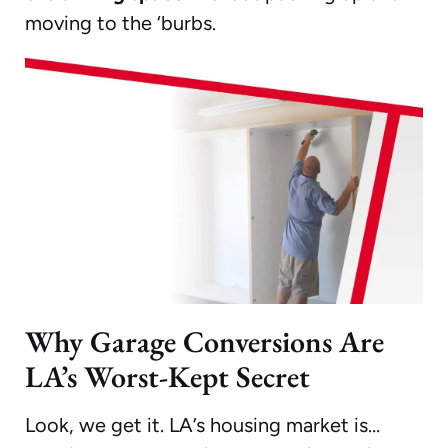
moving to the ‘burbs.
Why Garage Conversions Are
LA’s Worst-Kept Secret
Look, we get it. LA’s housing market is…