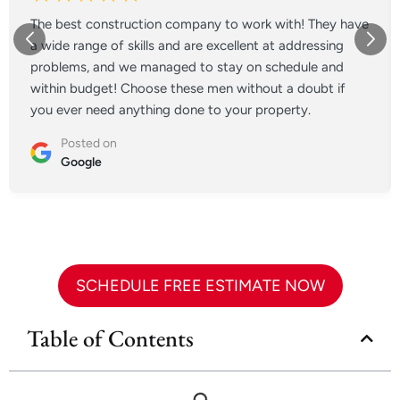
The best construction company to work with! They have
a wide range of skills and are excellent at addressing
problems, and we managed to stay on schedule and
within budget! Choose these men without a doubt if
you ever need anything done to your property.
Posted on
Google
SCHEDULE FREE ESTIMATE NOW
Table of Contents