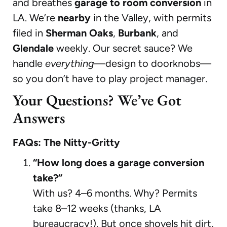
and breathes
garage to room conversion
in
LA. We’re
nearby
in the Valley, with permits
filed in
Sherman Oaks
,
Burbank
, and
Glendale
weekly. Our secret sauce? We
handle
everything
—design to doorknobs—
so you don’t have to play project manager.
Your Questions? We’ve Got
Answers
FAQs: The Nitty-Gritty
“How long does a garage conversion
take?”
With us? 4–6 months. Why? Permits
take 8–12 weeks (thanks, LA
bureaucracy!). But once shovels hit dirt,