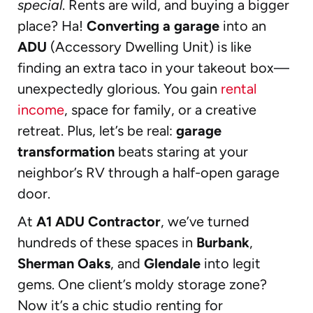
special
. Rents are wild, and buying a bigger
place? Ha!
Converting a garage
into an
ADU
(Accessory Dwelling Unit) is like
finding an extra taco in your takeout box—
unexpectedly glorious. You gain
rental
income
, space for family, or a creative
retreat. Plus, let’s be real:
garage
transformation
beats staring at your
neighbor’s RV through a half-open garage
door.
At
A1 ADU Contractor
, we’ve turned
hundreds of these spaces in
Burbank
,
Sherman Oaks
, and
Glendale
into legit
gems. One client’s moldy storage zone?
Now it’s a chic studio renting for