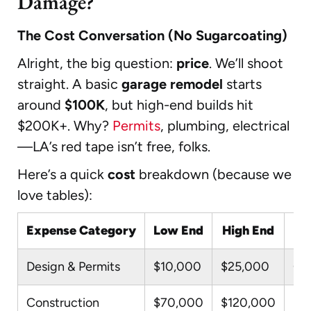
Damage?
The Cost Conversation (No Sugarcoating)
Alright, the big question:
price
. We’ll shoot
straight. A basic
garage remodel
starts
around
$100K
, but high-end builds hit
$200K+. Why?
Permits
, plumbing, electrical
—LA’s red tape isn’t free, folks.
Here’s a quick
cost
breakdown (because we
love tables):
Expense Category
Low End
High End
Design & Permits
$10,000
$25,000
Cit
Construction
$70,000
$120,000
Mat