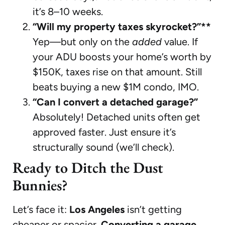
it’s 8–10 weeks.
“Will my property taxes skyrocket?”**
Yep—but only on the
added
value. If
your ADU boosts your home’s worth by
$150K, taxes rise on that amount. Still
beats buying a new $1M condo, IMO.
“Can I convert a detached garage?”
Absolutely! Detached units often get
approved faster. Just ensure it’s
structurally sound (we’ll check).
Ready to Ditch the Dust
Bunnies?
Let’s face it:
Los Angeles
isn’t getting
cheaper or spacier.
Converting a garage