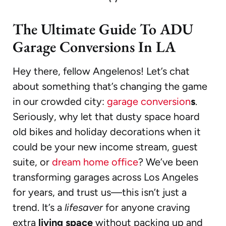
The Ultimate Guide To ADU
Garage Conversions In LA
Hey there, fellow Angelenos! Let’s chat
about something that’s changing the game
in our crowded city:
garage conversion
s
.
Seriously, why let that dusty space hoard
old bikes and holiday decorations when it
could be your new income stream, guest
suite, or
dream home office
? We’ve been
transforming garages across Los Angeles
for years, and trust us—this isn’t just a
trend. It’s a
lifesaver
for anyone craving
extra
living space
without packing up and