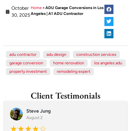
October
Home
»
ADU Garage Conversions in Los
Angeles | A1 ADU Contractor
30, 2025
adu contractor
adu design
construction services
garage conversion
home renovation
los angeles adu
property investment
remodeling expert
Client Testimonials
Steve Jung
August 2
★★★★☆