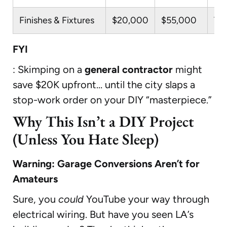
Finishes & Fixtures
$20,000
$55,000
Til
FYI
: Skimping on a
general contractor
might
save $20K upfront… until the city slaps a
stop-work order on your DIY “masterpiece.”
Why This Isn’t a DIY Project
(Unless You Hate Sleep)
Warning: Garage Conversions Aren’t for
Amateurs
Sure, you
could
YouTube your way through
electrical wiring. But have you seen LA’s