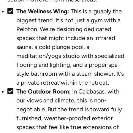
The Wellness Wing:
This is arguably the
biggest trend. It’s not just a gym with a
Peloton. We’re designing dedicated
spaces that might include an infrared
sauna, a cold plunge pool, a
meditation/yoga studio with specialized
flooring and lighting, and a proper spa-
style bathroom with a steam shower. It’s
a private retreat within the retreat.
The Outdoor Room:
In Calabasas, with
our views and climate, this is non-
negotiable. But the trend is toward fully
furnished, weather-proofed exterior
spaces that feel like true extensions of