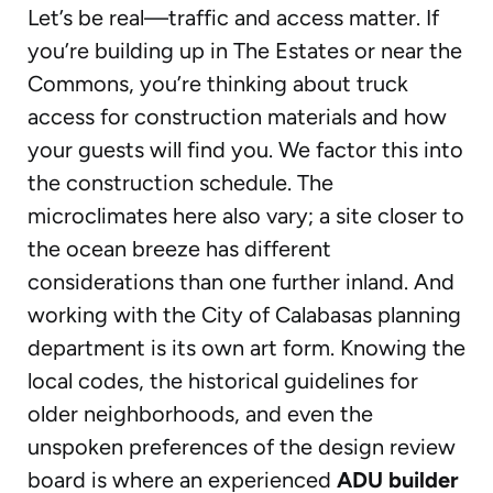
Let’s be real—traffic and access matter. If
you’re building up in The Estates or near the
Commons, you’re thinking about truck
access for construction materials and how
your guests will find you. We factor this into
the construction schedule. The
microclimates here also vary; a site closer to
the ocean breeze has different
considerations than one further inland. And
working with the City of Calabasas planning
department is its own art form. Knowing the
local codes, the historical guidelines for
older neighborhoods, and even the
unspoken preferences of the design review
board is where an experienced
ADU builder