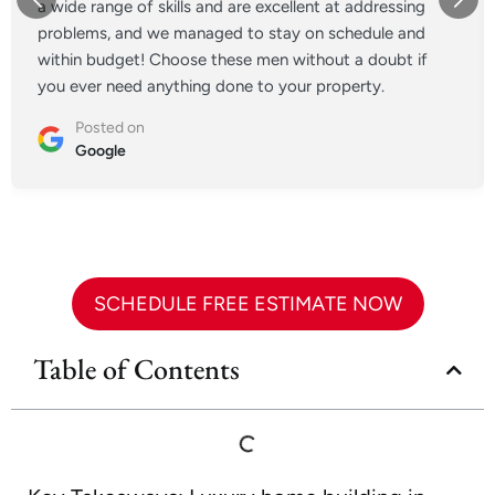
a wide range of skills and are excellent at addressing
problems, and we managed to stay on schedule and
within budget! Choose these men without a doubt if
you ever need anything done to your property.
Posted on
Google
SCHEDULE FREE ESTIMATE NOW
Table of Contents