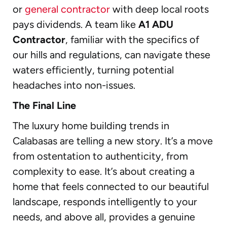
or
general contractor
with deep local roots
pays dividends. A team like
A1 ADU
Contractor
, familiar with the specifics of
our hills and regulations, can navigate these
waters efficiently, turning potential
headaches into non-issues.
The Final Line
The luxury home building trends in
Calabasas are telling a new story. It’s a move
from ostentation to authenticity, from
complexity to ease. It’s about creating a
home that feels connected to our beautiful
landscape, responds intelligently to your
needs, and above all, provides a genuine