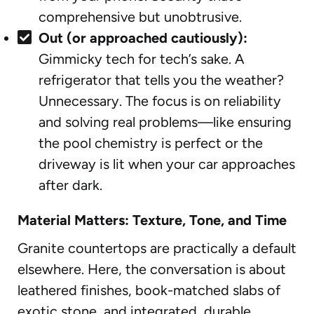
comprehensive but unobtrusive.
Out (or approached cautiously):
Gimmicky tech for tech’s sake. A
refrigerator that tells you the weather?
Unnecessary. The focus is on reliability
and solving real problems—like ensuring
the pool chemistry is perfect or the
driveway is lit when your car approaches
after dark.
Material Matters: Texture, Tone, and Time
Granite countertops are practically a default
elsewhere. Here, the conversation is about
leathered finishes, book-matched slabs of
exotic stone, and integrated, durable