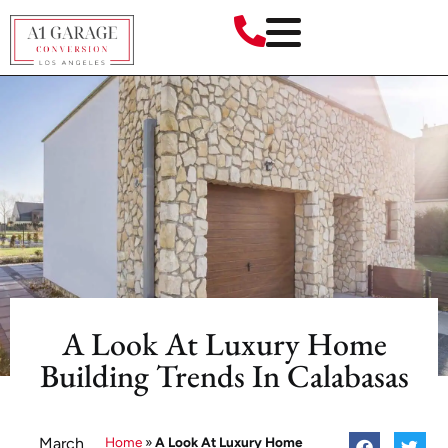
A Look At Luxury Home
Building Trends In Calabasas
March
Home
»
A Look At Luxury Home