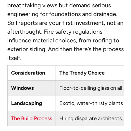
breathtaking views but demand serious
engineering for foundations and drainage.
Soil reports are your first investment, not an
afterthought. Fire safety regulations
influence material choices, from roofing to
exterior siding. And then there’s the process
itself.
Consideration
The Trendy Choice
Windows
Floor-to-ceiling glass on all sid
Landscaping
Exotic, water-thirsty plants f
The Build Process
Hiring disparate architects, bu