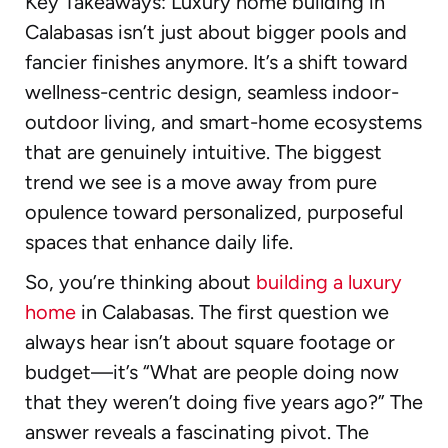
Key Takeaways: Luxury home building in
Calabasas isn’t just about bigger pools and
fancier finishes anymore. It’s a shift toward
wellness-centric design, seamless indoor-
outdoor living, and smart-home ecosystems
that are genuinely intuitive. The biggest
trend we see is a move away from pure
opulence toward personalized, purposeful
spaces that enhance daily life.
So, you’re thinking about
building a luxury
home
in Calabasas. The first question we
always hear isn’t about square footage or
budget—it’s “What are people doing now
that they weren’t doing five years ago?” The
answer reveals a fascinating pivot. The