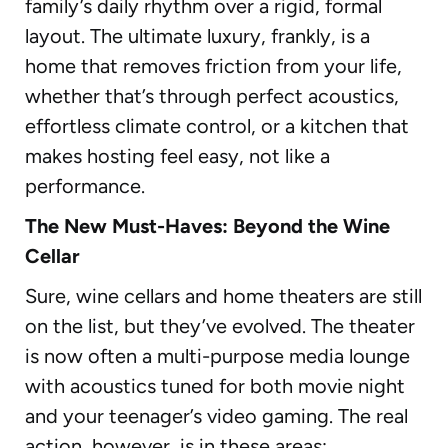
family’s daily rhythm over a rigid, formal
layout. The ultimate luxury, frankly, is a
home that removes friction from your life,
whether that’s through perfect acoustics,
effortless climate control, or a kitchen that
makes hosting feel easy, not like a
performance.
The New Must-Haves: Beyond the Wine
Cellar
Sure, wine cellars and home theaters are still
on the list, but they’ve evolved. The theater
is now often a multi-purpose media lounge
with acoustics tuned for both movie night
and your teenager’s video gaming. The real
action, however, is in these areas: