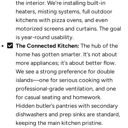
the interior. We’re installing built-in
heaters, misting systems, full outdoor
kitchens with pizza ovens, and even
motorized screens and curtains. The goal
is year-round usability.
The Connected Kitchen:
The hub of the
home has gotten smarter. It’s not about
more appliances; it’s about better flow.
We see a strong preference for double
islands—one for serious cooking with
professional-grade ventilation, and one
for casual seating and homework.
Hidden butler’s pantries with secondary
dishwashers and prep sinks are standard,
keeping the main kitchen pristine.