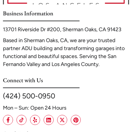
Business Information
13701 Riverside Dr #200, Sherman Oaks, CA 91423
Based in Sherman Oaks, CA, we are your trusted
partner ADU building and transforming garages into
functional and beautiful spaces. Serving the San
Fernando Valley and Los Angeles County.
Connect with Us
(424) 500-0950
Mon – Sun: Open 24 Hours