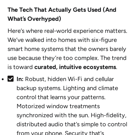
The Tech That Actually Gets Used (And
What’s Overhyped)
Here’s where real-world experience matters.
We’ve walked into homes with six-figure
smart home systems that the owners barely
use because they’re too complex. The trend
is toward
curated, intuitive ecosystems
.
In:
Robust, hidden Wi-Fi and cellular
backup systems. Lighting and climate
control that learns your patterns.
Motorized window treatments
synchronized with the sun. High-fidelity,
distributed audio that’s simple to control
from your phone. Security that’s