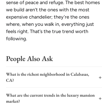
sense of peace and refuge. The best homes
we build aren’t the ones with the most
expensive chandelier; they’re the ones
where, when you walk in, everything just
feels right. That’s the true trend worth
following.
People Also Ask
What is the richest neighborhood in Calabasas,
+
CA?
The richest neighborhood in Calabasas, California, is
What are the current trends in the luxury mansion
widely considered to be The Oaks. This exclusive, gated
+
market?
community features sprawling estates, many of which