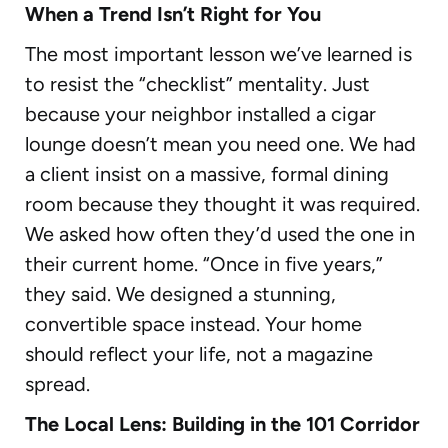
When a Trend Isn’t Right for You
The most important lesson we’ve learned is
to resist the “checklist” mentality. Just
because your neighbor installed a cigar
lounge doesn’t mean you need one. We had
a client insist on a massive, formal dining
room because they thought it was required.
We asked how often they’d used the one in
their current home. “Once in five years,”
they said. We designed a stunning,
convertible space instead. Your home
should reflect your life, not a magazine
spread.
The Local Lens: Building in the 101 Corridor