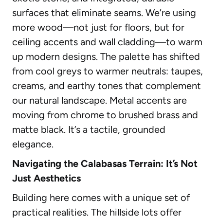
surfaces that eliminate seams. We’re using
more wood—not just for floors, but for
ceiling accents and wall cladding—to warm
up modern designs. The palette has shifted
from cool greys to warmer neutrals: taupes,
creams, and earthy tones that complement
our natural landscape. Metal accents are
moving from chrome to brushed brass and
matte black. It’s a tactile, grounded
elegance.
Navigating the Calabasas Terrain: It’s Not
Just Aesthetics
Building here comes with a unique set of
practical realities. The hillside lots offer