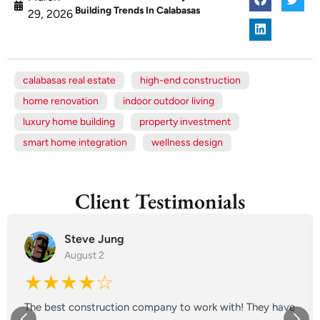
Building Trends In Calabasas
29, 2026
calabasas real estate
high-end construction
home renovation
indoor outdoor living
luxury home building
property investment
smart home integration
wellness design
Client Testimonials
Steve Jung
August 2
★★★★☆
The best construction company to work with! They have