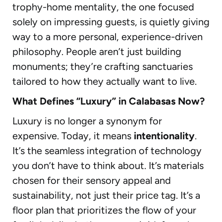
trophy-home mentality, the one focused
solely on impressing guests, is quietly giving
way to a more personal, experience-driven
philosophy. People aren’t just building
monuments; they’re crafting sanctuaries
tailored to how they actually want to live.
What Defines “Luxury” in Calabasas Now?
Luxury is no longer a synonym for
expensive. Today, it means
intentionality
.
It’s the seamless integration of technology
you don’t have to think about. It’s materials
chosen for their sensory appeal and
sustainability, not just their price tag. It’s a
floor plan that prioritizes the flow of your