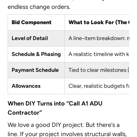
endless change orders.
Bid Component
What to Look For (The Gre
Level of Detail
A line-item breakdown: mater
Schedule & Phasing
A realistic timeline with key
Payment Schedule
Tied to clear milestones (e.
Allowances
Clear, realistic budgets for i
When DIY Turns into “Call A1 ADU
Contractor”
We love a good DIY project. But there’s a
line. If your project involves structural walls,