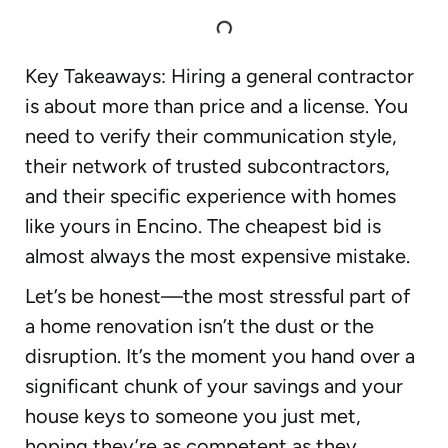
Key Takeaways: Hiring a general contractor
is about more than price and a license. You
need to verify their communication style,
their network of trusted subcontractors,
and their specific experience with homes
like yours in Encino. The cheapest bid is
almost always the most expensive mistake.
Let’s be honest—the most stressful part of
a home renovation isn’t the dust or the
disruption. It’s the moment you hand over a
significant chunk of your savings and your
house keys to someone you just met,
hoping they’re as competent as they