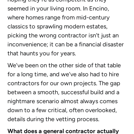
seemed in your living room. In Encino,
where homes range from mid-century
classics to sprawling modern estates,
picking the wrong contractor isn’t just an
inconvenience; it can be a financial disaster
that haunts you for years.
We’ve been on the other side of that table
for a long time, and we’ve also had to hire
contractors for our own projects. The gap
between a smooth, successful build and a
nightmare scenario almost always comes
down to a few critical, often overlooked,
details during the vetting process.
What does a general contractor actually