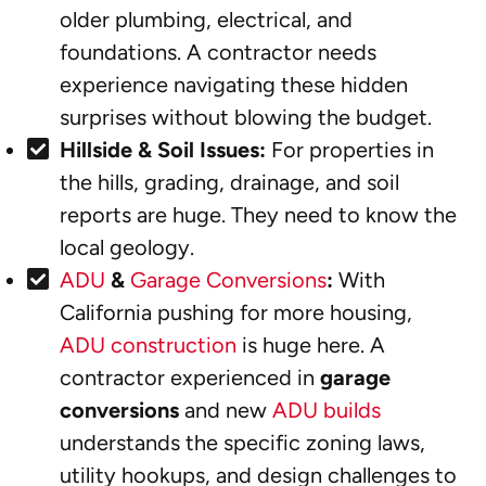
older plumbing, electrical, and
foundations. A contractor needs
experience navigating these hidden
surprises without blowing the budget.
Hillside & Soil Issues:
For properties in
the hills, grading, drainage, and soil
reports are huge. They need to know the
local geology.
ADU
&
Garage Conversions
:
With
California pushing for more housing,
ADU construction
is huge here. A
contractor experienced in
garage
conversions
and new
ADU builds
understands the specific zoning laws,
utility hookups, and design challenges to