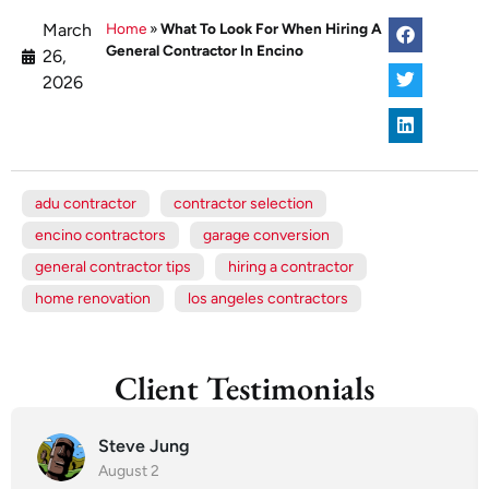
March
Home
»
What To Look For When Hiring A
General Contractor In Encino
26,
2026
adu contractor
contractor selection
encino contractors
garage conversion
general contractor tips
hiring a contractor
home renovation
los angeles contractors
Client Testimonials
Steve Jung
August 2