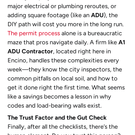
major electrical or plumbing reroutes, or
adding square footage (like an
ADU
), the
DIY path will cost you more in the long run.
The permit process
alone is a bureaucratic
maze that pros navigate daily. A firm like
A1
ADU Contractor
, located right here in
Encino, handles these complexities every
week—they know the city inspectors, the
common pitfalls on local soil, and how to
get it done right the first time. What seems
like a savings becomes a lesson in why
codes and load-bearing walls exist.
The Trust Factor and the Gut Check
Finally, after all the checklists, there’s the