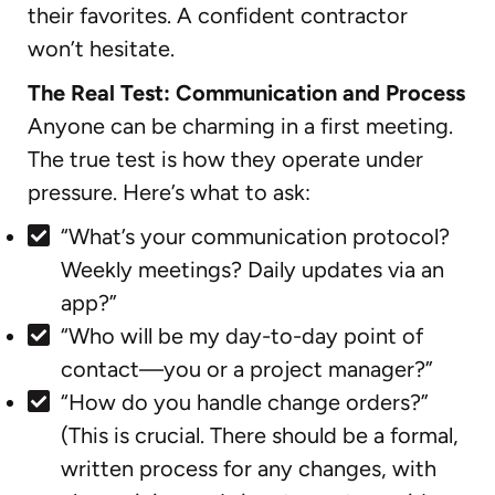
their favorites. A confident contractor
won’t hesitate.
The Real Test: Communication and Process
Anyone can be charming in a first meeting.
The true test is how they operate under
pressure. Here’s what to ask:
“What’s your communication protocol?
Weekly meetings? Daily updates via an
app?”
“Who will be my day-to-day point of
contact—you or a project manager?”
“How do you handle change orders?”
(This is crucial. There should be a formal,
written process for any changes, with