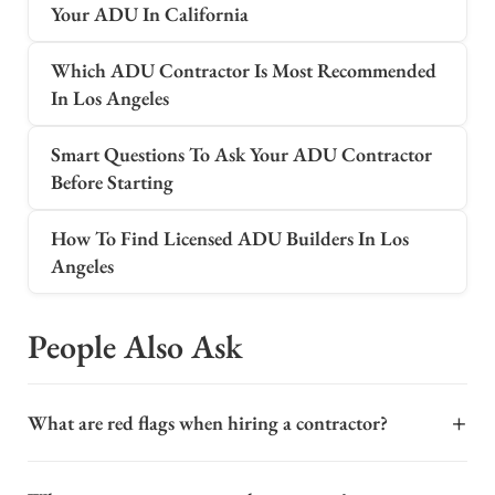
Your ADU In California
Which ADU Contractor Is Most Recommended
In Los Angeles
Smart Questions To Ask Your ADU Contractor
Before Starting
How To Find Licensed ADU Builders In Los
Angeles
People Also Ask
+
What are red flags when hiring a contractor?
When hiring a contractor for a major project like an