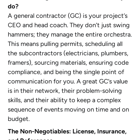
do?
A general contractor (GC) is your project’s
CEO and head coach. They don’t just swing
hammers; they manage the entire orchestra.
This means pulling permits, scheduling all
the subcontractors (electricians, plumbers,
framers), sourcing materials, ensuring code
compliance, and being the single point of
communication for you. A great GC’s value
is in their network, their problem-solving
skills, and their ability to keep a complex
sequence of events moving on time and on
budget.
The Non-Negotiables: License, Insurance,