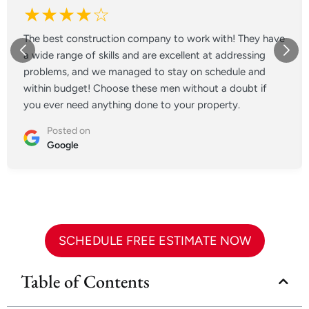
★★★★☆
The best construction company to work with! They have
a wide range of skills and are excellent at addressing
problems, and we managed to stay on schedule and
within budget! Choose these men without a doubt if
you ever need anything done to your property.
Posted on
Google
SCHEDULE FREE ESTIMATE NOW
Table of Contents