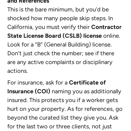
and References
This is the bare minimum, but you’d be
shocked how many people skip steps. In
California, you must verify their
Contractor
State License Board (CSLB) license
online.
Look for a “B” (General Building) license.
Don’t just check the number; see if there
are any active complaints or disciplinary
actions.
For insurance, ask for a
Certificate of
Insurance (COI)
naming you as additionally
insured. This protects you if a worker gets
hurt on your property. As for references, go
beyond the curated list they give you. Ask
for the last two or three clients, not just