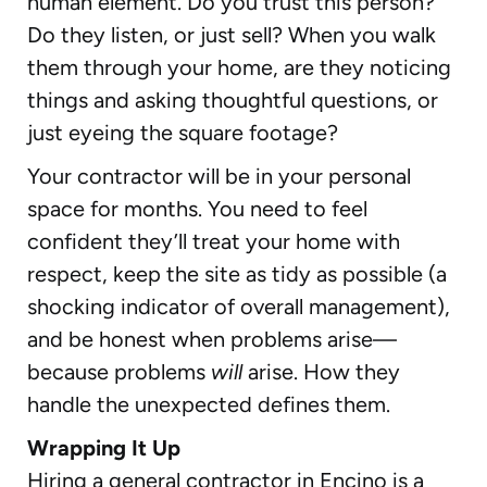
human element. Do you trust this person?
Do they listen, or just sell? When you walk
them through your home, are they noticing
things and asking thoughtful questions, or
just eyeing the square footage?
Your contractor will be in your personal
space for months. You need to feel
confident they’ll treat your home with
respect, keep the site as tidy as possible (a
shocking indicator of overall management),
and be honest when problems arise—
because problems
will
arise. How they
handle the unexpected defines them.
Wrapping It Up
Hiring a general contractor in Encino is a