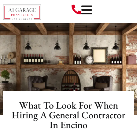
What To Look For When
Hiring A General Contractor
In Encino