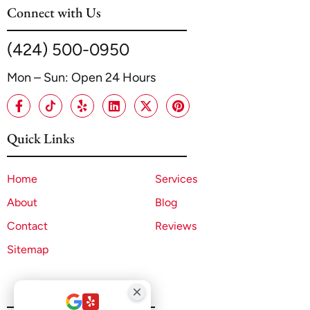
Connect with Us
(424) 500-0950
Mon – Sun: Open 24 Hours
Quick Links
Home
Services
About
Blog
Contact
Reviews
Sitemap