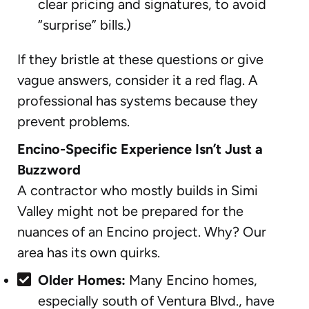
clear pricing and signatures, to avoid
“surprise” bills.)
If they bristle at these questions or give
vague answers, consider it a red flag. A
professional has systems because they
prevent problems.
Encino-Specific Experience Isn’t Just a
Buzzword
A contractor who mostly builds in Simi
Valley might not be prepared for the
nuances of an Encino project. Why? Our
area has its own quirks.
Older Homes:
Many Encino homes,
especially south of Ventura Blvd., have