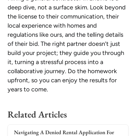
deep dive, not a surface skim. Look beyond
the license to their communication, their
local experience with homes and
regulations like ours, and the telling details
of their bid. The right partner doesn’t just
build your project; they guide you through
it, turning a stressful process into a
collaborative journey. Do the homework
upfront, so you can enjoy the results for
years to come.
Related Articles
Navigating A Denied Rental Application For