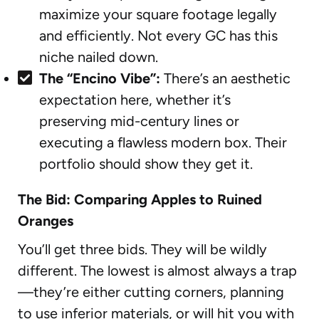
maximize your square footage legally
and efficiently. Not every GC has this
niche nailed down.
The “Encino Vibe”:
There’s an aesthetic
expectation here, whether it’s
preserving mid-century lines or
executing a flawless modern box. Their
portfolio should show they get it.
The Bid: Comparing Apples to Ruined
Oranges
You’ll get three bids. They will be wildly
different. The lowest is almost always a trap
—they’re either cutting corners, planning
to use inferior materials, or will hit you with