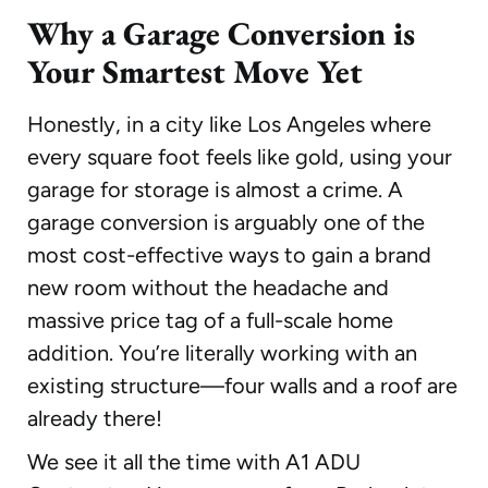
Why a Garage Conversion is
Your Smartest Move Yet
Honestly, in a city like Los Angeles where
every square foot feels like gold, using your
garage for storage is almost a crime. A
garage conversion is arguably one of the
most cost-effective ways to gain a brand
new room without the headache and
massive price tag of a full-scale home
addition. You’re literally working with an
existing structure—four walls and a roof are
already there!
We see it all the time with A1 ADU