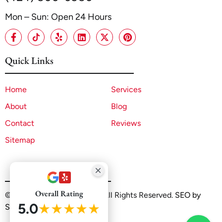
Mon – Sun: Open 24 Hours
Quick Links
Home
Services
About
Blog
Contact
Reviews
Sitemap
Overall Rating
©2025 A1 ADU Contractor. All Rights Reserved.
SEO by
5.0
★★★★★
Sitelinx