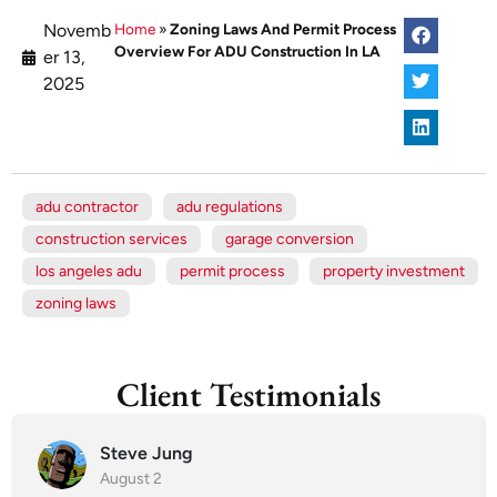
Novemb
Home
»
Zoning Laws And Permit Process
Overview For ADU Construction In LA
er 13,
2025
adu contractor
adu regulations
construction services
garage conversion
los angeles adu
permit process
property investment
zoning laws
Client Testimonials
Steve Jung
August 2