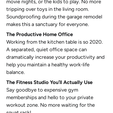
movie nights, or the kids to play. No more
tripping over toys in the living room.
Soundproofing during the garage remodel
makes this a sanctuary for everyone.
The Productive Home Office
Working from the kitchen table is so 2020.
A separated, quiet office space can
dramatically increase your productivity and
help you maintain a healthy work-life
balance.
The Fitness Studio You’ll Actually Use
Say goodbye to expensive gym
memberships and hello to your private
workout zone. No more waiting for the
squat rack!