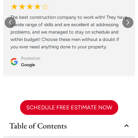
★★★★☆
The best construction company to work with! They have
a wide range of skills and are excellent at addressing
problems, and we managed to stay on schedule and
within budget! Choose these men without a doubt if
you ever need anything done to your property.
Posted on
Google
SCHEDULE FREE ESTIMATE NOW
Table of Contents