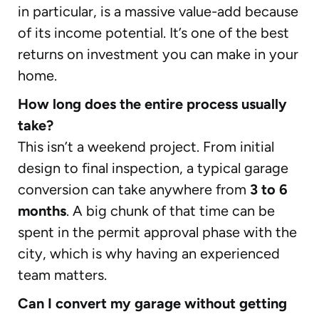
in particular, is a massive value-add because
of its income potential. It’s one of the best
returns on investment you can make in your
home.
How long does the entire process usually
take?
This isn’t a weekend project. From initial
design to final inspection, a typical garage
conversion can take anywhere from
3 to 6
months
. A big chunk of that time can be
spent in the permit approval phase with the
city, which is why having an experienced
team matters.
Can I convert my garage without getting