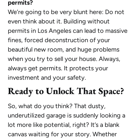
permits?
We’re going to be very blunt here: Do not
even think about it. Building without
permits in Los Angeles can lead to massive
fines, forced deconstruction of your
beautiful new room, and huge problems
when you try to sell your house. Always,
always get permits. It protects your
investment and your safety.
Ready to Unlock That Space?
So, what do you think? That dusty,
underutilized garage is suddenly looking a
lot more like potential, right? It’s a blank
canvas waiting for your story. Whether