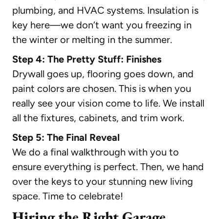
plumbing, and HVAC systems. Insulation is
key here—we don’t want you freezing in
the winter or melting in the summer.
Step 4: The Pretty Stuff: Finishes
Drywall goes up, flooring goes down, and
paint colors are chosen. This is when you
really see your vision come to life. We install
all the fixtures, cabinets, and trim work.
Step 5: The Final Reveal
We do a final walkthrough with you to
ensure everything is perfect. Then, we hand
over the keys to your stunning new living
space. Time to celebrate!
Hiring the Right Garage