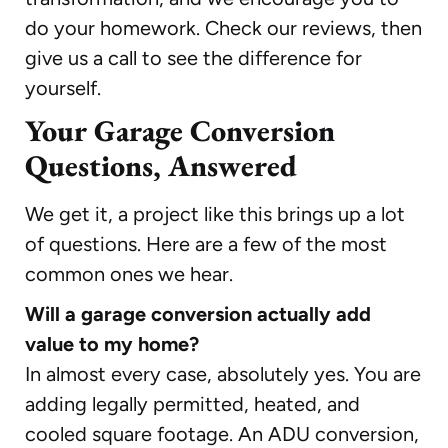
do your homework. Check our reviews, then
give us a call to see the difference for
yourself.
Your Garage Conversion
Questions, Answered
We get it, a project like this brings up a lot
of questions. Here are a few of the most
common ones we hear.
Will a garage conversion actually add
value to my home?
In almost every case, absolutely yes. You are
adding legally permitted, heated, and
cooled square footage. An ADU conversion,