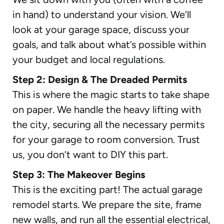
in hand) to understand your vision. We’ll
look at your garage space, discuss your
goals, and talk about what’s possible within
your budget and local regulations.
Step 2: Design & The Dreaded Permits
This is where the magic starts to take shape
on paper. We handle the heavy lifting with
the city, securing all the necessary permits
for your garage to room conversion. Trust
us, you don’t want to DIY this part.
Step 3: The Makeover Begins
This is the exciting part! The actual garage
remodel starts. We prepare the site, frame
new walls, and run all the essential electrical,