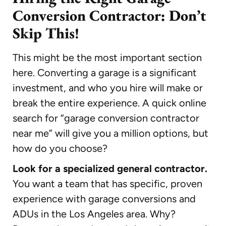
Conversion Contractor: Don’t
Skip This!
This might be the most important section
here. Converting a garage is a significant
investment, and who you hire will make or
break the entire experience. A quick online
search for “garage conversion contractor
near me” will give you a million options, but
how do you choose?
Look for a specialized general contractor.
You want a team that has specific, proven
experience with garage conversions and
ADUs in the Los Angeles area. Why?