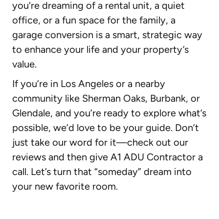
you’re dreaming of a rental unit, a quiet
office, or a fun space for the family, a
garage conversion is a smart, strategic way
to enhance your life and your property’s
value.
If you’re in Los Angeles or a nearby
community like Sherman Oaks, Burbank, or
Glendale, and you’re ready to explore what’s
possible, we’d love to be your guide. Don’t
just take our word for it—check out our
reviews and then give A1 ADU Contractor a
call. Let’s turn that “someday” dream into
your new favorite room.