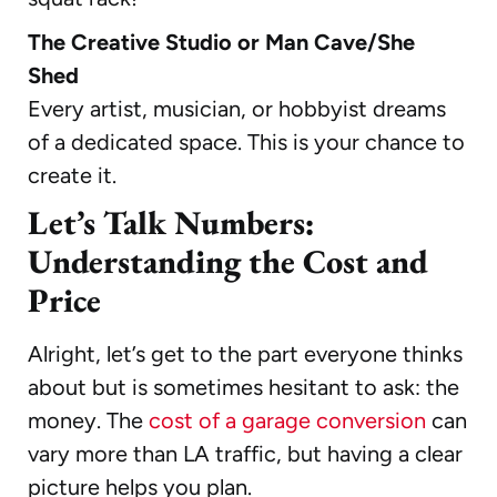
The Creative Studio or Man Cave/She
Shed
Every artist, musician, or hobbyist dreams
of a dedicated space. This is your chance to
create it.
Let’s Talk Numbers:
Understanding the Cost and
Price
Alright, let’s get to the part everyone thinks
about but is sometimes hesitant to ask: the
money. The
cost of a garage conversion
can
vary more than LA traffic, but having a clear
picture helps you plan.