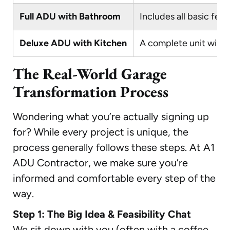
Full ADU with Bathroom
Includes all basic fea
Deluxe ADU with Kitchen
A complete unit with f
The Real-World Garage
Transformation Process
Wondering what you’re actually signing up
for? While every project is unique, the
process generally follows these steps. At A1
ADU Contractor, we make sure you’re
informed and comfortable every step of the
way.
Step 1: The Big Idea & Feasibility Chat
We sit down with you (often with a coffee