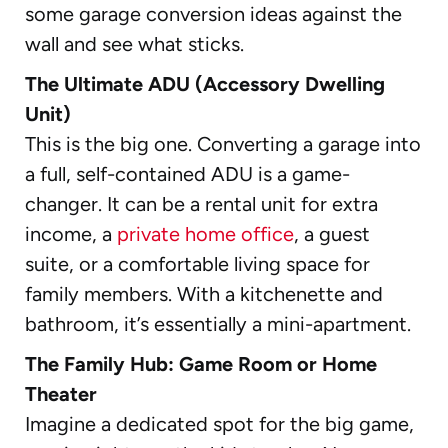
some garage conversion ideas against the
wall and see what sticks.
The Ultimate ADU (Accessory Dwelling
Unit)
This is the big one. Converting a garage into
a full, self-contained ADU is a game-
changer. It can be a rental unit for extra
income, a
private home office
, a guest
suite, or a comfortable living space for
family members. With a kitchenette and
bathroom, it’s essentially a mini-apartment.
The Family Hub: Game Room or Home
Theater
Imagine a dedicated spot for the big game,