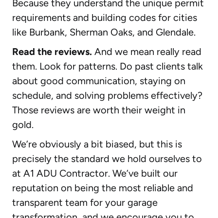
Because they understand the unique permit
requirements and building codes for cities
like Burbank, Sherman Oaks, and Glendale.
Read the reviews.
And we mean really read
them. Look for patterns. Do past clients talk
about good communication, staying on
schedule, and solving problems effectively?
Those reviews are worth their weight in
gold.
We’re obviously a bit biased, but this is
precisely the standard we hold ourselves to
at A1 ADU Contractor. We’ve built our
reputation on being the most reliable and
transparent team for your garage
transformation, and we encourage you to