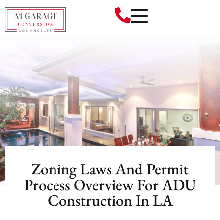
Zoning Laws And Permit
Process Overview For ADU
Construction In LA