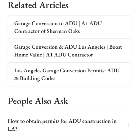
Related Articles
Garage Conversion to ADU | A1 ADU
Contractor of Sherman Oaks
Garage Conversion & ADU Los Angeles | Boost
Home Value | A1 ADU Contractor
Los Angeles Garage Conversion Permits: ADU
& Building Codes
People Also Ask
How to obtain permits for ADU construction in
+
LA?