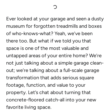
Ever looked at your garage and seen a dusty
museum for forgotten treadmills and boxes
of who-knows-what? Yeah, we’ve been
there too. But what if we told you that
space is one of the most valuable and
untapped areas of your entire home? We’re
not just talking about a simple garage clean-
out; we’re talking about a full-scale garage
transformation that adds serious square
footage, function, and value to your
property. Let’s chat about turning that
concrete-floored catch-all into your new
favorite living space.