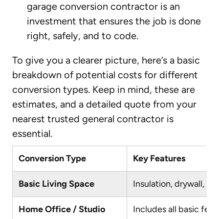
garage conversion contractor is an
investment that ensures the job is done
right, safely, and to code.
To give you a clearer picture, here’s a basic
breakdown of potential costs for different
conversion types. Keep in mind, these are
estimates, and a detailed quote from your
nearest trusted general contractor is
essential.
Conversion Type
Key Features
Basic Living Space
Insulation, drywall, ba
Home Office / Studio
Includes all basic fea