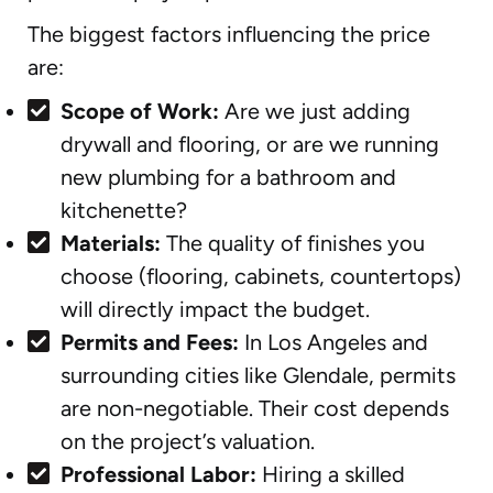
The biggest factors influencing the price
are:
Scope of Work:
Are we just adding
drywall and flooring, or are we running
new plumbing for a bathroom and
kitchenette?
Materials:
The quality of finishes you
choose (flooring, cabinets, countertops)
will directly impact the budget.
Permits and Fees:
In Los Angeles and
surrounding cities like Glendale, permits
are non-negotiable. Their cost depends
on the project’s valuation.
Professional Labor:
Hiring a skilled