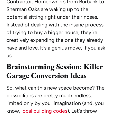
Contractor. Homeowners from Burbank to
Sherman Oaks are waking up to the
potential sitting right under their noses.
Instead of dealing with the insane process
of trying to buy a bigger house, they’re
creatively expanding the one they already
have and love. It’s a genius move, if you ask
us.
Brainstorming Session: Killer
Garage Conversion Ideas
So, what can this new space become? The
possibilities are pretty much endless,
limited only by your imagination (and, you
know,
local building codes
). Let’s throw