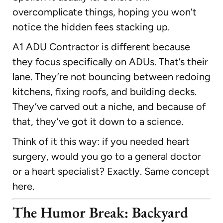
overcomplicate things, hoping you won’t
notice the hidden fees stacking up.
A1 ADU Contractor is different because
they focus specifically on ADUs. That’s their
lane. They’re not bouncing between redoing
kitchens, fixing roofs, and building decks.
They’ve carved out a niche, and because of
that, they’ve got it down to a science.
Think of it this way: if you needed heart
surgery, would you go to a general doctor
or a heart specialist? Exactly. Same concept
here.
The Humor Break: Backyard