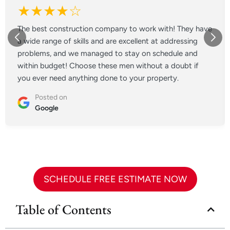
★★★★☆
The best construction company to work with! They have
a wide range of skills and are excellent at addressing
problems, and we managed to stay on schedule and
within budget! Choose these men without a doubt if
you ever need anything done to your property.
Posted on
Google
SCHEDULE FREE ESTIMATE NOW
Table of Contents