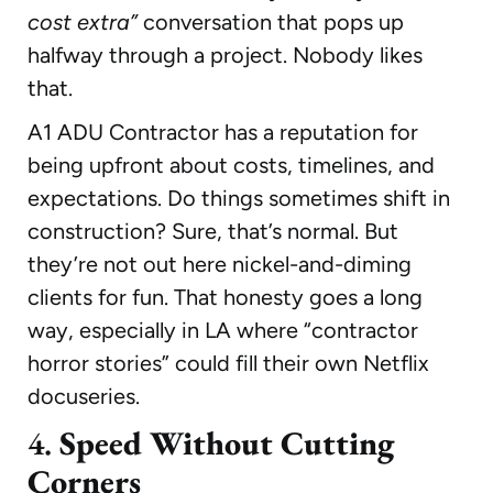
cost extra”
conversation that pops up
halfway through a project. Nobody likes
that.
A1 ADU Contractor has a reputation for
being upfront about costs, timelines, and
expectations. Do things sometimes shift in
construction? Sure, that’s normal. But
they’re not out here nickel-and-diming
clients for fun. That honesty goes a long
way, especially in LA where “contractor
horror stories” could fill their own Netflix
docuseries.
4.
Speed Without Cutting
Corners