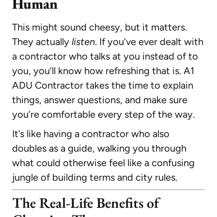
Human
This might sound cheesy, but it matters.
They actually
listen
. If you’ve ever dealt with
a contractor who talks at you instead of to
you, you’ll know how refreshing that is. A1
ADU Contractor takes the time to explain
things, answer questions, and make sure
you’re comfortable every step of the way.
It’s like having a contractor who also
doubles as a guide, walking you through
what could otherwise feel like a confusing
jungle of building terms and city rules.
The Real-Life Benefits of