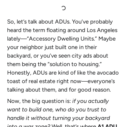
So, let’s talk about ADUs. You’ve probably
heard the term floating around Los Angeles
lately—“Accessory Dwelling Units.” Maybe
your neighbor just built one in their
backyard, or you’ve seen city ads about
them being the “solution to housing.”
Honestly, ADUs are kind of like the avocado
toast of real estate right now—everyone’s
talking about them, and for good reason.
Now, the big question is:
if you actually
want to build one, who do you trust to
handle it without turning your backyard
into a war zone?
Well, that’s where
A1 ADU