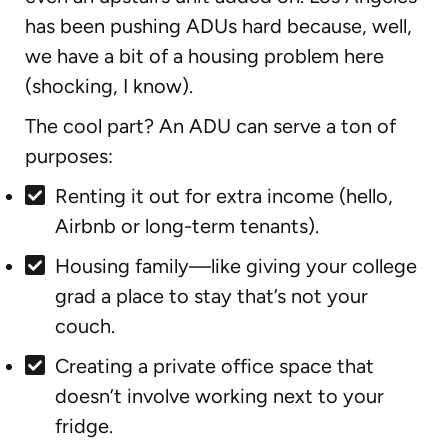
has been pushing ADUs hard because, well,
we have a bit of a housing problem here
(shocking, I know).
The cool part? An ADU can serve a ton of
purposes:
Renting it out for extra income (hello,
Airbnb or long-term tenants).
Housing family—like giving your college
grad a place to stay that’s not your
couch.
Creating a private office space that
doesn’t involve working next to your
fridge.