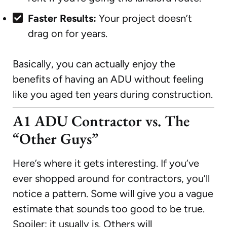
Faster Results:
Your project doesn’t
drag on for years.
Basically, you can actually enjoy the
benefits of having an ADU without feeling
like you aged ten years during construction.
A1 ADU Contractor vs. The
“Other Guys”
Here’s where it gets interesting. If you’ve
ever shopped around for contractors, you’ll
notice a pattern. Some will give you a vague
estimate that sounds too good to be true.
Spoiler: it usually is. Others will