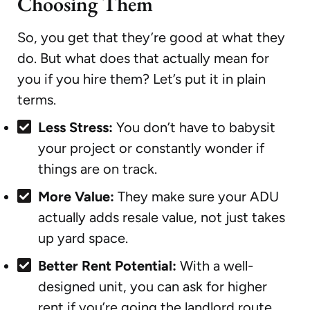
Choosing Them
So, you get that they’re good at what they
do. But what does that actually mean for
you if you hire them? Let’s put it in plain
terms.
Less Stress:
You don’t have to babysit
your project or constantly wonder if
things are on track.
More Value:
They make sure your ADU
actually adds resale value, not just takes
up yard space.
Better Rent Potential:
With a well-
designed unit, you can ask for higher
rent if you’re going the landlord route.