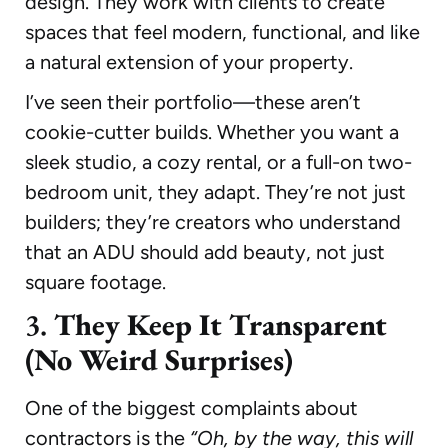
design. They work with clients to create
spaces that feel modern, functional, and like
a natural extension of your property.
I’ve seen their portfolio—these aren’t
cookie-cutter builds. Whether you want a
sleek studio, a cozy rental, or a full-on two-
bedroom unit, they adapt. They’re not just
builders; they’re creators who understand
that an ADU should add beauty, not just
square footage.
3.
They Keep It Transparent
(No Weird Surprises)
One of the biggest complaints about
contractors is the
“Oh, by the way, this will