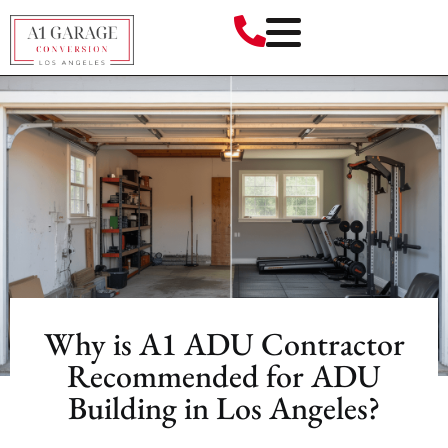
Why is A1 ADU Contractor
Recommended for ADU
Building in Los Angeles?