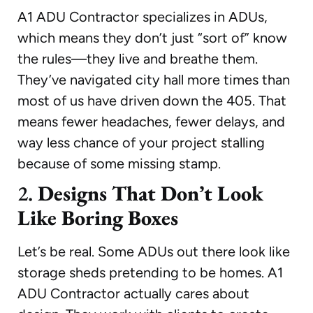
A1 ADU Contractor specializes in ADUs,
which means they don’t just “sort of” know
the rules—they live and breathe them.
They’ve navigated city hall more times than
most of us have driven down the 405. That
means fewer headaches, fewer delays, and
way less chance of your project stalling
because of some missing stamp.
2.
Designs That Don’t Look
Like Boring Boxes
Let’s be real. Some ADUs out there look like
storage sheds pretending to be homes. A1
ADU Contractor actually cares about