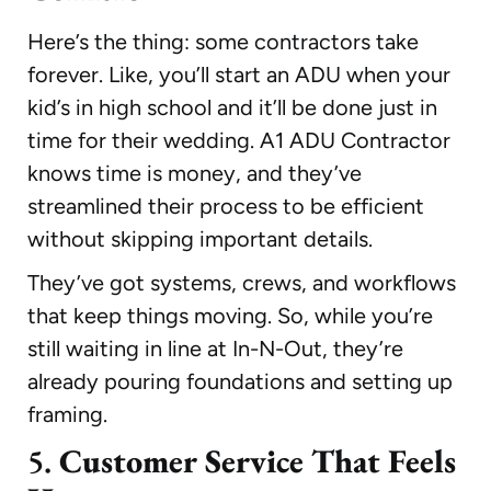
Here’s the thing: some contractors take
forever. Like, you’ll start an ADU when your
kid’s in high school and it’ll be done just in
time for their wedding. A1 ADU Contractor
knows time is money, and they’ve
streamlined their process to be efficient
without skipping important details.
They’ve got systems, crews, and workflows
that keep things moving. So, while you’re
still waiting in line at In-N-Out, they’re
already pouring foundations and setting up
framing.
5.
Customer Service That Feels