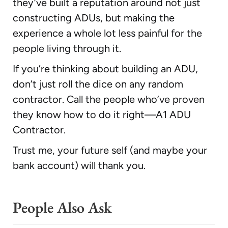
they’ve built a reputation around not just
constructing ADUs, but making the
experience a whole lot less painful for the
people living through it.
If you’re thinking about building an ADU,
don’t just roll the dice on any random
contractor. Call the people who’ve proven
they know how to do it right—A1 ADU
Contractor.
Trust me, your future self (and maybe your
bank account) will thank you.
People Also Ask