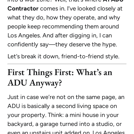
Contractor
comes in. I’ve looked closely at
what they do, how they operate, and why
people keep recommending them around
Los Angeles. And after digging in, I can
confidently say—they deserve the hype.
Let’s break it down, friend-to-friend style.
First Things First: What’s an
ADU Anyway?
Just in case we’re not on the same page, an
ADU is basically a second living space on
your property. Think: a mini house in your
backyard, a garage turned into a studio, or
even an upstairs unit added on. Los Angeles