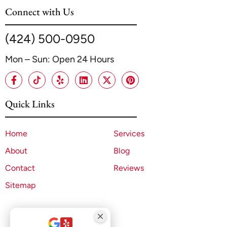
Connect with Us
(424) 500-0950
Mon – Sun: Open 24 Hours
Quick Links
Home
Services
About
Blog
Contact
Reviews
Sitemap