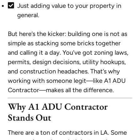
Just adding value to your property in
general.
But here’s the kicker: building one is not as
simple as stacking some bricks together
and calling it a day. You’ve got zoning laws,
permits, design decisions, utility hookups,
and construction headaches. That’s why
working with someone legit—like A1 ADU
Contractor—makes all the difference.
Why A1 ADU Contractor
Stands Out
There are a ton of contractors in LA. Some