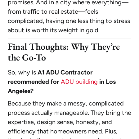
promises. And in a city where everything—
from traffic to real estate—feels
complicated, having one less thing to stress
about is worth its weight in gold.
Final Thoughts: Why They’re
the Go-To
So, why is
A1 ADU Contractor
recommended for
ADU building
in Los
Angeles?
Because they make a messy, complicated
process actually manageable. They bring the
expertise, design sense, honesty, and
efficiency that homeowners need. Plus,