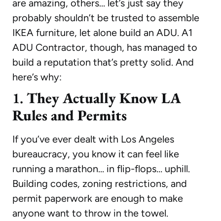
are amazing, others… let’s just say they
probably shouldn’t be trusted to assemble
IKEA furniture, let alone build an ADU. A1
ADU Contractor, though, has managed to
build a reputation that’s pretty solid. And
here’s why:
1.
They Actually Know LA
Rules and Permits
If you’ve ever dealt with Los Angeles
bureaucracy, you know it can feel like
running a marathon… in flip-flops… uphill.
Building codes, zoning restrictions, and
permit paperwork are enough to make
anyone want to throw in the towel.