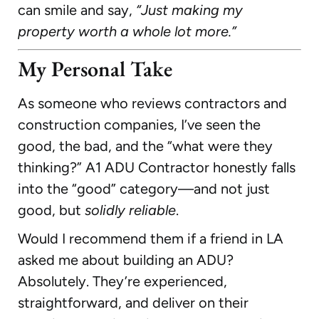
can smile and say,
“Just making my
property worth a whole lot more.”
My Personal Take
As someone who reviews contractors and
construction companies, I’ve seen the
good, the bad, and the “what were they
thinking?” A1 ADU Contractor honestly falls
into the “good” category—and not just
good, but
solidly reliable
.
Would I recommend them if a friend in LA
asked me about building an ADU?
Absolutely. They’re experienced,
straightforward, and deliver on their