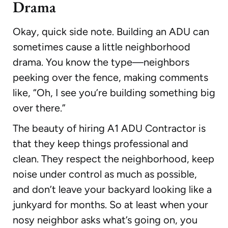
Drama
Okay, quick side note. Building an ADU can
sometimes cause a little neighborhood
drama. You know the type—neighbors
peeking over the fence, making comments
like, “Oh, I see you’re building something big
over there.”
The beauty of hiring A1 ADU Contractor is
that they keep things professional and
clean. They respect the neighborhood, keep
noise under control as much as possible,
and don’t leave your backyard looking like a
junkyard for months. So at least when your
nosy neighbor asks what’s going on, you