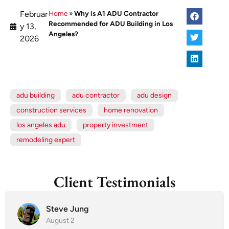
Februar
Home
»
Why is A1 ADU Contractor
Recommended for ADU Building in Los
y 13,
Angeles?
2026
adu building
adu contractor
adu design
construction services
home renovation
los angeles adu
property investment
remodeling expert
Client Testimonials
Steve Jung
August 2