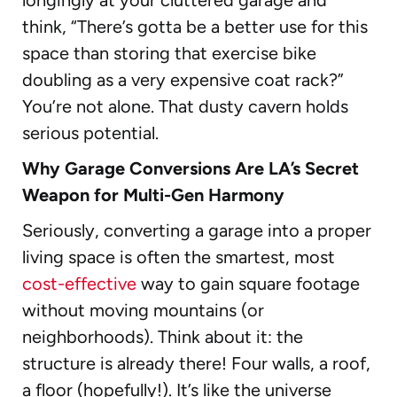
think, “There’s gotta be a better use for this
space than storing that exercise bike
doubling as a very expensive coat rack?”
You’re not alone. That dusty cavern holds
serious potential.
Why Garage Conversions Are LA’s Secret
Weapon for Multi-Gen Harmony
Seriously, converting a garage into a proper
living space is often the smartest, most
cost-effective
way to gain square footage
without moving mountains (or
neighborhoods). Think about it: the
structure is already there! Four walls, a roof,
a floor (hopefully!). It’s like the universe