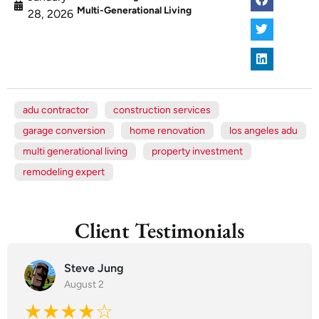
Multi-Generational Living
28, 2026
adu contractor
construction services
garage conversion
home renovation
los angeles adu
multi generational living
property investment
remodeling expert
Client Testimonials
Steve Jung
August 2
★★★★☆