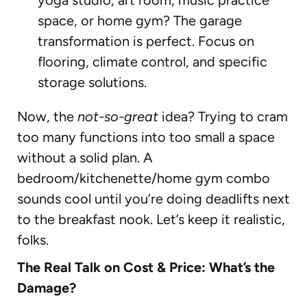
space, or home gym? The garage
transformation is perfect. Focus on
flooring, climate control, and specific
storage solutions.
Now, the
not-so-great
idea? Trying to cram
too many functions into too small a space
without a solid plan. A
bedroom/kitchenette/home gym combo
sounds cool until you’re doing deadlifts next
to the breakfast nook. Let’s keep it realistic,
folks.
The Real Talk on Cost & Price: What’s the
Damage?