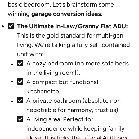
basic bedroom. Let’s brainstorm some
winning
garage conversion ideas
:
The Ultimate In-Law/Granny Flat ADU:
This is the gold standard for multi-gen
living. We’re talking a fully self-contained
unit with:
A cozy bedroom (no more sofa beds
in the living room!).
A compact but functional
kitchenette.
A private bathroom (absolute non-
negotiable for harmony, trust us).
A living area. Perfect for
independence while keeping family
close. This ticks the official ADU box