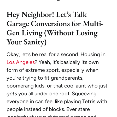
Hey Neighbor! Let’s Talk
Garage Conversions for Multi-
Gen Living (Without Losing
Your Sanity)
Okay, let’s be real for a second. Housing in
Los Angeles
? Yeah, it’s basically its own
form of extreme sport, especially when
you’re trying to fit grandparents,
boomerang kids, or that cool aunt who just
gets
you all under one roof. Squeezing
everyone in can feel like playing Tetris with
people instead of blocks. Ever stare
longingly at your cluttered garage and