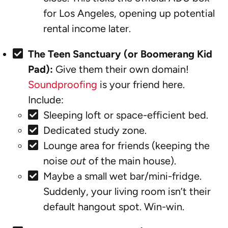
for Los Angeles, opening up potential
rental income later.
The Teen Sanctuary (or Boomerang Kid
Pad):
Give them their own domain!
Soundproofing
is your friend here.
Include:
Sleeping loft or space-efficient bed.
Dedicated study zone.
Lounge area for friends (keeping the
noise
out
of the main house).
Maybe a small wet bar/mini-fridge.
Suddenly, your living room isn’t their
default hangout spot. Win-win.