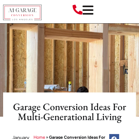
Garage Conversion Ideas For
Multi-Generational Living
January
Home
»
Garage Conversion Ideas For