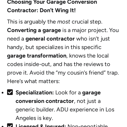
Choosing Your Garage Conversion
Contractor: Don’t Wing It!
This is arguably the
most
crucial step.
Converting a garage
is a major project. You
need a
general contractor
who isn’t just
handy, but specializes in this specific
garage transformation
, knows the local
codes inside-out, and has the reviews to
prove it. Avoid the “my cousin’s friend” trap.
Here’s what matters:
Specialization:
Look for a
garage
conversion contractor
, not just a
generic builder. ADU experience in Los
Angeles is key.
Licensed & Insured:
Non-negotiable.