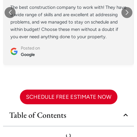
The best construction company to work with! They have
a wide range of skills and are excellent at addressing
problems, and we managed to stay on schedule and
within budget! Choose these men without a doubt if
you ever need anything done to your property.
Posted on
Google
SCHEDULE FREE ESTIMATE NOW
Table of Contents