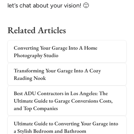
let’s chat about your vision! 🙂
Related Articles
Converting Your Garage Into A Home
Photography Studio
Transforming Your Garage Into A Cozy
Reading Nook
Best ADU Contractors in Los Angeles: The
Ultimate Guide to Garage Conversions Costs,
and Top Companies
Ultimate Guide to Converting Your Garage into
a Stylish Bedroom and Bathroom