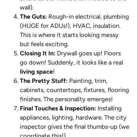
wall).
The Guts:
Rough-in electrical, plumbing
(HUGE for ADUs!), HVAC, insulation.
This is where it starts looking messy
but feels exciting.
Closing It In:
Drywall goes up! Floors
go down! Suddenly, it looks like a real
living space
!
The Pretty Stuff:
Painting, trim,
cabinets, countertops, fixtures, flooring
finishes. The personality emerges!
Final Touches & Inspection:
Installing
appliances, lighting, hardware. The city
inspector gives the final thumbs-up (we
coordinate this!).