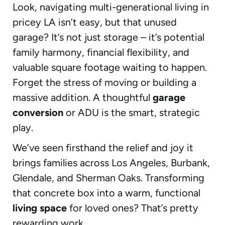
Look, navigating multi-generational living in
pricey LA isn’t easy, but that unused
garage? It’s not just storage – it’s potential
family harmony, financial flexibility, and
valuable square footage waiting to happen.
Forget the stress of moving or building a
massive addition. A thoughtful
garage
conversion
or ADU is the smart, strategic
play.
We’ve seen firsthand the relief and joy it
brings families across Los Angeles, Burbank,
Glendale, and Sherman Oaks. Transforming
that concrete box into a warm, functional
living space
for loved ones? That’s pretty
rewarding work.