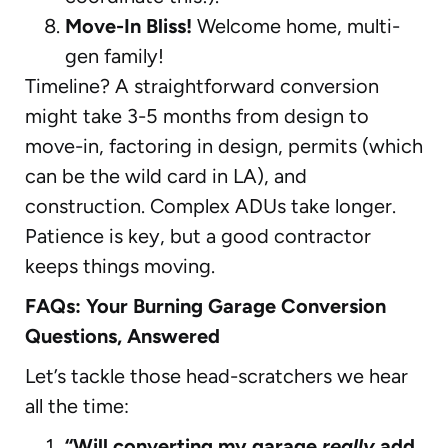
Move-In Bliss!
Welcome home, multi-
gen family!
Timeline? A straightforward conversion
might take 3-5 months from design to
move-in, factoring in design, permits (which
can be the wild card in LA), and
construction. Complex ADUs take longer.
Patience is key, but a good contractor
keeps things moving.
FAQs: Your Burning Garage Conversion
Questions, Answered
Let’s tackle those head-scratchers we hear
all the time:
“Will converting my garage
really
add