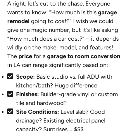
Alright, let’s cut to the chase. Everyone
wants to know: “How much is this
garage
remodel
going to
cost
?” I wish we could
give one magic number, but it’s like asking
“How much does a car cost?” – it depends
wildly on the make, model, and features!
The
price
for a
garage to room conversion
in LA can range significantly based on:
Scope:
Basic studio vs. full ADU with
kitchen/bath? Huge difference.
Finishes:
Builder-grade vinyl or custom
tile and hardwood?
Site Conditions:
Level slab? Good
drainage? Existing electrical panel
capacity? Surprises = $$$.