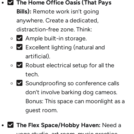
The Home Office Oasis (That Pays
Bills):
Remote work isn’t going
anywhere. Create a dedicated,
distraction-free zone. Think:
Ample built-in storage.
Excellent lighting (natural and
artificial).
Robust electrical setup for all the
tech.
Soundproofing so conference calls
don’t involve barking dog cameos.
Bonus: This space can moonlight as a
guest room.
The Flex Space/Hobby Haven:
Need a
yoga studio, art room, music practice