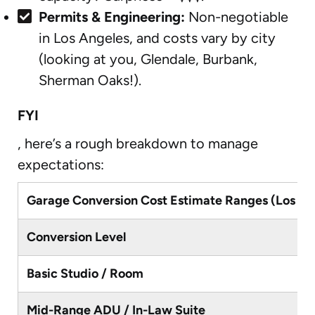
Permits & Engineering:
Non-negotiable
in Los Angeles, and costs vary by city
(looking at you, Glendale, Burbank,
Sherman Oaks!).
FYI
, here’s a rough breakdown to manage
expectations:
Garage Conversion Cost Estimate Ranges (Los An
Conversion Level
Basic Studio / Room
Mid-Range ADU / In-Law Suite