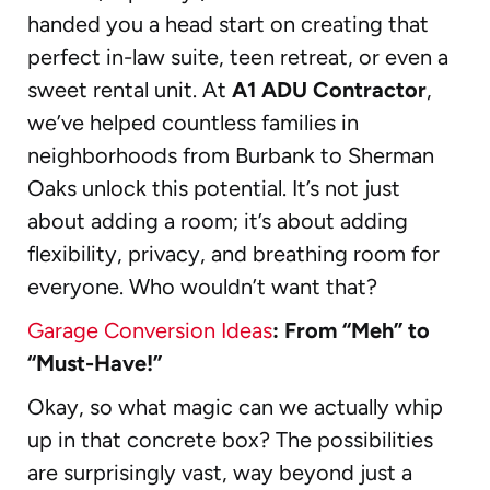
handed you a head start on creating that
perfect in-law suite, teen retreat, or even a
sweet rental unit. At
A1 ADU Contractor
,
we’ve helped countless families in
neighborhoods from Burbank to Sherman
Oaks unlock this potential. It’s not just
about adding a room; it’s about adding
flexibility, privacy, and breathing room for
everyone. Who wouldn’t want that?
Garage Conversion Ideas
: From “Meh” to
“Must-Have!”
Okay, so what magic can we actually whip
up in that concrete box? The possibilities
are surprisingly vast, way beyond just a