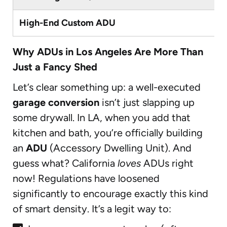
High-End Custom ADU
Why ADUs in Los Angeles Are More Than
Just a Fancy Shed
Let’s clear something up: a well-executed
garage conversion
isn’t just slapping up
some drywall. In LA, when you add that
kitchen and bath, you’re officially building
an
ADU
(Accessory Dwelling Unit). And
guess what? California
loves
ADUs right
now! Regulations have loosened
significantly to encourage exactly this kind
of smart density. It’s a legit way to: