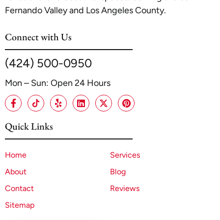
Fernando Valley and Los Angeles County.
Connect with Us
(424) 500-0950
Mon – Sun: Open 24 Hours
Quick Links
Home
Services
About
Blog
Contact
Reviews
Sitemap