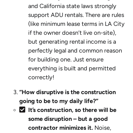
and California state laws strongly
support ADU rentals. There are rules
(like minimum lease terms in LA City
if the owner doesn’t live on-site),
but generating rental income is a
perfectly legal and common reason
for building one. Just ensure
everything is built and permitted
correctly!
“How disruptive is the construction
going to be to my daily life?”
It’s construction, so there will be
some disruption – but a good
contractor minimizes it.
Noise,