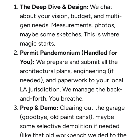
The Deep Dive & Design:
We chat
about your vision, budget, and multi-
gen needs. Measurements, photos,
maybe some sketches. This is where
magic starts.
Permit Pandemonium (Handled for
You):
We prepare and submit all the
architectural plans, engineering (if
needed), and paperwork to your local
LA jurisdiction. We manage the back-
and-forth. You breathe.
Prep & Demo:
Clearing out the garage
(goodbye, old paint cans!), maybe
some selective demolition if needed
(like that old workbench welded to the