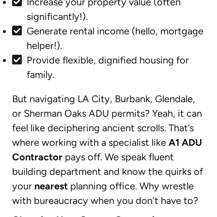
Increase your property value (often
significantly!).
Generate rental income (hello, mortgage
helper!).
Provide flexible, dignified housing for
family.
But navigating LA City, Burbank, Glendale,
or Sherman Oaks ADU permits? Yeah, it can
feel like deciphering ancient scrolls. That’s
where working with a specialist like
A1 ADU
Contractor
pays off. We speak fluent
building department and know the quirks of
your
nearest
planning office. Why wrestle
with bureaucracy when you don’t have to?