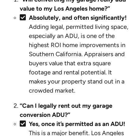
value to my Los Angeles home?”
Absolutely, and often significantly!
Adding legal, permitted living space,
especially an ADU, is one of the
highest ROI home improvements in
Southern California. Appraisers and
buyers value that extra square
footage and rental potential. It
makes your property stand out in a
crowded market.
“Can I legally rent out my garage
conversion ADU?”
Yes, once it’s permitted as an ADU!
This is a major benefit. Los Angeles