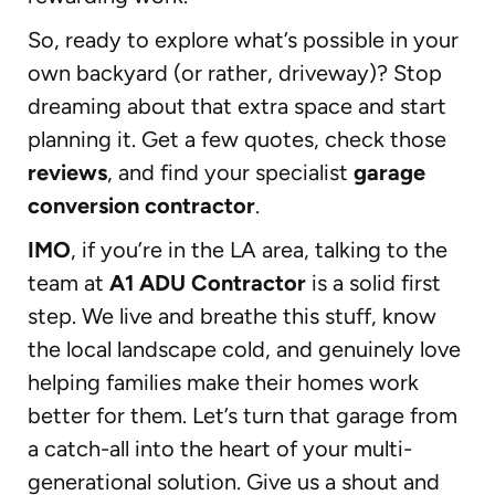
So, ready to explore what’s possible in your
own backyard (or rather, driveway)? Stop
dreaming about that extra space and start
planning it. Get a few quotes, check those
reviews
, and find your specialist
garage
conversion contractor
.
IMO
, if you’re in the LA area, talking to the
team at
A1 ADU Contractor
is a solid first
step. We live and breathe this stuff, know
the local landscape cold, and genuinely love
helping families make their homes work
better for them. Let’s turn that garage from
a catch-all into the heart of your multi-
generational solution. Give us a shout and