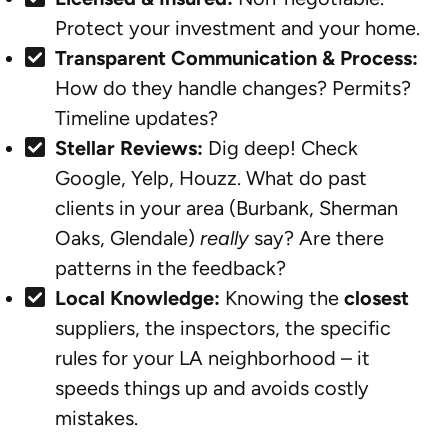
Protect your investment and your home.
Transparent Communication & Process:
How do they handle changes? Permits?
Timeline updates?
Stellar Reviews:
Dig deep! Check
Google, Yelp, Houzz. What do past
clients in your area (Burbank, Sherman
Oaks, Glendale)
really
say? Are there
patterns in the feedback?
Local Knowledge:
Knowing the
closest
suppliers, the inspectors, the specific
rules for your LA neighborhood – it
speeds things up and avoids costly
mistakes.