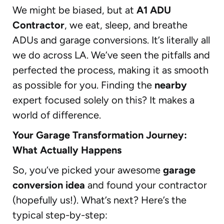
We might be biased, but at
A1 ADU
Contractor
, we eat, sleep, and breathe
ADUs and garage conversions. It’s literally all
we do across LA. We’ve seen the pitfalls and
perfected the process, making it as smooth
as possible for you. Finding the
nearby
expert focused solely on this? It makes a
world of difference.
Your Garage Transformation Journey:
What Actually Happens
So, you’ve picked your awesome
garage
conversion idea
and found your contractor
(hopefully us!). What’s next? Here’s the
typical step-by-step: