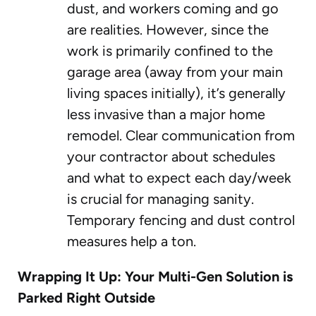
dust, and workers coming and go
are realities. However, since the
work is primarily confined to the
garage area (away from your main
living spaces initially), it’s generally
less invasive than a major home
remodel. Clear communication from
your contractor about schedules
and what to expect each day/week
is crucial for managing sanity.
Temporary fencing and dust control
measures help a ton.
Wrapping It Up: Your Multi-Gen Solution is
Parked Right Outside