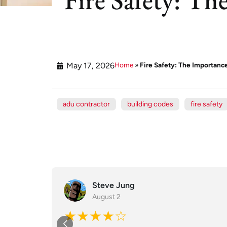
May 17, 2026
Home
»
Fire Safety: The Importan
adu contractor
building codes
fire safety
Steve Jung
August 2
★★★★☆