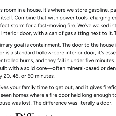
 room in a house. It’s where we store gasoline, pa
itself. Combine that with power tools, charging e
fect storm for a fast-moving fire. We’ve walked
terior door, with a can of gas sitting next to it. 
rimary goal is containment. The door to the house 
or is a standard hollow-core interior door, it’s ess
rolled burns, and they fail in under five minutes.
 built with a solid core—often mineral-based or de
ly 20, 45, or 60 minutes.
ives your family time to get out, and it gives firef
e seen homes where a fire door held long enough t
ouse was lost. The difference was literally a door.