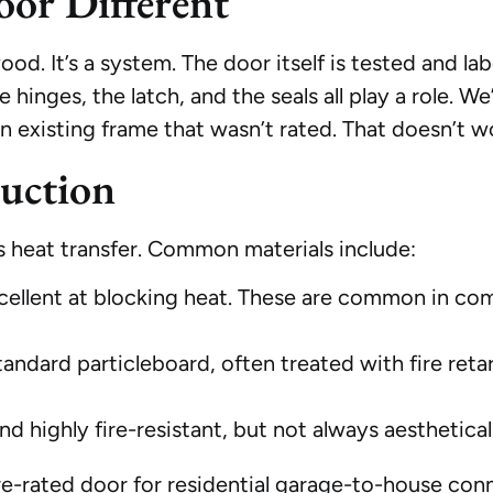
oor Different
 wood. It’s a system. The door itself is tested and l
hinges, the latch, and the seals all play a role. W
n an existing frame that wasn’t rated. That doesn’t wo
uction
ts heat transfer. Common materials include:
cellent at blocking heat. These are common in com
tandard particleboard, often treated with fire retar
nd highly fire-resistant, but not always aesthetical
-rated door for residential garage-to-house conn