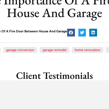
House And Garage
ce Of A Fire Door Between House And Garage
garage conversion
garage remodel
home renovation
Client Testimonials