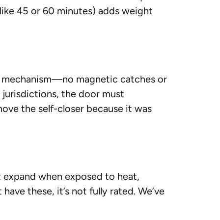
 (like 45 or 60 minutes) adds weight
king mechanism—no magnetic catches or
 jurisdictions, the door must
ove the self-closer because it was
at expand when exposed to heat,
have these, it’s not fully rated. We’ve