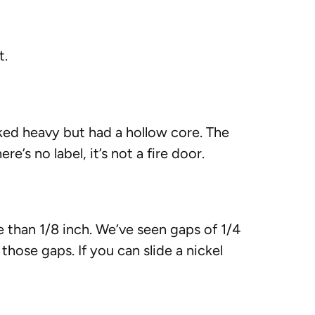
t.
oked heavy but had a hollow core. The
e’s no label, it’s not a fire door.
 than 1/8 inch. We’ve seen gaps of 1/4
hose gaps. If you can slide a nickel