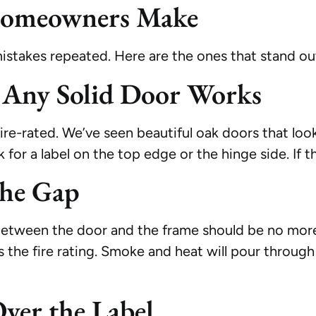
omeowners Make
istakes repeated. Here are the ones that stand ou
 Any Solid Door Works
fire-rated. We’ve seen beautiful oak doors that lo
r a label on the top edge or the hinge side. If ther
the Gap
p between the door and the frame should be no more
the fire rating. Smoke and heat will pour through t
Over the Label