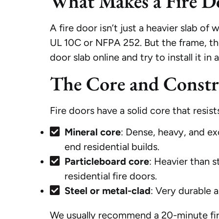
What Makes a Fire D
A fire door isn’t just a heavier slab of
UL 10C or NFPA 252. But the frame, the 
door slab online and try to install it i
The Core and Constr
Fire doors have a solid core that resis
Mineral core
: Dense, heavy, and ex
end residential builds.
Particleboard core
: Heavier than s
residential fire doors.
Steel or metal-clad
: Very durable a
We usually recommend a 20-minute fire