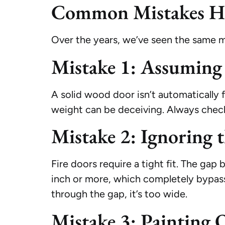
Common Mistakes H
Over the years, we’ve seen the same m
Mistake 1: Assuming
A solid wood door isn’t automatically 
weight can be deceiving. Always check fo
Mistake 2: Ignoring 
Fire doors require a tight fit. The ga
inch or more, which completely bypass 
through the gap, it’s too wide.
Mistake 3: Painting 