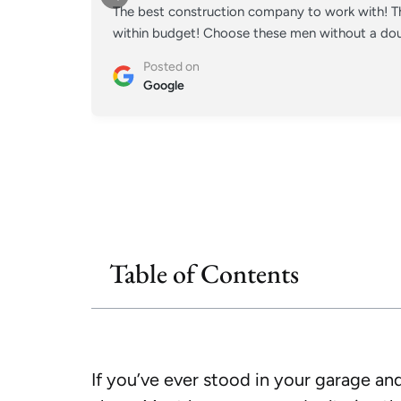
The best construction company to work with! Th
within budget! Choose these men without a doub
Posted on
Google
Table of Contents
If you’ve ever stood in your garage and