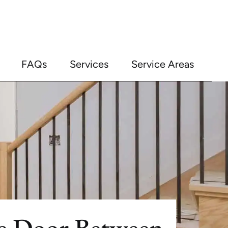
FAQs
Services
Service Areas
re Door Between