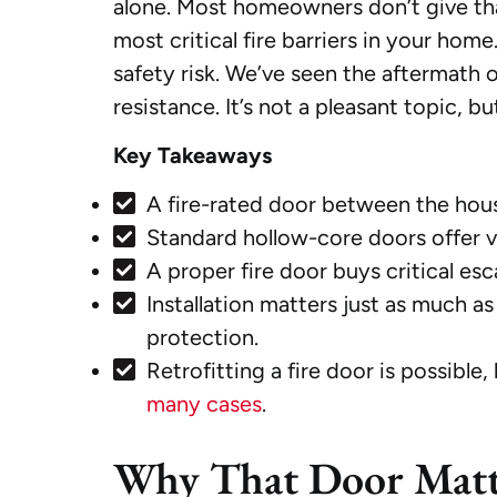
alone. Most homeowners don’t give tha
most critical fire barriers in your home.
safety risk. We’ve seen the aftermath o
resistance. It’s not a pleasant topic, 
Key Takeaways
A fire-rated door between the hou
Standard hollow-core doors offer vir
A proper fire door buys critical es
Installation matters just as much a
protection.
Retrofitting a fire door is possible
many cases
.
Why That Door Matt