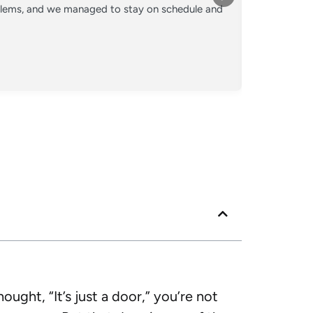
oblems, and we managed to stay on schedule and
Converted o
crew kept 
Posted
Googl
ught, “It’s just a door,” you’re not