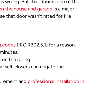
 wrong. But that door is one of the
en the house and garage
is a major
se that door wasn’t rated for fire
g codes
(IRC R302.5.1) for a reason.
 minutes.
 on the rating.
ng self-closers can negate the
easurement and
professional installation in