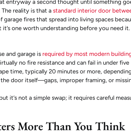
t entryway a second thought until something goes
 The reality is that a
standard interior door betwe
f garage fires that spread into living spaces becau
but it’s one worth understanding before you need it.
se and garage is
required by most modern buildin
tually no fire resistance and can fail in under five
cape time, typically 20 minutes or more, depending
s the door itself—gaps, improper framing, or missi
, but it’s not a simple swap; it requires careful m
ers More Than You Think