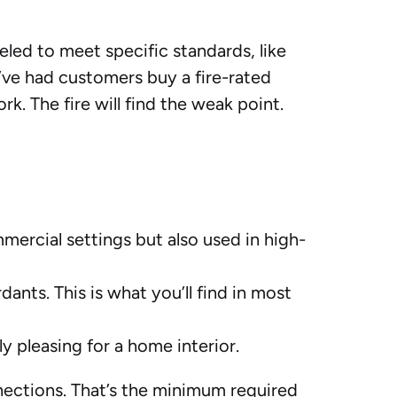
abeled to meet specific standards, like
e’ve had customers buy a fire-rated
rk. The fire will find the weak point.
mercial settings but also used in high-
dants. This is what you’ll find in most
ly pleasing for a home interior.
ections. That’s the minimum required