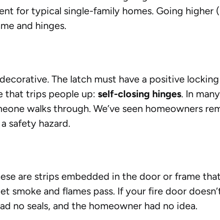
ient for typical single-family homes. Going higher
ame and hinges.
r decorative. The latch must have a positive loc
e that trips people up:
self-closing hinges
. In many
omeone walks through. We’ve seen homeowners rem
 a safety hazard.
These are strips embedded in the door or frame th
et smoke and flames pass. If your fire door doesn’t 
had no seals, and the homeowner had no idea.