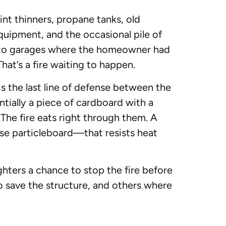
int thinners, propane tanks, old
quipment, and the occasional pile of
 into garages where the homeowner had
That’s a fire waiting to happen.
is the last line of defense between the
entially a piece of cardboard with a
 The fire eats right through them. A
nse particleboard—that resists heat
ighters a chance to stop the fire before
o save the structure, and others where