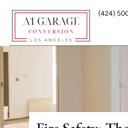
(424) 50
Fire Safety: T