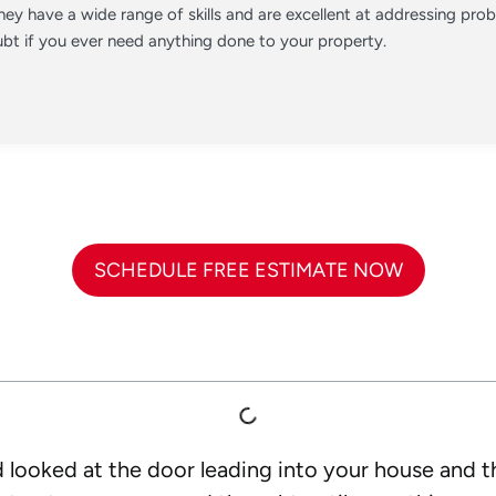
ey have a wide range of skills and are excellent at addressing pr
t if you ever need anything done to your property.
SCHEDULE FREE ESTIMATE NOW
 looked at the door leading into your house and tho