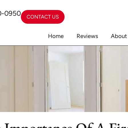
0-0950
CONTACT US
Home
Reviews
About
he Importance Of A Fi