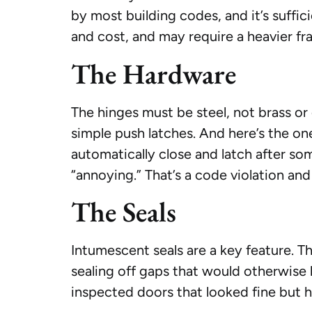
by most building codes, and it’s suffic
and cost, and may require a heavier fr
The Hardware
The hinges must be steel, not brass o
simple push latches. And here’s the on
automatically close and latch after s
“annoying.” That’s a code violation and
The Seals
Intumescent seals are a key feature. 
sealing off gaps that would otherwise l
inspected doors that looked fine but 