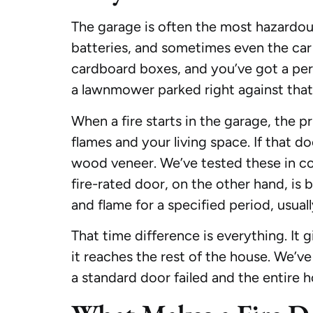
The garage is often the most hazardous
batteries, and sometimes even the car 
cardboard boxes, and you’ve got a per
a lawnmower parked right against that in
When a fire starts in the garage, the p
flames and your living space. If that do
wood veneer. We’ve tested these in cont
fire-rated door, on the other hand, is
and flame for a specified period, usual
That time difference is everything. It g
it reaches the rest of the house. We’v
a standard door failed and the entire h