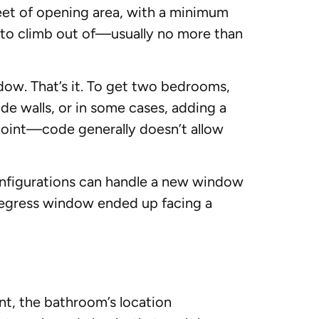
feet of opening area, with a minimum
 to climb out of—usually no more than
dow. That’s it. To get two bedrooms,
e walls, or in some cases, adding a
point—code generally doesn’t allow
onfigurations can handle a new window
 egress window ended up facing a
nt, the bathroom’s location