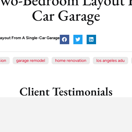
Car Garage
ayout From A Single-Car Garage
sion
garage remodel
home renovation
los angeles adu
Client Testimonials