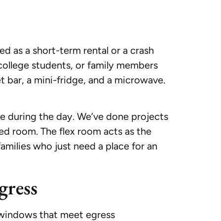
ed as a short-term rental or a crash
 college students, or family members
et bar, a mini-fridge, and a microwave.
ce during the day. We’ve done projects
ed room. The flex room acts as the
 families who just need a place for an
gress
e windows that meet egress