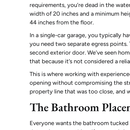
requirements, you’re dead in the wate
width of 20 inches and a minimum hei
44 inches from the floor.
In a single-car garage, you typically 
you need two separate egress points. 
second exterior door. We’ve seen hom
that because it’s not considered a relia
This is where working with experienc
opening without compromising the str
property line that was too close, and 
The Bathroom Place
Everyone wants the bathroom tucked awa