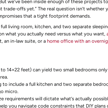
e. But we’ve been inside enough of these projects t
t trade-offs yet.” The real question isn’t whethe
mpromises that a tight footprint demands.
ll living room, kitchen, and two separate sleepin
s on what you actually need versus what you want,
t, an in-law suite, or a
home office with an overnig
 to 14×22 feet) can yield two small bedrooms only
rea.
 to include a full kitchen and two separate bed
o micro.
requirements will dictate what’s actually possible
elp you navigate code constraints that DIY plans 