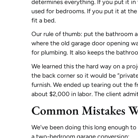
determines everything. If you put it i
used for bedrooms. If you put it at the
fit a bed.
Our rule of thumb: put the bathroom ag
where the old garage door opening was. 
for plumbing. It also keeps the bathro
We learned this the hard way on a proj
the back corner so it would be “priva
furnish. We ended up tearing out the 
about $2,000 in labor. The client admi
Common Mistakes We
We’ve been doing this long enough to 
a two-bedroom garage conversion: