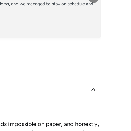
oblems, and we managed to stay on schedule and
Converted o
crew kept 
Posted
Googl
nds impossible on paper, and honestly,