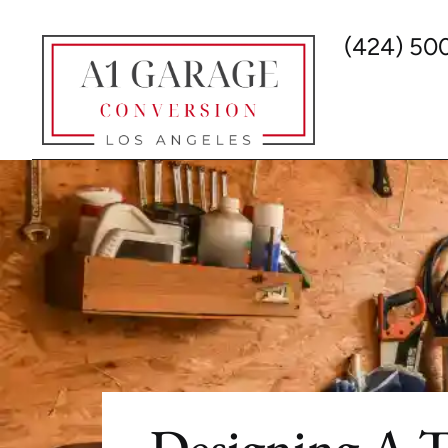
(424) 50
Designing A 