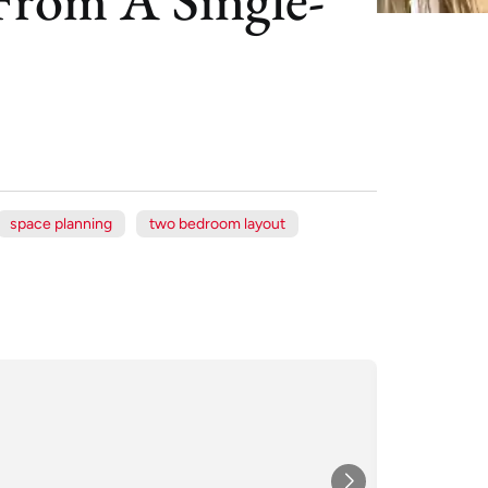
space planning
two bedroom layout
Xe
Jul
★★★