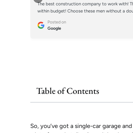
The best construction company to work with! Th
within budget! Choose these men without a doub
Posted on
Google
Table of Contents
So, you’ve got a single-car garage an