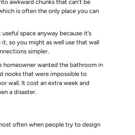
 into awkward chunks that can’t be
 which is often the only place you can
t useful space anyway because it’s
it, so you might as well use that wall
nnections simpler.
he homeowner wanted the bathroom in
ed nooks that were impossible to
r wall. It cost an extra week and
en a disaster.
most often when people try to design