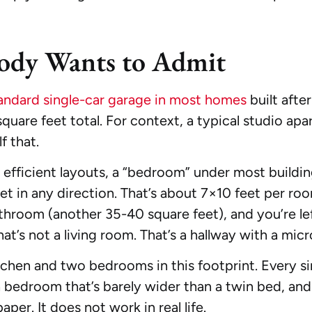
ody Wants to Admit
andard single-car garage in most homes
built afte
quare feet total. For context, a typical studio ap
f that.
fficient layouts, a “bedroom” under most buildin
t in any direction. That’s about 7×10 feet per ro
athroom (another 35-40 square feet), and you’re le
hat’s not a living room. That’s a hallway with a mic
itchen and two bedrooms in this footprint. Every si
edroom that’s barely wider than a twin bed, and a l
aper. It does not work in real life.