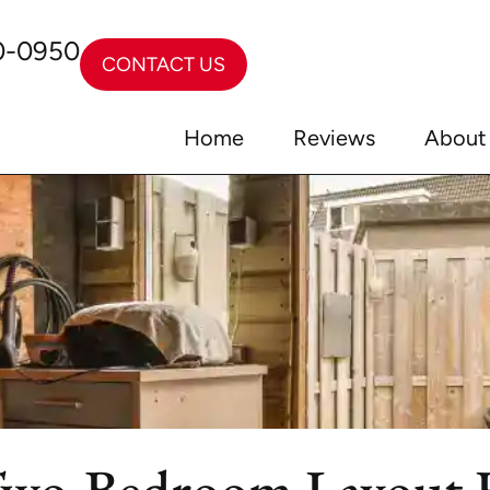
0-0950
CONTACT US
Home
Reviews
About
Two-Bedroom Layout F