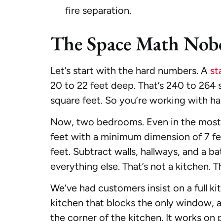
fire separation.
The Space Math Nob
Let’s start with the hard numbers. A
st
20 to 22 feet deep. That’s 240 to 264 s
square feet. So you’re working with hal
Now, two bedrooms. Even in the most e
feet with a minimum dimension of 7 fee
feet. Subtract walls, hallways, and a b
everything else. That’s not a kitchen. T
We’ve had customers insist on a full k
kitchen that blocks the only window, a b
the corner of the kitchen. It works on p