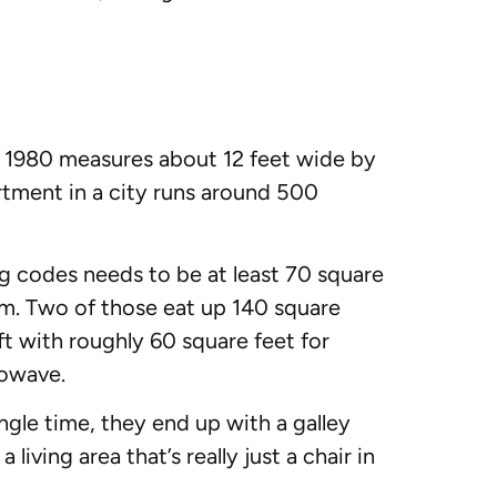
r 1980 measures about 12 feet wide by
artment in a city runs around 500
g codes needs to be at least 70 square
om. Two of those eat up 140 square
ft with roughly 60 square feet for
rowave.
ngle time, they end up with a galley
iving area that’s really just a chair in