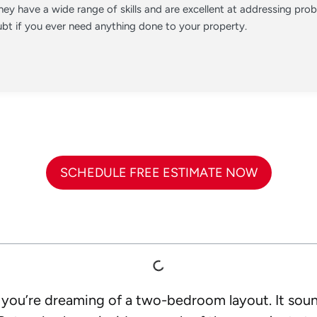
ey have a wide range of skills and are excellent at addressing pr
t if you ever need anything done to your property.
SCHEDULE FREE ESTIMATE NOW
d you’re dreaming of a two-bedroom layout. It sou