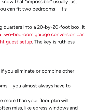
o know that “impossible” usually just
r you can fit two bedrooms—it’s
g quarters into a 20-by-20-foot box. It
a two-bedroom garage conversion can
ht guest setup
. The key is ruthless
 if you eliminate or combine other
rooms—you almost always have to
 more than your floor plan will.
often miss, like egress windows and