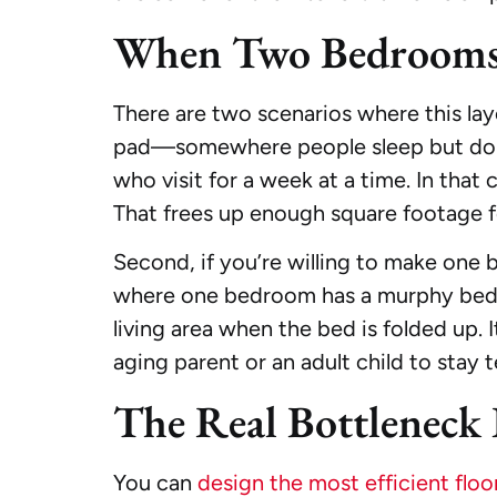
When Two Bedrooms 
There are two scenarios where this layo
pad—somewhere people sleep but don’t r
who visit for a week at a time. In that
That frees up enough square footage f
Second, if you’re willing to make one 
where one bedroom has a murphy bed an
living area when the bed is folded up. I
aging parent or an adult child to stay 
The Real Bottleneck 
You can
design the most efficient floo