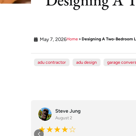
May 7, 2026
Home
»
Designing A Two-Bedroom L
adu contractor
adu design
garage conver
Steve Jung
August 2
★★★★☆