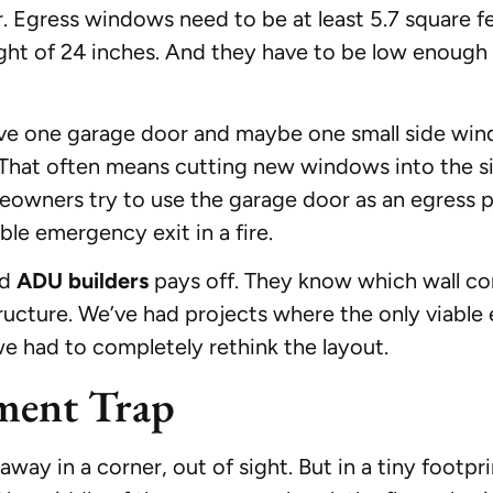
r. Egress windows need to be at least 5.7 square 
ght of 24 inches. And they have to be low enough
have one garage door and maybe one small side win
That often means cutting new windows into the sid
eowners try to use the garage door as an egress 
ble emergency exit in a fire.
ed
ADU builders
pays off. They know which wall c
ucture. We’ve had projects where the only viable
we had to completely rethink the layout.
ment Trap
y in a corner, out of sight. But in a tiny footpri