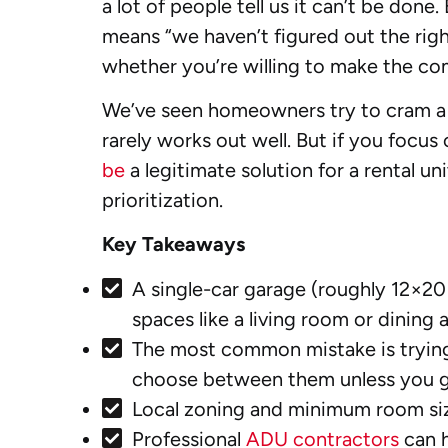
a lot of people tell us it can’t be don
means “we haven’t figured out the righ
whether you’re willing to make the co
We’ve seen homeowners try to cram a fu
rarely works out well. But if you focu
be
a legitimate solution for a rental uni
prioritization.
Key Takeaways
A single-car garage (roughly 12×20
spaces like a living room or dining a
The most common mistake is trying
choose between them unless you g
Local zoning and minimum room size 
Professional
ADU contractors
can h