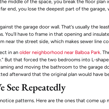
n the middle of the space, you break the floor plan
 far end, you lose the deepest part of the garage,
ainst the garage door wall. That’s usually the leas
You’ll have to frame in that opening and insulate 
om near the street side, which makes sewer line co
ect in an
older neighborhood near Balboa Park
. T
te.” But that forced the two bedrooms into L-shap
framing and moving the bathroom to the garage doo
tted afterward that the original plan would have be
 See Repeatedly
notice patterns. Here are the ones that come up 