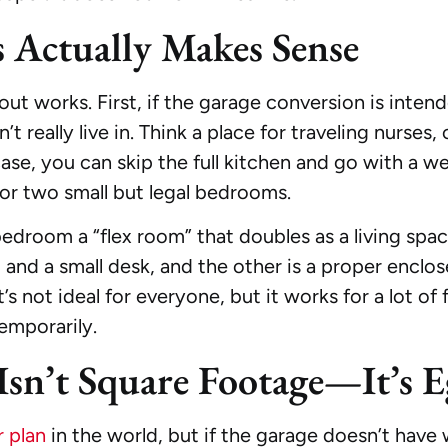
Actually Makes Sense
ut works. First, if the garage conversion is intend
eally live in. Think a place for traveling nurses,
 case, you can skip the full kitchen and go with a w
or two small but legal bedrooms.
bedroom a “flex room” that doubles as a living spa
d a small desk, and the other is a proper enclos
t’s not ideal for everyone, but it works for a lot of
temporarily.
Isn’t Square Footage—It’s E
r plan
in the world, but if the garage doesn’t hav