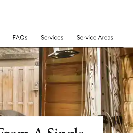
FAQs
Services
Service Areas
rom A Single-