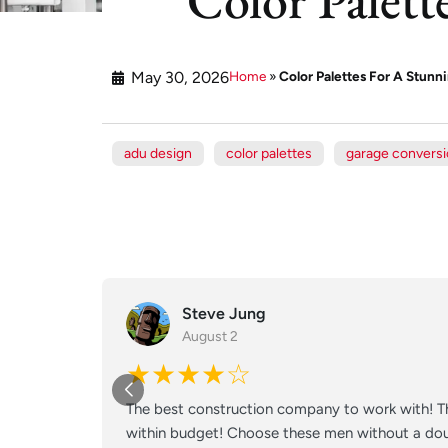
May 30, 2026
Home
»
Color Palettes For A Stun
adu design
color palettes
garage convers
Steve Jung
August 2
★★★★☆
The best construction company to work with! Th
within budget! Choose these men without a doub