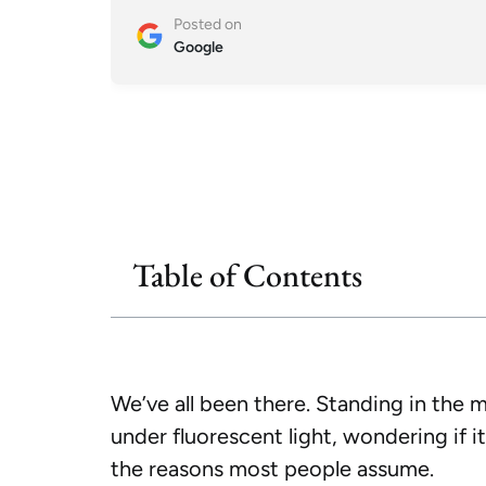
Posted on
Google
Table of Contents
We’ve all been there. Standing in the mi
under fluorescent light, wondering if it
the reasons most people assume.