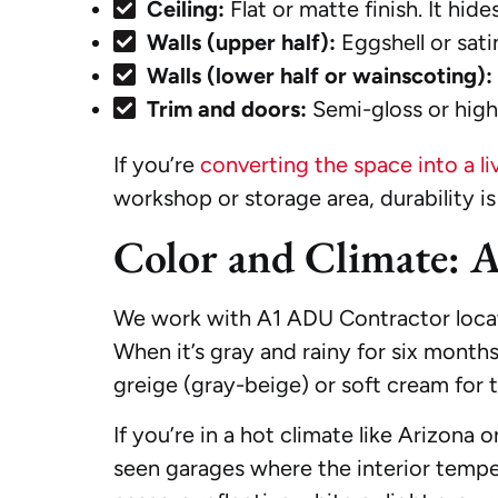
Ceiling:
Flat or matte finish. It hid
Walls (upper half):
Eggshell or satin
Walls (lower half or wainscoting):
Trim and doors:
Semi-gloss or high-
If you’re
converting the space into a l
workshop or storage area, durability is
Color and Climate: 
We work with A1 ADU Contractor located
When it’s gray and rainy for six mont
greige (gray-beige) or soft cream for 
If you’re in a hot climate like Arizona 
seen garages where the interior temper