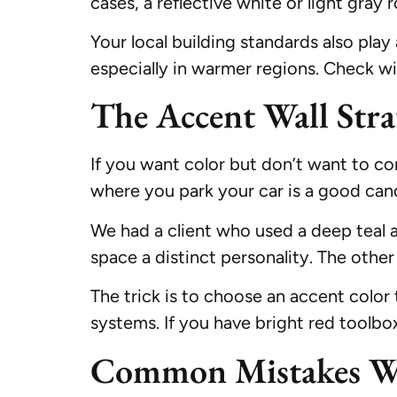
cases, a reflective white or light gray 
Your local building standards also play 
especially in warmer regions. Check w
The Accent Wall Stra
If you want color but don’t want to com
where you park your car is a good can
We had a client who used a deep teal 
space a distinct personality. The other
The trick is to choose an accent color
systems. If you have bright red toolbo
Common Mistakes We