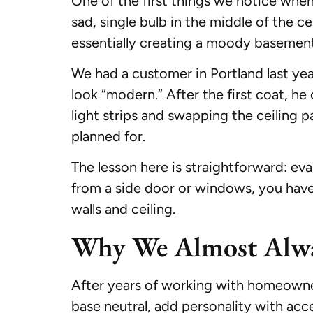
One of the first things we notice when 
sad, single bulb in the middle of the cei
essentially creating a moody basement
We had a customer in Portland last yea
look “modern.” After the first coat, h
light strips and swapping the ceiling p
planned for.
The lesson here is straightforward: eva
from a side door or windows, you have m
walls and ceiling.
Why We Almost Alwa
After years of working with homeown
base neutral, add personality with acce