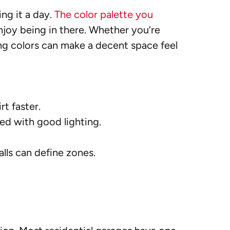
ing it a day.
The color palette you
enjoy being in there. Whether you’re
ng colors can make a decent space feel
rt faster.
ced with good lighting.
alls can define zones.