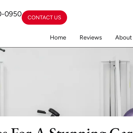
0-0950
CONTACT US
Home
Reviews
About
tes For A Stunning Ga