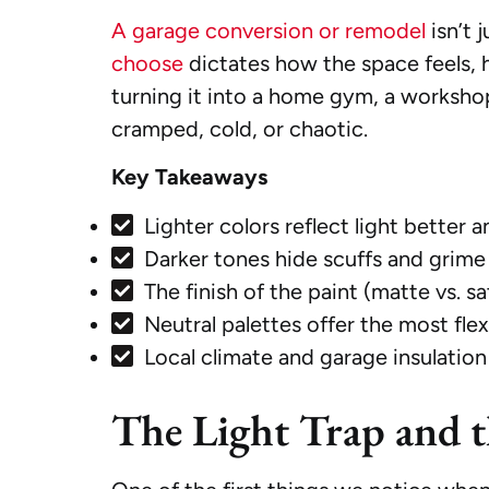
A garage conversion or remodel
isn’t 
choose
dictates how the space feels, h
turning it into a home gym, a worksho
cramped, cold, or chaotic.
Key Takeaways
Lighter colors reflect light better 
Darker tones hide scuffs and grime 
The finish of the paint (matte vs. s
Neutral palettes offer the most flex
Local climate and garage insulation 
The Light Trap and 