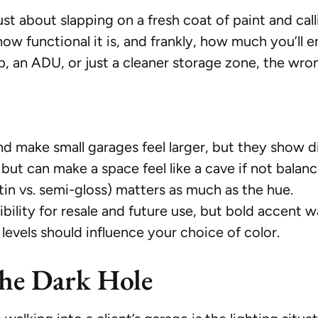
just about slapping on a fresh coat of paint and call
ow functional it is, and frankly, how much you’ll 
p, an ADU, or just a cleaner storage zone, the wro
and make small garages feel larger, but they show di
but can make a space feel like a cave if not balan
atin vs. semi-gloss) matters as much as the hue.
ibility for resale and future use, but bold accent w
levels should influence your choice of color.
the Dark Hole