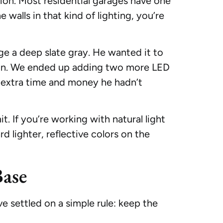
ation. Most residential garages have one
e walls in that kind of lighting, you’re
ge a deep slate gray. He wanted it to
ungeon. We ended up adding two more LED
im extra time and money he hadn’t
. If you’re working with natural light
d lighter, reflective colors on the
ase
 settled on a simple rule: keep the