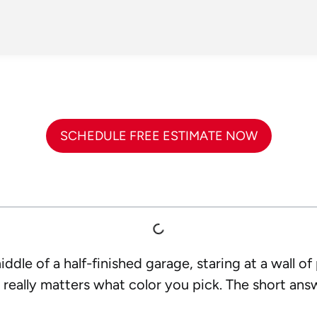
SCHEDULE FREE ESTIMATE NOW
ddle of a half-finished garage, staring at a wall of
 really matters what color you pick. The short answe