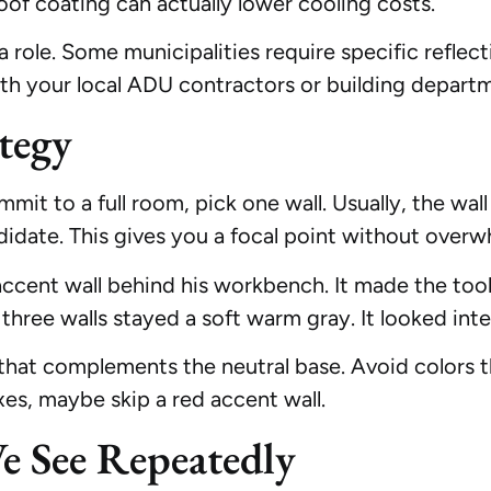
roof coating can actually lower cooling costs.
a role. Some municipalities require specific reflect
ith your local ADU contractors or building depart
tegy
mit to a full room, pick one wall. Usually, the wal
didate. This gives you a focal point without overw
accent wall behind his workbench. It made the too
 three walls stayed a soft warm gray. It looked inte
 that complements the neutral base. Avoid colors t
xes, maybe skip a red accent wall.
 See Repeatedly