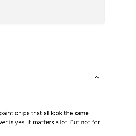
Posted
Googl
 paint chips that all look the same
r is yes, it matters a lot. But not for