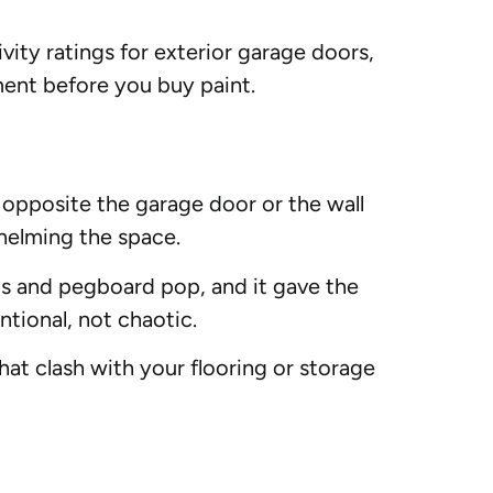
ivity ratings for exterior garage doors,
ment before you buy paint.
l opposite the garage door or the wall
helming the space.
ls and pegboard pop, and it gave the
ntional, not chaotic.
hat clash with your flooring or storage