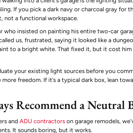
walking into a client’s garage is the lighting situ
ling. If you pick a dark navy or charcoal gray for th
, not a functional workspace.
r who insisted on painting his entire two-car gara
e called us, frustrated, saying it looked like a d
aint to a bright white. That fixed it, but it cost h
luate your existing light sources before you commit
ore freedom. If it’s a typical dark box, lean towar
ys Recommend a Neutral B
ers and
ADU contractors
on garage remodels, we’ve
nts. It sounds boring, but it works.