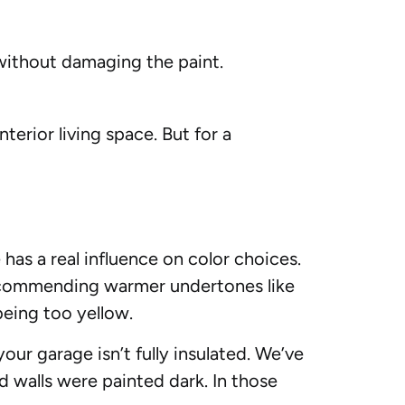
 without damaging the paint.
interior living space. But for a
as a real influence on color choices.
 recommending warmer undertones like
being too yellow.
your garage isn’t fully insulated. We’ve
 walls were painted dark. In those