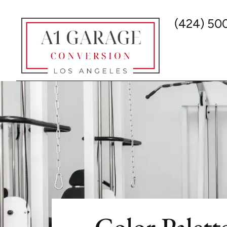
(424) 50
Color Palet