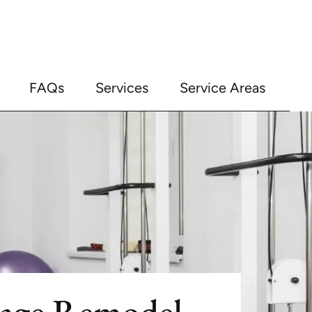
FAQs
Services
Service Areas
rage Remodel