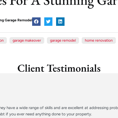
ning Garage Remodel
ion
garage makeover
garage remodel
home renovation
Client Testimonials
ey have a wide range of skills and are excellent at addressing pr
t if you ever need anything done to your property.