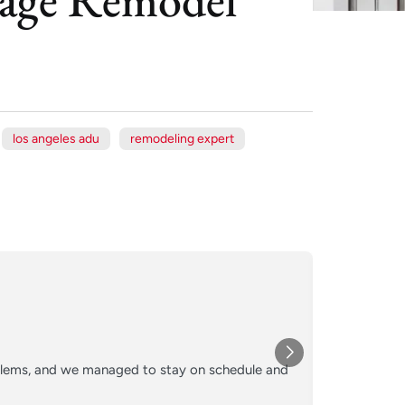
los angeles adu
remodeling expert
Xe
Jul
★★★
oblems, and we managed to stay on schedule and
Converted o
crew kept 