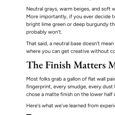
Neutral grays, warm beiges, and soft wh
More importantly, if you ever decide t
bright lime green or deep burgundy tha
probably won’t.
That said, a neutral base doesn’t mean 
where you can get creative without co
The Finish Matters 
Most folks grab a gallon of flat wall pa
fingerprint, every smudge, every dust
chose a matte finish on the lower half o
Here’s what we’ve learned from experi