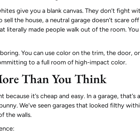
ites give you a blank canvas. They don’t fight wit
o sell the house, a neutral garage doesn’t scare of
t literally made people walk out of the room. You 
boring. You can use color on the trim, the door, or 
mmitting to a full room of high-impact color.
More Than You Think
int because it’s cheap and easy. In a garage, that’s
 bunny. We’ve seen garages that looked filthy w
f the walls.
ence: