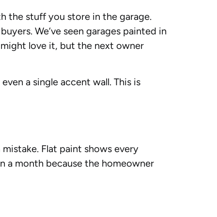
h the stuff you store in the garage.
f buyers. We’ve seen garages painted in
might love it, but the next owner
even a single accent wall. This is
 a mistake. Flat paint shows every
ithin a month because the homeowner