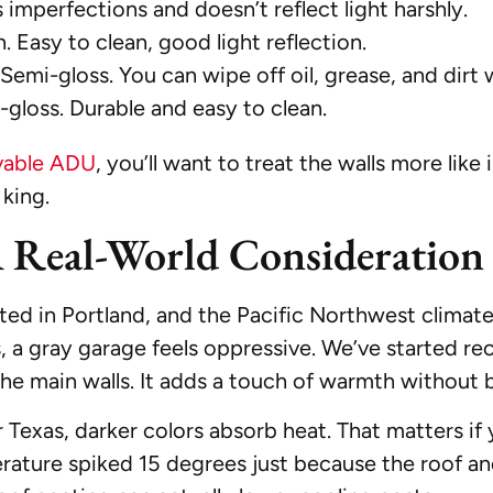
es imperfections and doesn’t reflect light harshly.
. Easy to clean, good light reflection.
Semi-gloss. You can wipe off oil, grease, and dirt
gloss. Durable and easy to clean.
ivable ADU
, you’ll want to treat the walls more like 
 king.
A Real-World Consideration
 in Portland, and the Pacific Northwest climate h
hs, a gray garage feels oppressive. We’ve started
the main walls. It adds a touch of warmth without 
or Texas, darker colors absorb heat. That matters if 
ature spiked 15 degrees just because the roof and