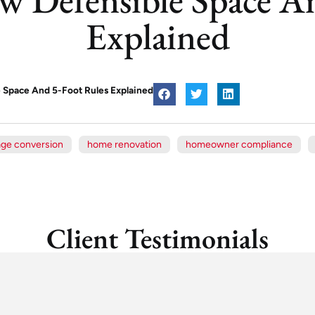
Explained
e Space And 5-Foot Rules Explained
age conversion
home renovation
homeowner compliance
Client Testimonials