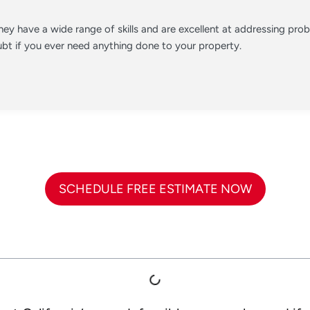
ey have a wide range of skills and are excellent at addressing pr
t if you ever need anything done to your property.
SCHEDULE FREE ESTIMATE NOW