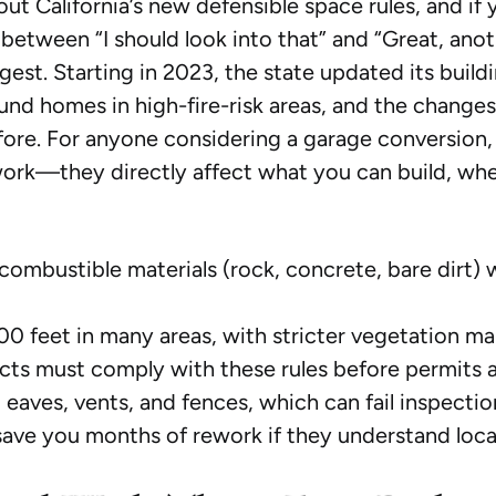
ut California’s new defensible space rules, and i
tween “I should look into that” and “Great, another
gest. Starting in 2023, the state updated its build
nd homes in high-fire-risk areas, and the change
fore. For anyone considering a garage conversion,
rwork—they directly affect what you can build, whe
ombustible materials (rock, concrete, bare dirt) w
0 feet in many areas, with stricter vegetation m
ts must comply with these rules before permits 
aves, vents, and fences, which can fail inspectio
ave you months of rework if they understand local