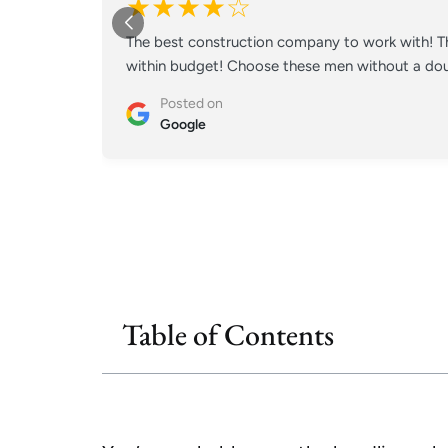
★★★★☆
The best construction company to work with! Th
within budget! Choose these men without a doub
Posted on
Google
Table of Contents