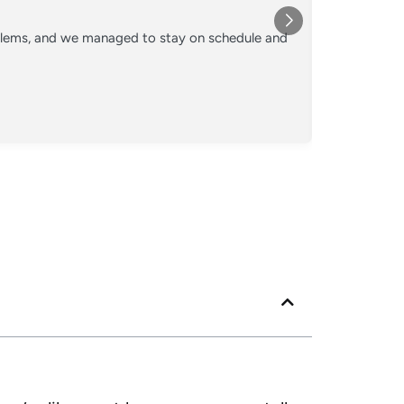
★★★
oblems, and we managed to stay on schedule and
Converted o
crew kept 
Posted
Googl