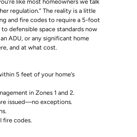
f you’re like most homeowners we talk
 regulation.” The reality is a little
ing and fire codes to require a 5-foot
s to defensible space standards now
 an ADU, or any significant home
re, and at what cost.
ithin 5 feet of your home’s
anagement in Zones 1 and 2.
are issued—no exceptions.
ns.
 fire codes.