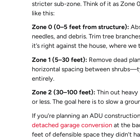
stricter sub-zone. Think of it as Zone 0
like this:
Zone 0 (0–5 feet from structure):
Abs
needles, and debris. Trim tree branch
it’s right against the house, where we 
Zone 1 (5–30 feet):
Remove dead plants
horizontal spacing between shrubs—typ
entirely.
Zone 2 (30–100 feet):
Thin out heavy
or less. The goal here is to slow a gro
If you’re planning an ADU constructio
detached garage conversion
at the bac
feet of defensible space they didn’t ha