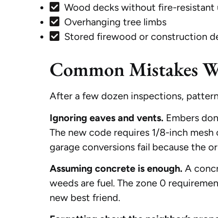
Wood decks without fire-resistant
Overhanging tree limbs
Stored firewood or construction d
Common Mistakes We 
After a few dozen inspections, patter
Ignoring eaves and vents.
Embers don’t
The new code requires 1/8-inch mesh on
garage conversions fail because the o
Assuming concrete is enough.
A concre
weeds are fuel. The zone 0 requiremen
new best friend.