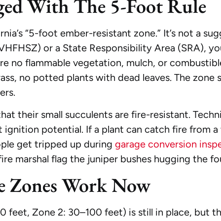
ed With The 5-Foot Rule
nia’s “5-foot ember-resistant zone.” It’s not a sugg
VHFHSZ) or a State Responsibility Area (SRA), yo
 no flammable vegetation, mulch, or combustible 
rass, no potted plants with dead leaves. The zone s
ers.
t their small succulents are fire-resistant. Techn
ignition potential. If a plant can catch fire from
eople get tripped up during
garage conversion insp
 fire marshal flag the juniper bushes hugging the fou
ce Zones Work Now
eet, Zone 2: 30–100 feet) is still in place, but the