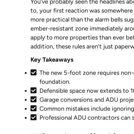
You’ve probably seen the headlines abo
to, your first reaction was somewhere be
more practical than the alarm bells sug
ember-resistant zone immediately arou
apply to more properties than ever be
addition, these rules aren’t just pape
Key Takeaways
The new 5-foot zone requires non-c
foundation.
Defensible space now extends to 10
Garage conversions and ADU projec
Common mistakes include ignoring e
Professional ADU contractors can s