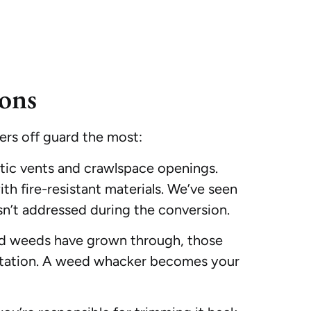
ons
rs off guard the most:
ttic vents and crawlspace openings.
th fire-resistant materials. We’ve seen
sn’t addressed during the conversion.
 and weeds have grown through, those
getation. A weed whacker becomes your