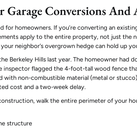
or Garage Conversions And
 for homeowners. If you’re converting an existing 
ments apply to the entire property, not just the 
n your neighbor’s overgrown hedge can hold up you
he Berkeley Hills last year. The homeowner had do
ire inspector flagged the 4-foot-tall wood fence th
ced with non-combustible material (metal or stucc
ted cost and a two-week delay.
onstruction, walk the entire perimeter of your ho
he structure