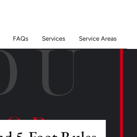
FAQs
Services
Service Areas
nd 5-Foot Rules