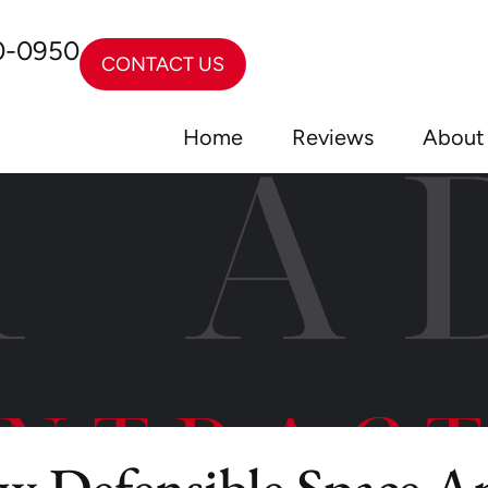
0-0950
CONTACT US
Home
Reviews
About
ew Defensible Space A