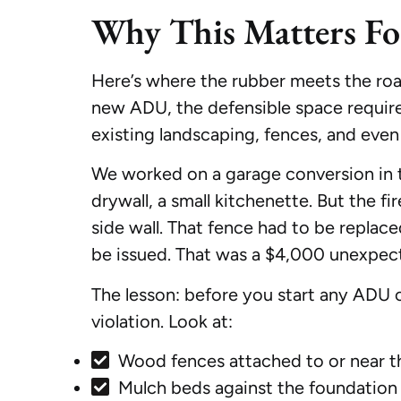
Why This Matters F
Here’s where the rubber meets the road
new ADU, the defensible space require
existing landscaping, fences, and eve
We worked on a garage conversion in t
drywall, a small kitchenette. But the f
side wall. That fence had to be repla
be issued. That was a $4,000 unexpec
The lesson: before you start any ADU c
violation. Look at:
Wood fences attached to or near t
Mulch beds against the foundation