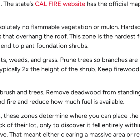
. The state’s
CAL FIRE website
has the official ma
olutely no flammable vegetation or mulch. Hardsca
es that overhang the roof. This zone is the hardes
tend to plant foundation shrubs.
, weeds, and grass. Prune trees so branches are a
ically 2x the height of the shrub. Keep firewood 
 brush and trees. Remove deadwood from standing
und fire and reduce how much fuel is available.
n, these zones determine where you can place the 
k of their lot, only to discover it fell entirely wi
ve. That meant either clearing a massive area or re