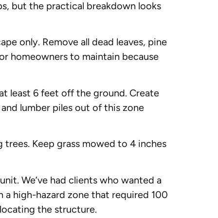
ps, but the practical breakdown looks
pe only. Remove all dead leaves, pine
t for homeowners to maintain because
t least 6 feet off the ground. Create
and lumber piles out of this zone
 trees. Keep grass mowed to 4 inches
unit. We’ve had clients who wanted a
thin a high-hazard zone that required 100
locating the structure.