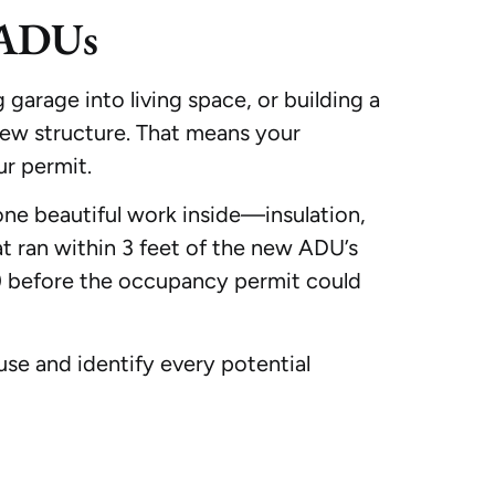
 ADUs
garage into living space, or building a
new structure. That means your
r permit.
ne beautiful work inside—insulation,
at ran within 3 feet of the new ADU’s
o) before the occupancy permit could
use and identify every potential