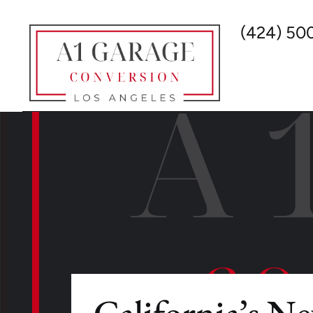
(424) 50
California’s N