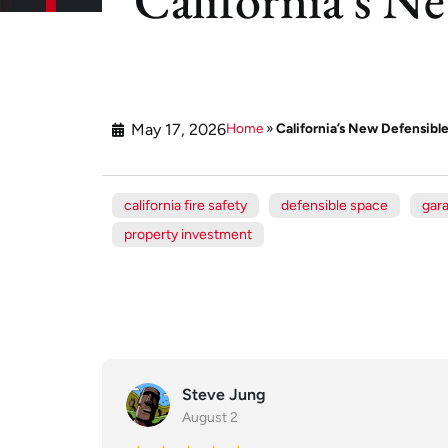
May 17, 2026
Home
»
California’s New Defensibl
california fire safety
defensible space
gar
property investment
Steve Jung
August 2