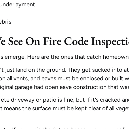
 underlayment
ebris
See On Fire Code Inspecti
ns emerge. Here are the ones that catch homeowne
 just land on the ground. They get sucked into a
 all vents, and eaves must be enclosed or built wi
riginal garage had open eave construction that wa
te driveway or patio is fine, but if it’s cracked
t means the surface must be kept clear of all ve