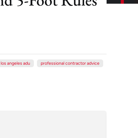
los angeles adu
professional contractor advice
Xe
Jul