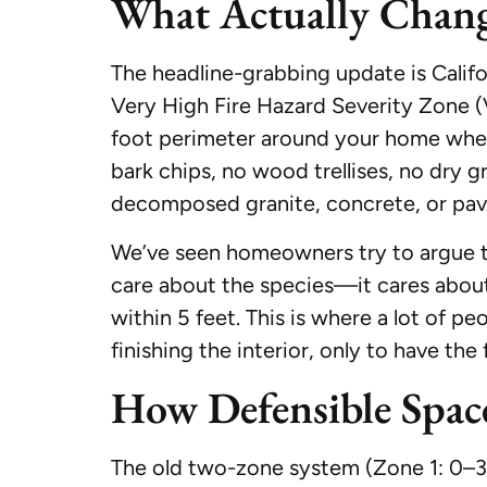
What Actually Chang
The headline-grabbing update is Califor
Very High Fire Hazard Severity Zone (
foot perimeter around your home where
bark chips, no wood trellises, no dry g
decomposed granite, concrete, or pav
We’ve seen homeowners try to argue tha
care about the species—it cares about 
within 5 feet. This is where a lot of p
finishing the interior, only to have the
How Defensible Spa
The old two-zone system (Zone 1: 0–30 f