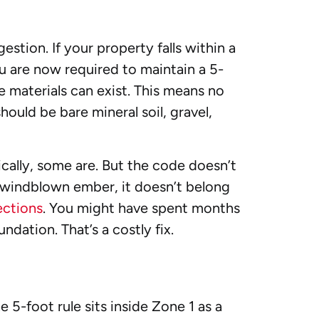
estion. If your property falls within a
u are now required to maintain a 5-
materials can exist. This means no
hould be bare mineral soil, gravel,
ically, some are. But the code doesn’t
 a windblown ember, it doesn’t belong
ections
. You might have spent months
ndation. That’s a costly fix.
 5-foot rule sits inside Zone 1 as a